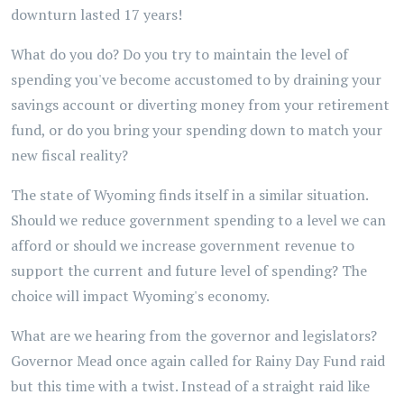
downturn lasted 17 years!
What do you do? Do you try to maintain the level of
spending you've become accustomed to by draining your
savings account or diverting money from your retirement
fund, or do you bring your spending down to match your
new fiscal reality?
The state of Wyoming finds itself in a similar situation.
Should we reduce government spending to a level we can
afford or should we increase government revenue to
support the current and future level of spending? The
choice will impact Wyoming's economy.
What are we hearing from the governor and legislators?
Governor Mead once again called for Rainy Day Fund raid
but this time with a twist. Instead of a straight raid like