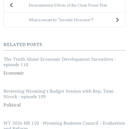
Environmental Effects of the Clean Power Plan
What is meant by “Juvenile Diversion”?
RELATED POSTS
The Truth About Economic Development Incentives -
episode 110
Economic
Reviewing Wyoming's Budget Session with Rep. Tomi
Strock - episode 109
Political
WY 2026 HB 150 - Wyoming Business Council – Evaluation
and Reform