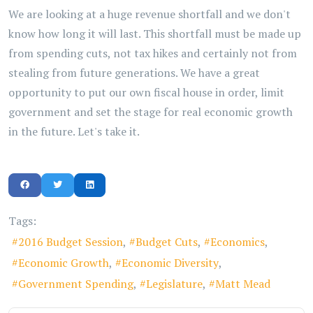
We are looking at a huge revenue shortfall and we don't
know how long it will last. This shortfall must be made up
from spending cuts, not tax hikes and certainly not from
stealing from future generations. We have a great
opportunity to put our own fiscal house in order, limit
government and set the stage for real economic growth
in the future. Let's take it.
Tags:
2016 Budget Session
Budget Cuts
Economics
Economic Growth
Economic Diversity
Government Spending
Legislature
Matt Mead