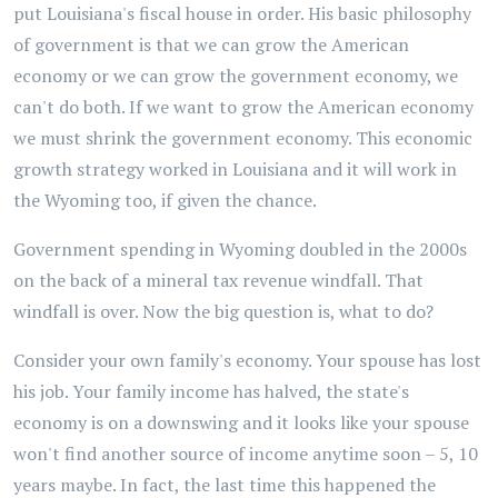
put Louisiana's fiscal house in order. His basic philosophy
of government is that we can grow the American
economy or we can grow the government economy, we
can't do both. If we want to grow the American economy
we must shrink the government economy. This economic
growth strategy worked in Louisiana and it will work in
the Wyoming too, if given the chance.
Government spending in Wyoming doubled in the 2000s
on the back of a mineral tax revenue windfall. That
windfall is over. Now the big question is, what to do?
Consider your own family's economy. Your spouse has lost
his job. Your family income has halved, the state's
economy is on a downswing and it looks like your spouse
won't find another source of income anytime soon – 5, 10
years maybe. In fact, the last time this happened the