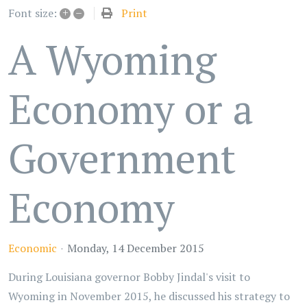
+
–
Print
Font size:
A Wyoming
Economy or a
Government
Economy
Economic
Monday, 14 December 2015
During Louisiana governor Bobby Jindal's visit to
Wyoming in November 2015, he discussed his strategy to