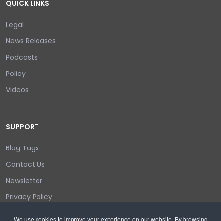
QUICK LINKS
Legal
News Releases
Podcasts
Policy
Videos
SUPPORT
Blog Tags
Contact Us
Newsletter
Privacy Policy
Login/out
We use cookies to improve your experience on our website. By browsing