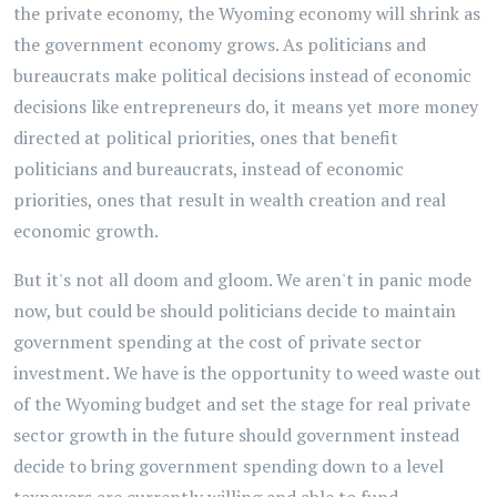
the private economy, the Wyoming economy will shrink as
the government economy grows. As politicians and
bureaucrats make political decisions instead of economic
decisions like entrepreneurs do, it means yet more money
directed at political priorities, ones that benefit
politicians and bureaucrats, instead of economic
priorities, ones that result in wealth creation and real
economic growth.
But it's not all doom and gloom. We aren't in panic mode
now, but could be should politicians decide to maintain
government spending at the cost of private sector
investment. We have is the opportunity to weed waste out
of the Wyoming budget and set the stage for real private
sector growth in the future should government instead
decide to bring government spending down to a level