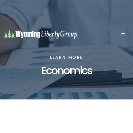
LEARN MORE
Economics