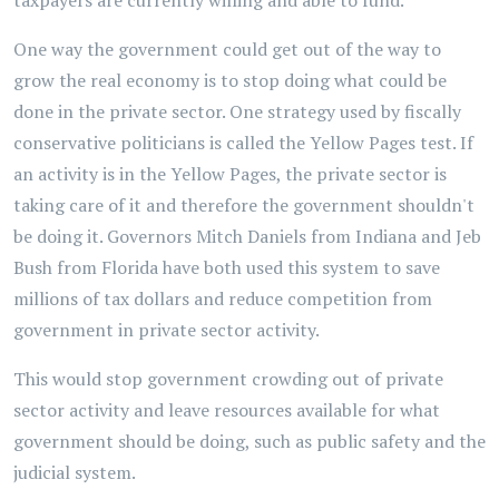
taxpayers are currently willing and able to fund.
One way the government could get out of the way to
grow the real economy is to stop doing what could be
done in the private sector. One strategy used by fiscally
conservative politicians is called the Yellow Pages test. If
an activity is in the Yellow Pages, the private sector is
taking care of it and therefore the government shouldn't
be doing it. Governors Mitch Daniels from Indiana and Jeb
Bush from Florida have both used this system to save
millions of tax dollars and reduce competition from
government in private sector activity.
This would stop government crowding out of private
sector activity and leave resources available for what
government should be doing, such as public safety and the
judicial system.