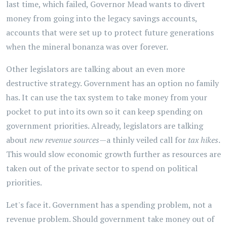
last time, which failed, Governor Mead wants to divert
money from going into the legacy savings accounts,
accounts that were set up to protect future generations
when the mineral bonanza was over forever.
Other legislators are talking about an even more
destructive strategy. Government has an option no family
has. It can use the tax system to take money from your
pocket to put into its own so it can keep spending on
government priorities. Already, legislators are talking
about
new revenue sources
—a thinly veiled call for
tax hikes
.
This would slow economic growth further as resources are
taken out of the private sector to spend on political
priorities.
Let's face it. Government has a spending problem, not a
revenue problem. Should government take money out of