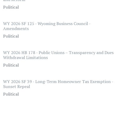
Political
WY 2026 SF 125 - Wyoming Business Council -
Amendments
Political
WY 2026 HB 178 - Public Unions – Transparency and Dues
Withdrawal Limitations
Political
WY 2026 SF 39 - Long-Term Homeowner Tax Exemption -
Sunset Repeal
Political