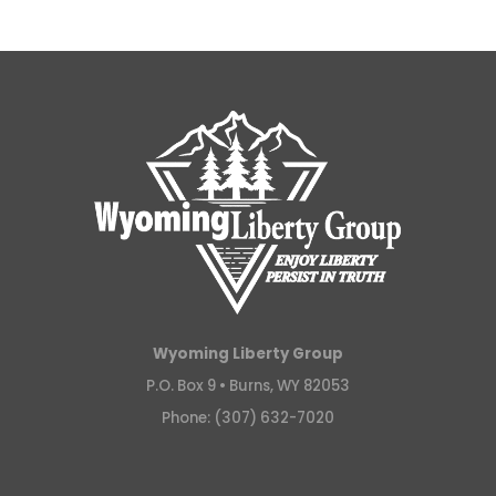
Wyoming Liberty Group
P.O. Box 9 •
Burns, WY 82053
Phone: (307) 632-7020