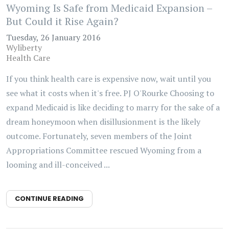
Wyoming Is Safe from Medicaid Expansion –
But Could it Rise Again?
Tuesday, 26 January 2016
Wyliberty
Health Care
If you think health care is expensive now, wait until you
see what it costs when it's free. PJ O'Rourke Choosing to
expand Medicaid is like deciding to marry for the sake of a
dream honeymoon when disillusionment is the likely
outcome. Fortunately, seven members of the Joint
Appropriations Committee rescued Wyoming from a
looming and ill-conceived ...
CONTINUE READING