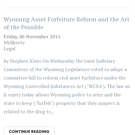
Wyoming Asset Forfeiture Reform and the Art
of the Possible
Friday, 06 November 2015
Wyliberty
Legal
by Stephen Klein On Wednesday the Joint Judiciary
Committee of the Wyoming Legislature voted to adopt a
committee bill to reform civil asset forfeiture under the
Wyoming Controlled Substances Act ("WCSA"). The law as
it exists today allows Wyoming police to seize and the
state to keep ("forfeit") property that they suspect is
related to the drug tr...
CONTINUE READING