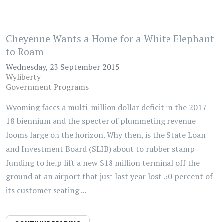
Cheyenne Wants a Home for a White Elephant
to Roam
Wednesday, 23 September 2015
Wyliberty
Government Programs
Wyoming faces a multi-million dollar deficit in the 2017-
18 biennium and the specter of plummeting revenue
looms large on the horizon. Why then, is the State Loan
and Investment Board (SLIB) about to rubber stamp
funding to help lift a new $18 million terminal off the
ground at an airport that just last year lost 50 percent of
its customer seating ...