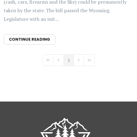
(cash, cars, firearms and the like) could be permanently
taken by the state. The bill passed the Wyoming
Legislature with an init...
CONTINUE READING
1
First Page
Previous Page
Next Page
Last Page