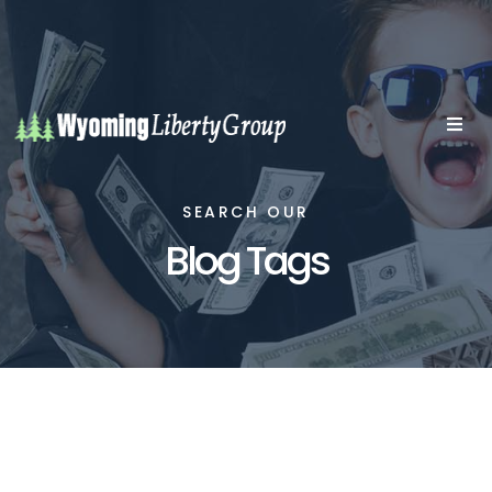
SEARCH OUR
Blog Tags