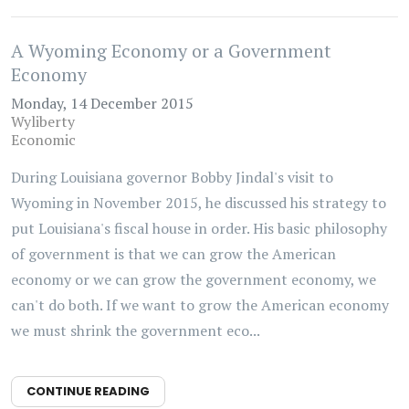
A Wyoming Economy or a Government
Economy
Monday, 14 December 2015
Wyliberty
Economic
During Louisiana governor Bobby Jindal's visit to
Wyoming in November 2015, he discussed his strategy to
put Louisiana's fiscal house in order. His basic philosophy
of government is that we can grow the American
economy or we can grow the government economy, we
can't do both. If we want to grow the American economy
we must shrink the government eco...
CONTINUE READING