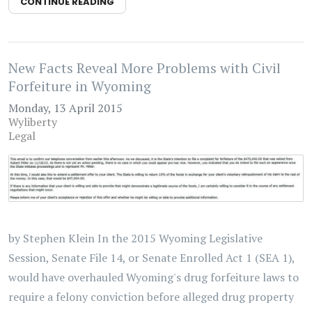
CONTINUE READING
New Facts Reveal More Problems with Civil
Forfeiture in Wyoming
Monday, 13 April 2015
Wyliberty
Legal
by Stephen Klein In the 2015 Wyoming Legislative
Session, Senate File 14, or Senate Enrolled Act 1 (SEA 1),
would have overhauled Wyoming's drug forfeiture laws to
require a felony conviction before alleged drug property