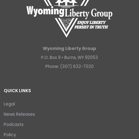
Wyoming Liberty Group
P.O. Box 9 •
Burns, WY 82053
Phone: (307) 632-7020
QUICK LINKS
Legal
News Releases
Podcasts
Policy