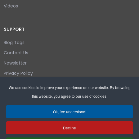
Videos
SUPPORT
Blog Tags
Contact Us
Newsletter
Privacy Policy
Login/out
We use cookies to improve your experience on our website. By browsing
this website, you agree to our use of cookies.
Search
Ok, I've understood!
Decline