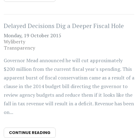
Delayed Decisions Dig a Deeper Fiscal Hole
Monday, 19 October 2015
Wyliberty
Transparency
Governor Mead announced he will cut approximately
$200 million from the current fiscal year's spending. This
apparent burst of fiscal conservatism came as a result of a
clause in the 2014 budget bill directing the governor to
review agency budgets and reduce them if it looks like the
fall in tax revenue will result in a deficit. Revenue has been
on...
CONTINUE READING