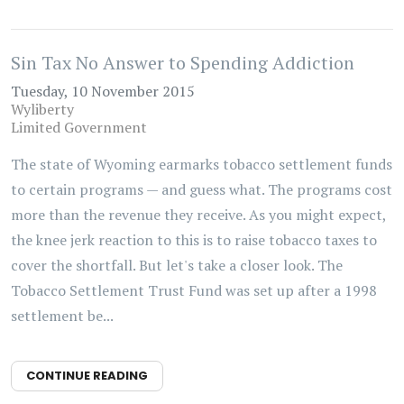
Sin Tax No Answer to Spending Addiction
Tuesday, 10 November 2015
Wyliberty
Limited Government
The state of Wyoming earmarks tobacco settlement funds
to certain programs — and guess what. The programs cost
more than the revenue they receive. As you might expect,
the knee jerk reaction to this is to raise tobacco taxes to
cover the shortfall. But let's take a closer look. The
Tobacco Settlement Trust Fund was set up after a 1998
settlement be...
CONTINUE READING