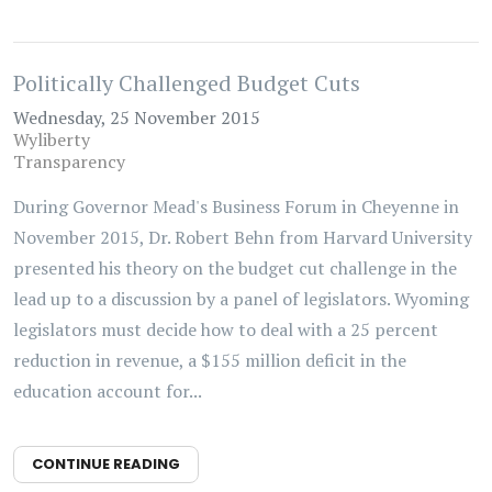
Politically Challenged Budget Cuts
Wednesday, 25 November 2015
Wyliberty
Transparency
During Governor Mead's Business Forum in Cheyenne in
November 2015, Dr. Robert Behn from Harvard University
presented his theory on the budget cut challenge in the
lead up to a discussion by a panel of legislators. Wyoming
legislators must decide how to deal with a 25 percent
reduction in revenue, a $155 million deficit in the
education account for...
CONTINUE READING