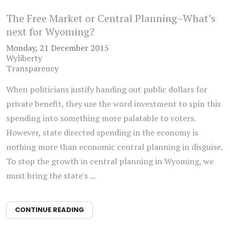
The Free Market or Central Planning–What’s
next for Wyoming?
Monday, 21 December 2015
Wyliberty
Transparency
When politicians justify handing out public dollars for
private benefit, they use the word investment to spin this
spending into something more palatable to voters.
However, state directed spending in the economy is
nothing more than economic central planning in disguise.
To stop the growth in central planning in Wyoming, we
must bring the state's ...
CONTINUE READING