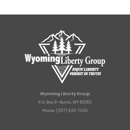
Wyoming Liberty Group
P.O. Box 9 •
Burns, WY 82053
Phone: (307) 632-7020