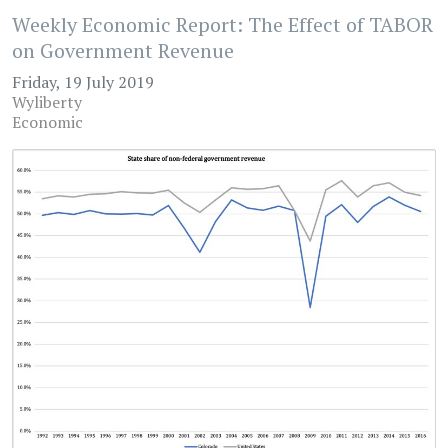
Weekly Economic Report: The Effect of TABOR
on Government Revenue
Friday, 19 July 2019
Wyliberty
Economic