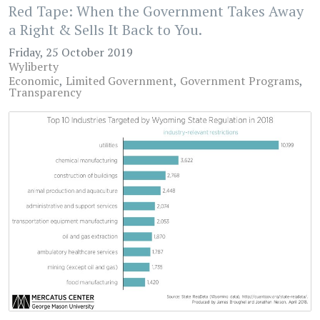
Red Tape: When the Government Takes Away
a Right & Sells It Back to You.
Friday, 25 October 2019
Wyliberty
Economic
Limited Government
Government Programs
Transparency