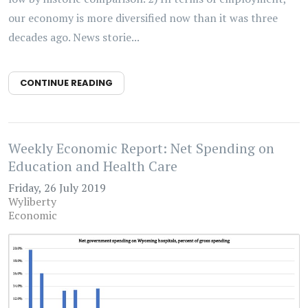
our economy is more diversified now than it was three
decades ago. News storie...
CONTINUE READING
Weekly Economic Report: Net Spending on
Education and Health Care
Friday, 26 July 2019
Wyliberty
Economic