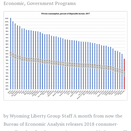
Economic
Government Programs
by Wyoming Liberty Group Staff A month from now the
Bureau of Economic Analysis releases 2018 consumer-