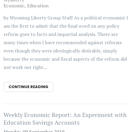
Economic
Education
by Wyoming Liberty Group Staff As a political economist I
am the first to admit that the final word on any policy
reform goes to facts and impartial analysis. There are
many times when I have recommended against reforms
even though they were ideologically desirable, simply
because the economic and fiscal aspects of the reform did
not work out right...
CONTINUE READING
Weekly Economic Report: An Experiment with
Education Savings Accounts
Monday, 09 September 2019