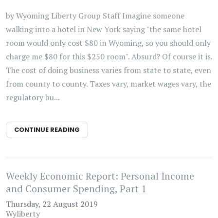
by Wyoming Liberty Group Staff Imagine someone
walking into a hotel in New York saying "the same hotel
room would only cost $80 in Wyoming, so you should only
charge me $80 for this $250 room". Absurd? Of course it is.
The cost of doing business varies from state to state, even
from county to county. Taxes vary, market wages vary, the
regulatory bu...
CONTINUE READING
Weekly Economic Report: Personal Income
and Consumer Spending, Part 1
Thursday, 22 August 2019
Wyliberty