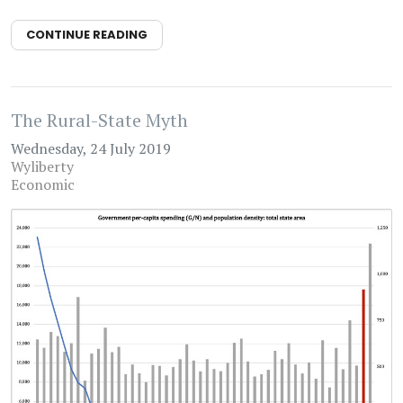
CONTINUE READING
The Rural-State Myth
Wednesday, 24 July 2019
Wyliberty
Economic