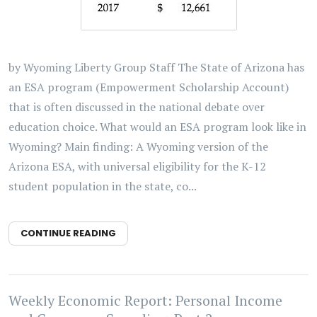
by Wyoming Liberty Group Staff The State of Arizona has
an ESA program (Empowerment Scholarship Account)
that is often discussed in the national debate over
education choice. What would an ESA program look like in
Wyoming? Main finding: A Wyoming version of the
Arizona ESA, with universal eligibility for the K-12
student population in the state, co...
CONTINUE READING
Weekly Economic Report: Personal Income