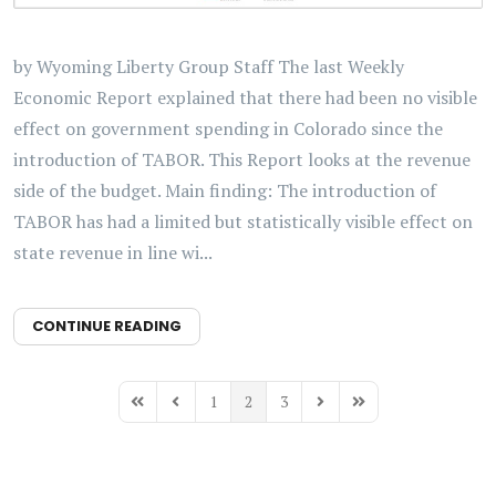
by Wyoming Liberty Group Staff The last Weekly
Economic Report explained that there had been no visible
effect on government spending in Colorado since the
introduction of TABOR. This Report looks at the revenue
side of the budget. Main finding: The introduction of
TABOR has had a limited but statistically visible effect on
state revenue in line wi...
CONTINUE READING
1
2
3
First Page
Previous Page
Next Page
Last Page