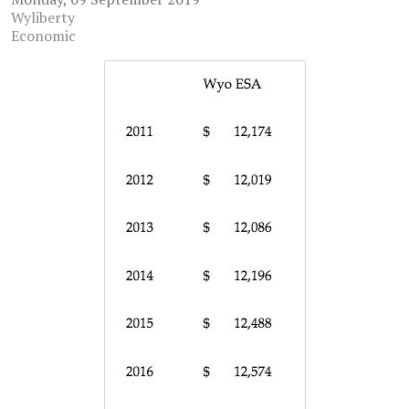
Wyliberty
Economic