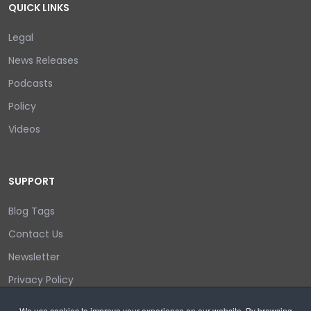
QUICK LINKS
Legal
News Releases
Podcasts
Policy
Videos
SUPPORT
Blog Tags
Contact Us
Newsletter
Privacy Policy
Login/out
We use cookies to improve your experience on our website. By browsing