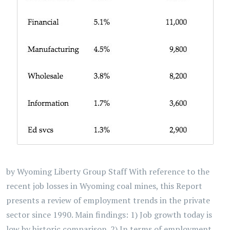
by Wyoming Liberty Group Staff With reference to the
recent job losses in Wyoming coal mines, this Report
presents a review of employment trends in the private
sector since 1990. Main findings: 1) Job growth today is
low by historic comparison. 2) In terms of employment,