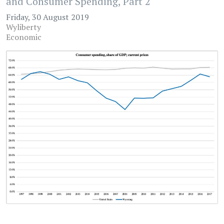
and Consumer Spending, Part 2
Friday, 30 August 2019
Wyliberty
Economic