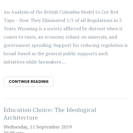
An Analysis of the British Columbia Model to Cut Red
Tape – How They Eliminated 1/3 of all Regulations in 3
Years. Wyoming is a society afflicted by distrust when it
comes to taxes, an economy reliant on minerals, and
government spending. Support for reducing regulation is
broad-based as the general public supports such
initiatives while lawmakers ...
CONTINUE READING
Education Choice: The Ideological
Architecture
Wednesday, 11 September 2019
Wyliberty