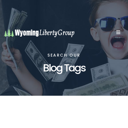
SEARCH OUR
Blog Tags