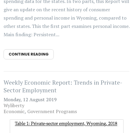
spending data for the states. In two parts, this Report will
give an update on the recent history of consumer
spending and personal income in Wyoming, compared to
other states. This the first part examines personal income.
Main finding: Persistent...
CONTINUE READING
Weekly Economic Report: Trends in Private-
Sector Employment
Monday, 12 August 2019
Wyliberty
Economic
Government Programs