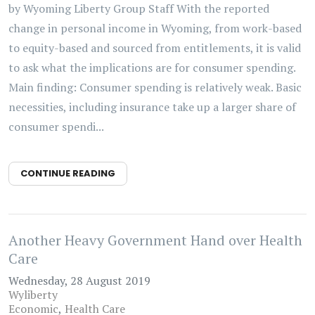
by Wyoming Liberty Group Staff With the reported
change in personal income in Wyoming, from work-based
to equity-based and sourced from entitlements, it is valid
to ask what the implications are for consumer spending.
Main finding: Consumer spending is relatively weak. Basic
necessities, including insurance take up a larger share of
consumer spendi...
CONTINUE READING
Another Heavy Government Hand over Health
Care
Wednesday, 28 August 2019
Wyliberty
Economic
Health Care