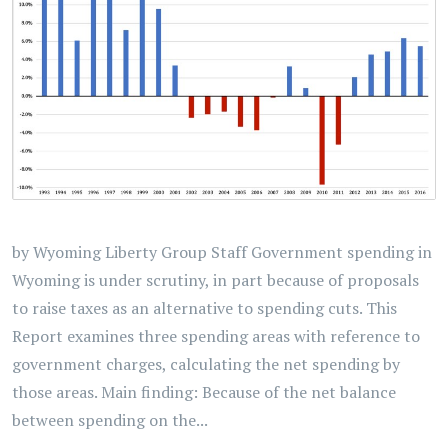
by Wyoming Liberty Group Staff Government spending in
Wyoming is under scrutiny, in part because of proposals
to raise taxes as an alternative to spending cuts. This
Report examines three spending areas with reference to
government charges, calculating the net spending by
those areas. Main finding: Because of the net balance
between spending on the...