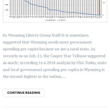
by Wyoming Liberty Group Staff It is sometimes
suggested that Wyoming needs more government
spending per capita because we are a rural state. As
recently as on July 21, the Casper Star Tribune suggested
as much: According to a 2018 analysis by USA Today, state
and local government spending per capita in Wyoming is
the second-highest in the nation, ...
CONTINUE READING