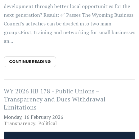
development through better local opportunities for the
next generation? Result: ✅ Passes The Wyoming Business
Council's activities can be divided into two main
groups.First, training and networking for small businesses
an...
CONTINUE READING
WY 2026 HB 178 - Public Unions –
Transparency and Dues Withdrawal
Limitations
Monday, 16 February 2026
Transparency
Political