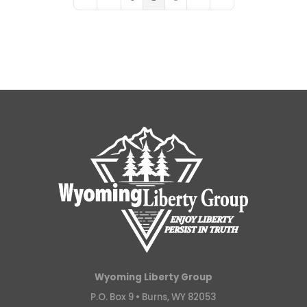
First Page
Previous Page
Next Page
Last Page
Wyoming Liberty Group
P.O. Box 9 •
Burns, WY 82053