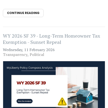
CONTINUE READING
WY 2026 SF 39 - Long-Term Homeowner Tax
Exemption - Sunset Repeal
Wednesday, 11 February 2026
Transparency
Political