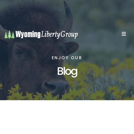
ENJOY OUR
Blog