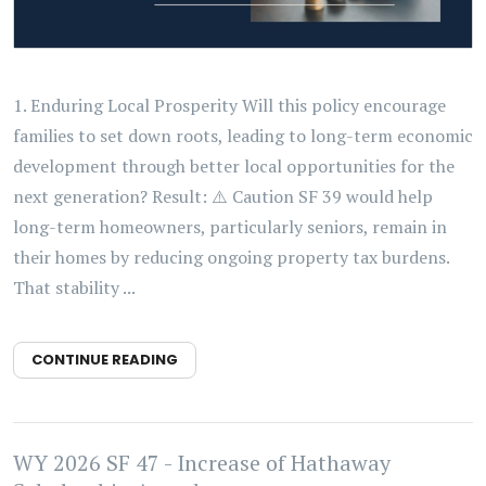
1. Enduring Local Prosperity Will this policy encourage
families to set down roots, leading to long-term economic
development through better local opportunities for the
next generation? Result: ⚠️ Caution SF 39 would help
long-term homeowners, particularly seniors, remain in
their homes by reducing ongoing property tax burdens.
That stability ...
CONTINUE READING
WY 2026 SF 47 - Increase of Hathaway