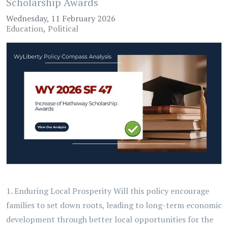
Scholarship Awards
Wednesday, 11 February 2026
Education
Political
1. Enduring Local Prosperity Will this policy encourage
families to set down roots, leading to long-term economic
development through better local opportunities for the