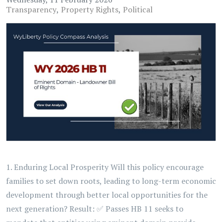
Transparency
Property Rights
Political
1. Enduring Local Prosperity Will this policy encourage
families to set down roots, leading to long-term economic
development through better local opportunities for the
next generation? Result: ✅ Passes HB 11 seeks to