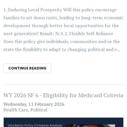
1. Enduring Local Prosperity Will this policy encourage
families to set down roots, leading to long-term economic
development through better local opportunities for the
next generation? Result: N/A 2. Flexible Self-Reliance
Does this policy give individuals, communities and/or the
state the flexibility to adapt to changing political and e...
CONTINUE READING
WY 2026 SF 6 - Eligibility for Medicaid Criteria
Wednesday, 11 February 2026
Health Care
Political