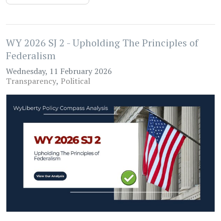
WY 2026 SJ 2 - Upholding The Principles of
Federalism
Wednesday, 11 February 2026
Transparency
Political