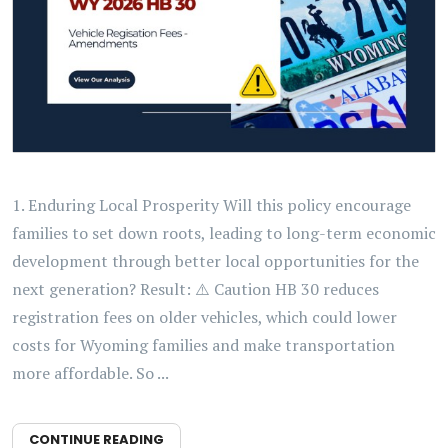
1. Enduring Local Prosperity Will this policy encourage
families to set down roots, leading to long-term economic
development through better local opportunities for the
next generation? Result: ⚠️ Caution HB 30 reduces
registration fees on older vehicles, which could lower
costs for Wyoming families and make transportation
more affordable. So ...
CONTINUE READING