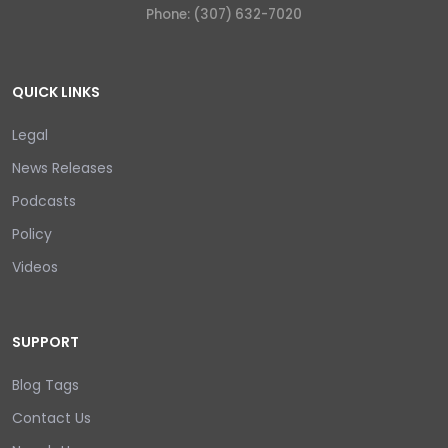
Phone: (307) 632-7020
QUICK LINKS
Legal
News Releases
Podcasts
Policy
Videos
SUPPORT
Blog Tags
Contact Us