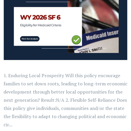
1. Enduring Local Prosperity Will this policy encourage
families to set down roots, leading to long-term economic
development through better local opportunities for the
next generation? Result:N/A 2. Flexible Self-Reliance Does
this policy give individuals, communities and/or the state
the flexibility to adapt to changing political and economic
cir...