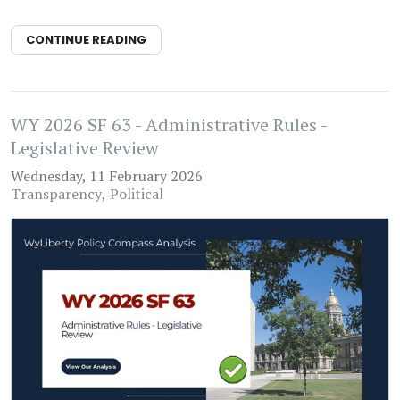
CONTINUE READING
WY 2026 SF 63 - Administrative Rules -
Legislative Review
Wednesday, 11 February 2026
Transparency
Political