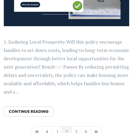
1. Enduring Local Prosperity Will this policy encourage
families to set down roots, leading to long-term economic
development through better local opportunities for the
next generation? Result: ✅ Passes By reducing permitting
delays and uncertainty, the policy can make housing more
available and affordable, which helps families buy homes
and s...
CONTINUE READING
1
2
3