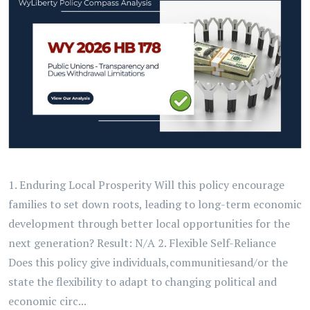
1. Enduring Local Prosperity Will this policy encourage
families to set down roots, leading to long-term economic
development through better local opportunities for the
next generation? Result: N/A 2. Flexible Self-Reliance
Does this policy give individuals,communitiesand/or the
state the flexibility to adapt to changing political and
economic circ...