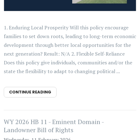
1. Enduring Local Prosperity Will this policy encourage
families to set down roots, leading to long-term economic
development through better local opportunities for the
next generation? Result: N/A 2. Flexible Self-Reliance
Does this policy give individuals, communities and/or the
state the flexibility to adapt to changing political ...
CONTINUE READING
WY 2026 HB 11 - Eminent Domain -
Landowner Bill of Rights
Wednesday, 11 February 2026