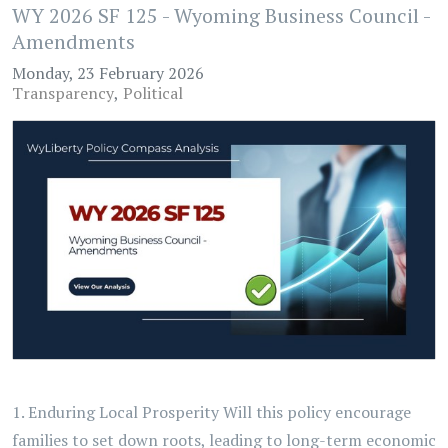
WY 2026 SF 125 - Wyoming Business Council -
Amendments
Monday, 23 February 2026
Transparency
Political
1. Enduring Local Prosperity Will this policy encourage
families to set down roots, leading to long-term economic