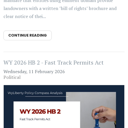
mandate that entities using eminent domain provide
landowners with a written "bill of rights" brochure and
clear notice of thei...
CONTINUE READING
WY 2026 HB 2 - Fast Track Permits Act
Wednesday, 11 February 2026
Political