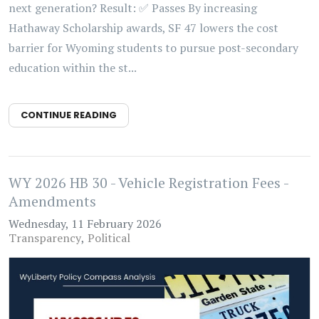
next generation? Result: ✅ Passes By increasing
Hathaway Scholarship awards, SF 47 lowers the cost
barrier for Wyoming students to pursue post-secondary
education within the st...
CONTINUE READING
WY 2026 HB 30 - Vehicle Registration Fees -
Amendments
Wednesday, 11 February 2026
Transparency
Political