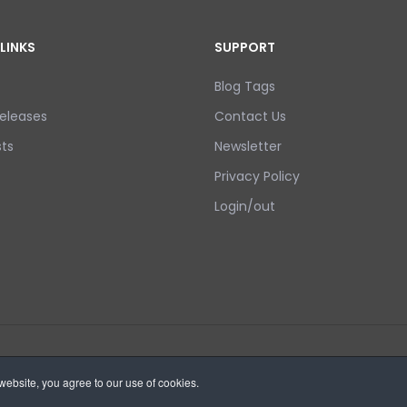
LINKS
SUPPORT
Blog Tags
eleases
Contact Us
ts
Newsletter
Privacy Policy
Login/out
ebsite, you agree to our use of cookies.