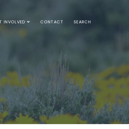
T INVOLVED
CONTACT
SEARCH