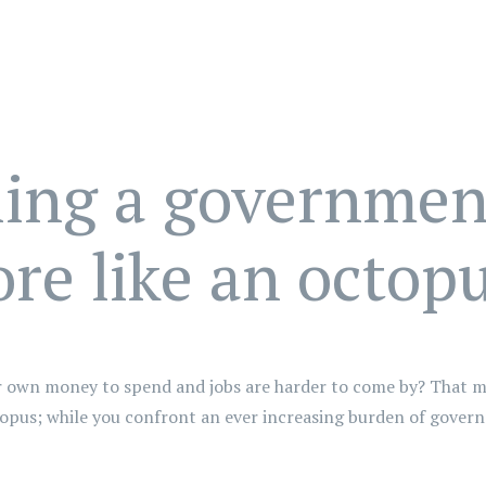
ling a government
re like an octop
our own money to spend and jobs are harder to come by? That m
topus; while you confront an ever increasing burden of gover