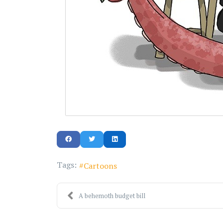
Tags:
Cartoons
A behemoth budget bill