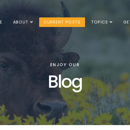
E
ABOUT
CURRENT POSTS
TOPICS
GE
ENJOY OUR
Blog