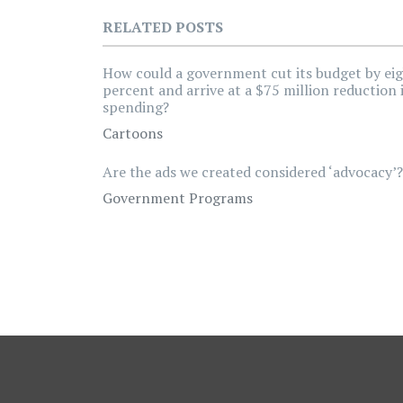
RELATED POSTS
How could a government cut its budget by ei
percent and arrive at a $75 million reduction 
spending?
Cartoons
Are the ads we created considered ‘advocacy’?
Government Programs