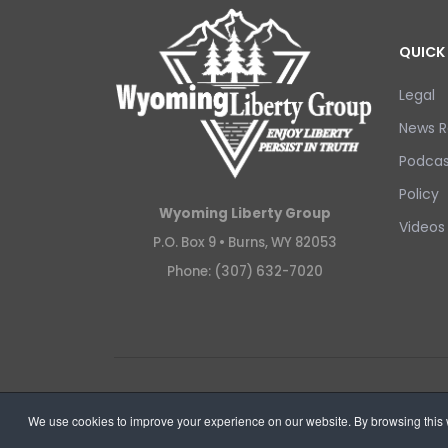
QUICK 
Legal
News R
Podcas
Policy
Wyoming Liberty Group
Videos
P.O. Box 9 •
Burns, WY 82053
Phone: (307) 632-7020
Copyright © 2026 Wyoming Liberty Group.
We use cookies to improve your experience on our website. By browsing this w