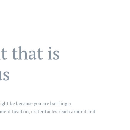
 that is
us
ight be because you are battling a
nment head on, its tentacles reach around and