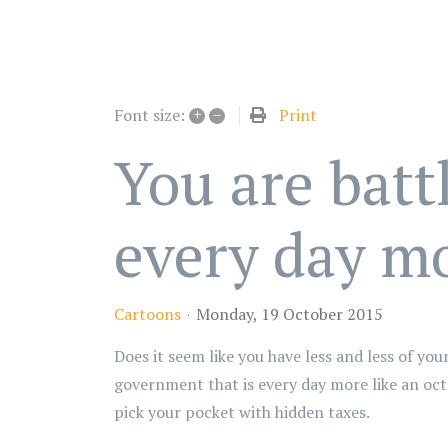
+
–
Print
Font size:
You are batt
every day mo
Cartoons
Monday, 19 October 2015
Does it seem like you have less and less of y
government that is every day more like an oc
pick your pocket with hidden taxes.