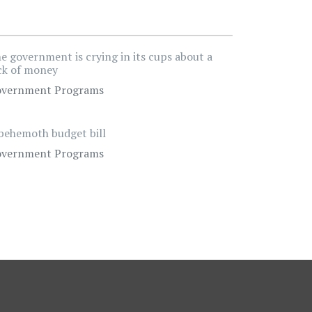
e government is crying in its cups about a
ck of money
vernment Programs
behemoth budget bill
vernment Programs