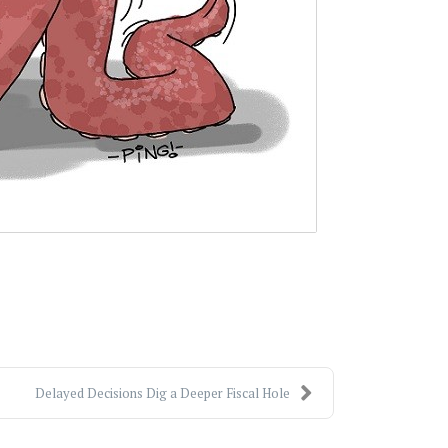
Delayed Decisions Dig a Deeper Fiscal Hole