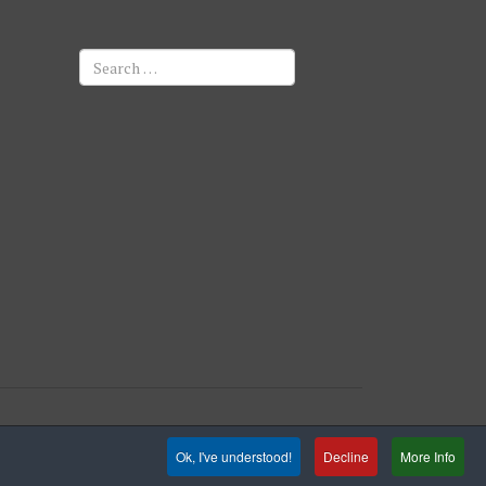
Search
Ok, I've understood!
Decline
More Info