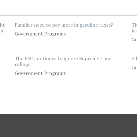
ght
Families need to pay more in gasoline taxes?
Th
in
la
Government Programs
Go
The FEC continues to ignore Supreme Court
A 
rulings
Go
Government Programs