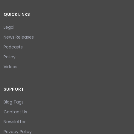
QUICK LINKS
Legal
News Releases
Podcasts
Policy
Videos
SUPPORT
Blog Tags
Contact Us
Newsletter
Privacy Policy