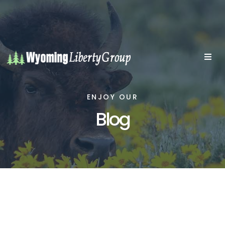
ENJOY OUR
Blog