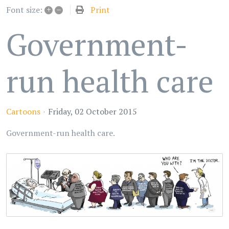
+
–
Print
Font size:
Government-
run health care
Cartoons
Friday, 02 October 2015
Government-run health care.