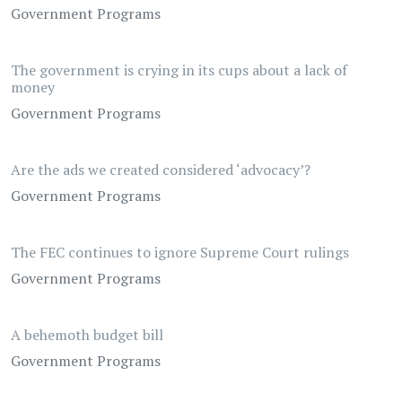
Government Programs
The government is crying in its cups about a lack of
money
Government Programs
Are the ads we created considered ‘advocacy’?
Government Programs
The FEC continues to ignore Supreme Court rulings
Government Programs
A behemoth budget bill
Government Programs