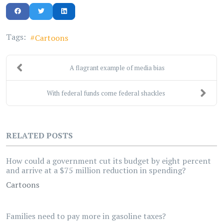
Tags:
Cartoons
A flagrant example of media bias
With federal funds come federal shackles
RELATED POSTS
How could a government cut its budget by eight percent
and arrive at a $75 million reduction in spending?
Cartoons
Families need to pay more in gasoline taxes?