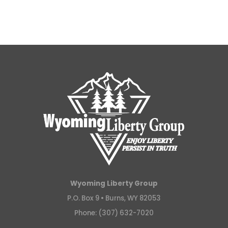
Wyoming Liberty Group
P.O. Box 9 •
Burns, WY 82053
Phone: (307) 632-7020