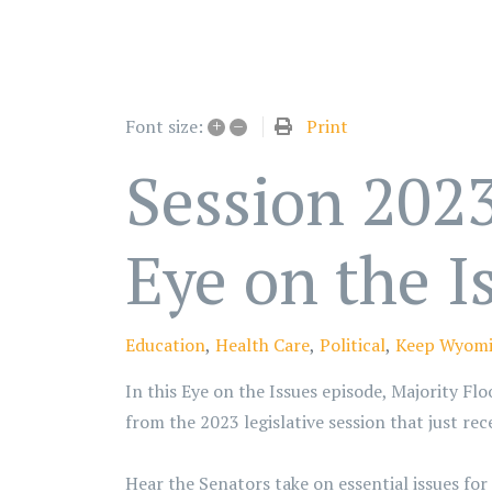
+
–
Print
Font size:
Session 2023
Eye on the I
Education
Health Care
Political
Keep Wyomi
In this Eye on the Issues episode, Majority Fl
from the 2023 legislative session that just re
Hear the Senators take on essential issues fo