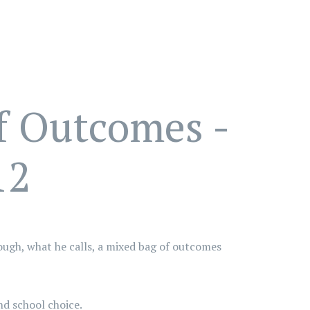
f Outcomes -
12
rough, what he calls, a mixed bag of outcomes
nd school choice.