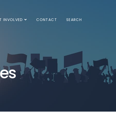
T INVOLVED
CONTACT
SEARCH
ves