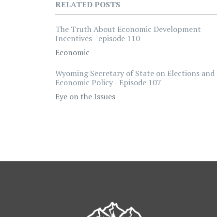
RELATED POSTS
The Truth About Economic Development
Incentives - episode 110
Economic
Wyoming Secretary of State on Elections and
Economic Policy - Episode 107
Eye on the Issues