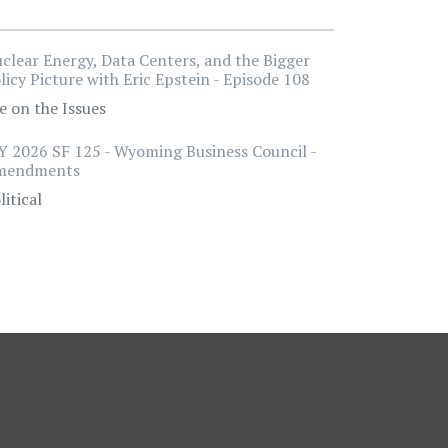
clear Energy, Data Centers, and the Bigger
licy Picture with Eric Epstein - Episode 108
e on the Issues
 2026 SF 125 - Wyoming Business Council -
mendments
litical