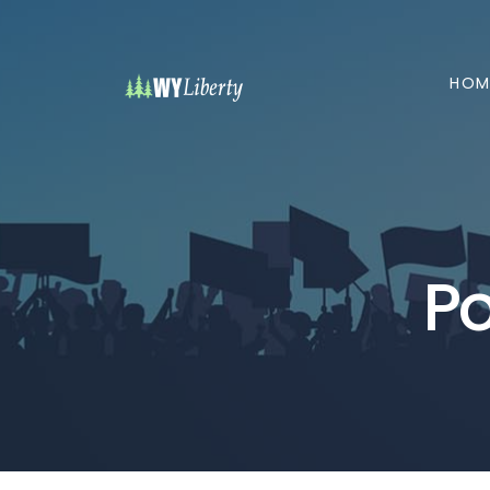
HOM
Po