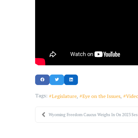
Tags:
Legislature
Eye on the Issues
Vide
Wyoming Freedom Caucus Weighs In On 2023 Sessi