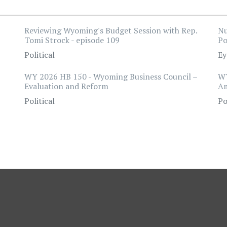
Reviewing Wyoming's Budget Session with Rep.
Nu
Tomi Strock - episode 109
Po
Political
Ey
WY 2026 HB 150 - Wyoming Business Council –
WY
Evaluation and Reform
A
Political
Po