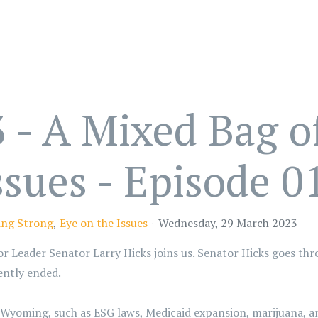
 - A Mixed Bag o
ssues - Episode 0
ng Strong
Eye on the Issues
Wednesday, 29 March 2023
oor Leader Senator Larry Hicks joins us. Senator Hicks goes th
cently ended.
r Wyoming, such as ESG laws, Medicaid expansion, marijuana, a