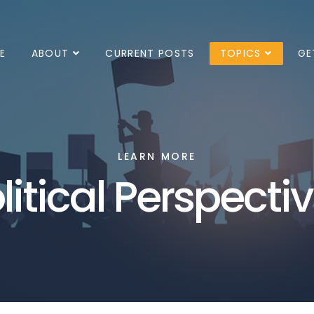
E
ABOUT
CURRENT POSTS
TOPICS
GE
LEARN MORE
litical Perspecti