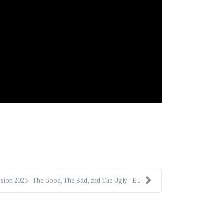
sion 2023 - The Good, The Bad, and The Ugly - E...