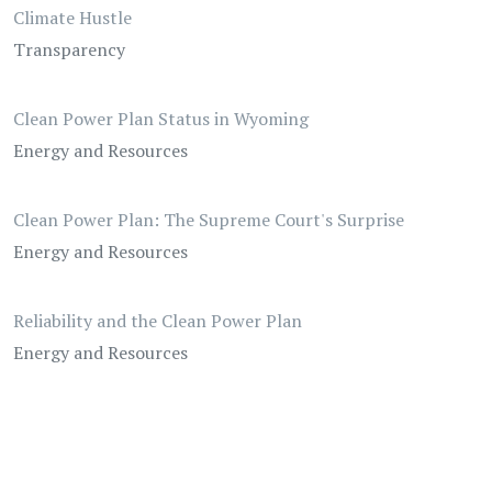
Climate Hustle
Transparency
Clean Power Plan Status in Wyoming
Energy and Resources
Clean Power Plan: The Supreme Court's Surprise
Energy and Resources
Reliability and the Clean Power Plan
Energy and Resources