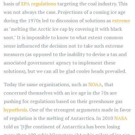
basis of
EPA regulations
targeting the coal industry. This
was not always the case. Projections of a coming ice age
during the 1970s led to discussion of solutions as
extreme
as "melting the Arctic ice cap by covering it with black
soot." It is impossible to know to what extent common
sense influenced the decision not to take such extreme
measures (as opposed to the inability to devise a tax and
associated government agency to implement these
solutions), but we can all be glad cooler heads prevailed.
Today the same organizations, such as
NOAA
, that
concerned themselves with an ice age in the 70s are
pushing for regulations based on their greenhouse gas
hypothesis
. One of the strongest arguments made in favor
of regulation is the melting of Antarctica. In 2010
NASA
told us "[t]he continent of Antarctica has been losing