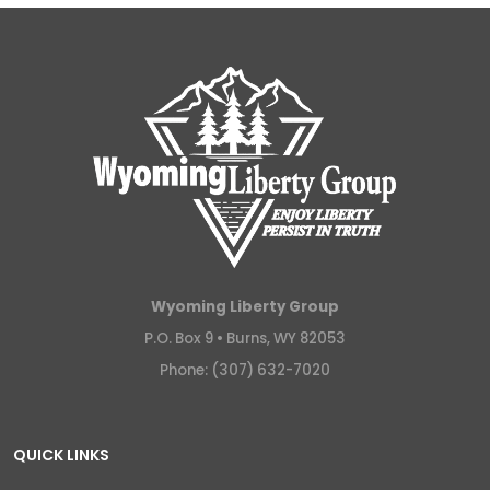
Wyoming Liberty Group
P.O. Box 9 •
Burns, WY 82053
Phone: (307) 632-7020
QUICK LINKS