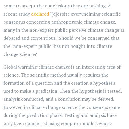
come to accept the conclusions they are pushing. A
recent study
declared
"[d]espite overwhelming scientific
consensus concerning anthropogenic climate change,
many in the non-expert public perceive climate change as
debated and contentious." Should we be concerned that
the "non-expert public" has not bought into climate
change science?
Global warming/climate change is an interesting area of
science. The scientific method usually requires the
formation of a question and the creation a hypothesis
used to make a prediction. Then the hypothesis is tested,
analysis conducted, and a conclusion may be derived.
However, in climate change science the consensus came
during the prediction phase. Testing and analysis have
only been conducted using computer models whose