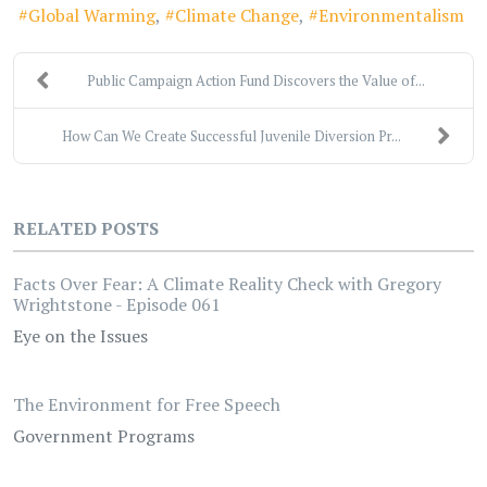
Global Warming
Climate Change
Environmentalism
Public Campaign Action Fund Discovers the Value of...
How Can We Create Successful Juvenile Diversion Pr...
RELATED POSTS
Facts Over Fear: A Climate Reality Check with Gregory
Wrightstone - Episode 061
Eye on the Issues
The Environment for Free Speech
Government Programs