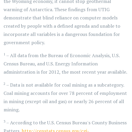
the Wyoming economy, it cannot stop geothermal
warming of Antarctica. These findings from UTIG
demonstrate that blind reliance on computer models
created by people with a defined agenda and unable to
incorporate all variables is a dangerous foundation for
government policy.
1
– All data from the Bureau of Economic Analysis, U.S.
Census Bureau, and U.S. Energy Information
administration is for 2012, the most recent year available.
2
– Data is not available for coal mining as a subcategory.
Coal mining accounts for over 78 percent of employment
in mining (except oil and gas) or nearly 26 percent of all
mining.
3
– According to the U.S. Census Bureau's County Business
Patters,
http://censtats.census.gov/cgi-