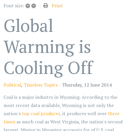
+
–
Print
Font size:
Global
Warming is
Cooling Off
Political
Timeless Topics
Thursday, 12 June 2014
Coal is a major industry in Wyoming. According to the
most recent data available, Wyoming is not only the
nation's
top coal producer
, it produces well over
three
times
as much coal as West Virginia, the nation's second
largest. Mining in Wyoming accounts for of U.S. coal