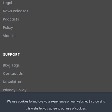
Legal
News Releases
Podcasts
Policy
Videos
SUPPORT
Blog Tags
Contact Us
Newsletter
Privacy Policy
Login/out
We use cookies to improve your experience on our website. By browsing
this website, you agree to our use of cookies.