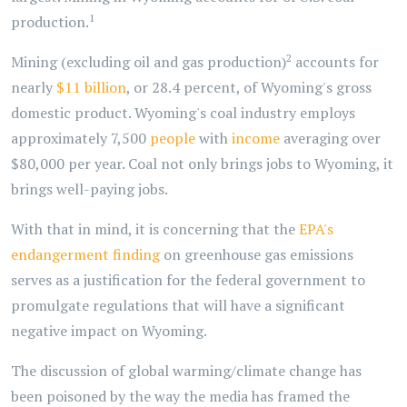
1
production.
2
Mining (excluding oil and gas production)
accounts for
nearly
$11 billion
, or 28.4 percent, of Wyoming's gross
domestic product. Wyoming's coal industry employs
approximately 7,500
people
with
income
averaging over
$80,000 per year. Coal not only brings jobs to Wyoming, it
brings well-paying jobs.
With that in mind, it is concerning that the
EPA's
endangerment finding
on greenhouse gas emissions
serves as a justification for the federal government to
promulgate regulations that will have a significant
negative impact on Wyoming.
The discussion of global warming/climate change has
been poisoned by the way the media has framed the