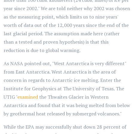
more than 100 cubic kilometers (24 cubic miles) of ice per
year since 2002." We are told neither why 2002 was chosen
as the measuring point, which limits us to nine years'
worth of data out of the 12,000 years since the end of the
last glacial period. The assumption made here (rather
than a tested and proven hypothesis) is that this
reduction is due to global warming.
As NASA pointed out, "West Antarctica is very different"
from East Antarctica. West Antarctica is the area of
concern in regards to Antarctic ice melting. Enter the
Institute for Geophysics at The University of Texas. The
UTIG "
examined
the Thwaites Glacier in Western
Antarctica and found that it was being melted from below
by geothermal heat released by submerged volcanoes."
While the EPA may successfully shut down 28 percent of