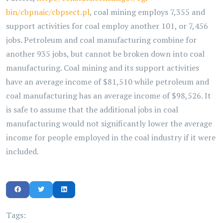
bin/cbpnaic/cbpsect.pl
, coal mining employs 7,355 and
support activities for coal employ another 101, or 7,456
jobs. Petroleum and coal manufacturing combine for
another 935 jobs, but cannot be broken down into coal
manufacturing. Coal mining and its support activities
have an average income of $81,510 while petroleum and
coal manufacturing has an average income of $98,526. It
is safe to assume that the additional jobs in coal
manufacturing would not significantly lower the average
income for people employed in the coal industry if it were
included.
Tags: