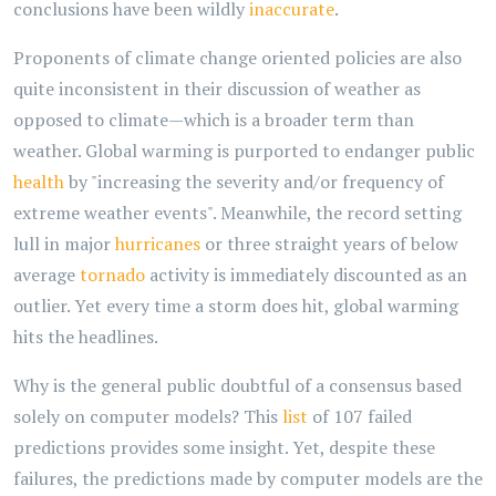
conclusions have been wildly
inaccurate
.
Proponents of climate change oriented policies are also
quite inconsistent in their discussion of weather as
opposed to climate—which is a broader term than
weather. Global warming is purported to endanger public
health
by "increasing the severity and/or frequency of
extreme weather events". Meanwhile, the record setting
lull in major
hurricanes
or three straight years of below
average
tornado
activity is immediately discounted as an
outlier. Yet every time a storm does hit, global warming
hits the headlines.
Why is the general public doubtful of a consensus based
solely on computer models? This
list
of 107 failed
predictions provides some insight. Yet, despite these
failures, the predictions made by computer models are the