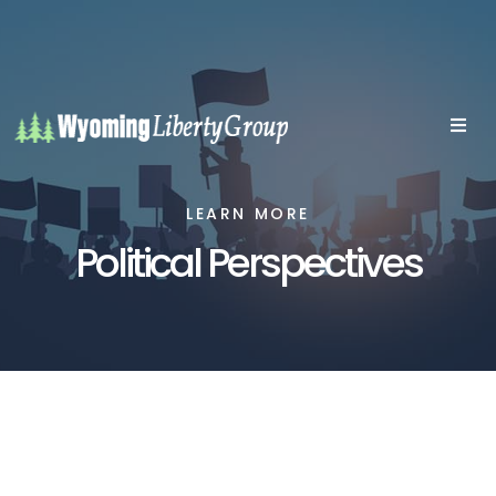
LEARN MORE
Political Perspectives