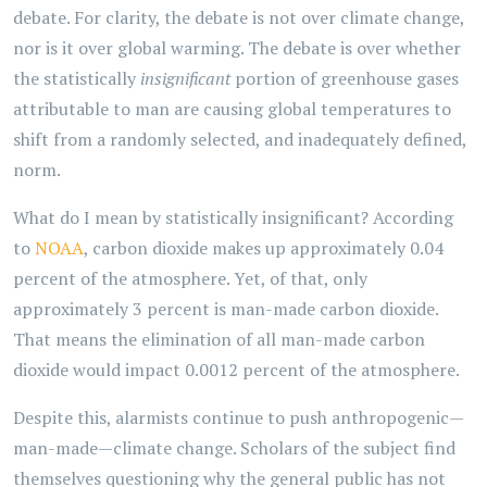
debate. For clarity, the debate is not over climate change,
nor is it over global warming. The debate is over whether
the statistically
insignificant
portion of greenhouse gases
attributable to man are causing global temperatures to
shift from a randomly selected, and inadequately defined,
norm.
What do I mean by statistically insignificant? According
to
NOAA
, carbon dioxide makes up approximately 0.04
percent of the atmosphere. Yet, of that, only
approximately 3 percent is man-made carbon dioxide.
That means the elimination of all man-made carbon
dioxide would impact 0.0012 percent of the atmosphere.
Despite this, alarmists continue to push anthropogenic—
man-made—climate change. Scholars of the subject find
themselves questioning why the general public has not