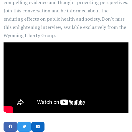
compelling evidence and thought-provoking perspectives.
Join this conversation and be informed about the
enduring effects on public health and society. Don't miss
this enlightening interview, available exclusively from the
Wyoming Liberty Group.