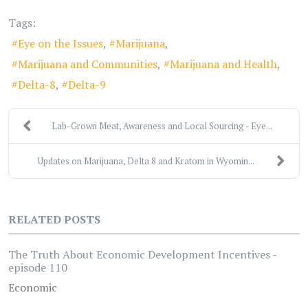
Tags:
Eye on the Issues
Marijuana
Marijuana and Communities
Marijuana and Health
Delta-8
Delta-9
Lab-Grown Meat, Awareness and Local Sourcing - Eye...
Updates on Marijuana, Delta 8 and Kratom in Wyomin...
RELATED POSTS
The Truth About Economic Development Incentives -
episode 110
Economic