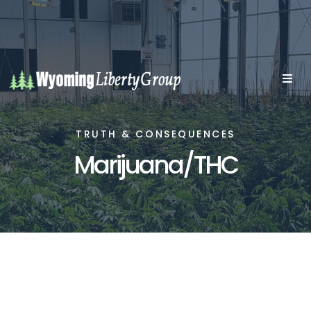
TRUTH & CONSEQUENCES
Marijuana/THC