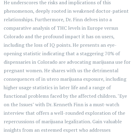
He underscores the risks and implications of this
phenomenon, deeply rooted in weakened doctor-patient
relationships. Furthermore, Dr. Finn delves into a
comparative analysis of THC levels in Europe versus
Colorado and the profound impact it has on users,
including the loss of IQ points. He presents an eye-
opening statistic indicating that a staggering 70% of
dispensaries in Colorado are advocating marijuana use for
pregnant women. He shares with us the detrimental
consequences of in utero marijuana exposure, including
higher usage statistics in later life and a range of
functional problems faced by the affected children. "Eye
on the Issues" with Dr. Kenneth Finn is a must-watch
interview that offers a well-rounded exploration of the
repercussions of marijuana legalization. Gain valuable
insights from an esteemed expert who addresses