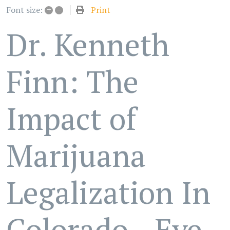
+
–
Print
Font size:
Dr. Kenneth
Finn: The
Impact of
Marijuana
Legalization In
Colorado - Eye