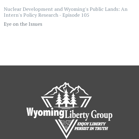
Nuclear Development and Wyoming's Public Lands: An
Intern's Policy Research - Episode 105
Eye on the Issues