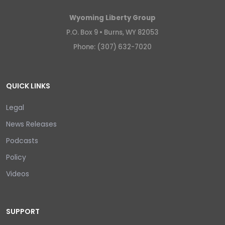
Wyoming Liberty Group
P.O. Box 9 •
Burns, WY 82053
Phone: (307) 632-7020
QUICK LINKS
Legal
News Releases
Podcasts
Policy
Videos
SUPPORT