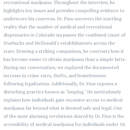
recreational marijuana. Throughout the interview, he
highlights key issues and provides compelling evidence to
underscore his concerns. Dr. Finn uncovers the startling
reality that the number of medical and recreational
dispensaries in Colorado surpasses the combined count of
Starbucks and McDonald's establishments across the
state. Drawing a striking comparison, he contrasts how it
has become easier to obtain marijuana than a simple latte.
During our conversation, we explored the documented
increase in crime rates, thefts, and homelessness
following legalization. Additionally, Dr. Finn exposes a
disturbing practice known as "looping." He meticulously
explains how individuals gain excessive access to medical
marijuana far beyond what is deemed safe and legal. One
of the most alarming revelations shared by Dr. Finn is the
accessibility of medical marijuana for individuals under 18.