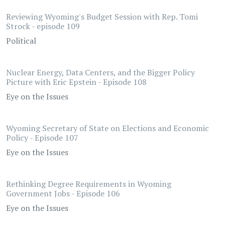
Reviewing Wyoming's Budget Session with Rep. Tomi
Strock - episode 109
Political
Nuclear Energy, Data Centers, and the Bigger Policy
Picture with Eric Epstein - Episode 108
Eye on the Issues
Wyoming Secretary of State on Elections and Economic
Policy - Episode 107
Eye on the Issues
Rethinking Degree Requirements in Wyoming
Government Jobs - Episode 106
Eye on the Issues