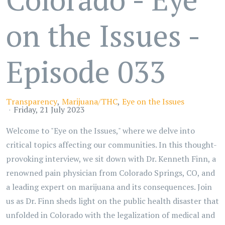
on the Issues -
Episode 033
Transparency
Marijuana/THC
Eye on the Issues
Friday, 21 July 2023
Welcome to "Eye on the Issues," where we delve into
critical topics affecting our communities. In this thought-
provoking interview, we sit down with Dr. Kenneth Finn, a
renowned pain physician from Colorado Springs, CO, and
a leading expert on marijuana and its consequences. Join
us as Dr. Finn sheds light on the public health disaster that
unfolded in Colorado with the legalization of medical and