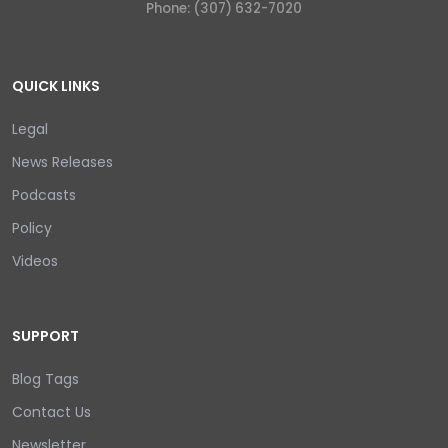
Phone: (307) 632-7020
QUICK LINKS
Legal
News Releases
Podcasts
Policy
Videos
SUPPORT
Blog Tags
Contact Us
Newsletter