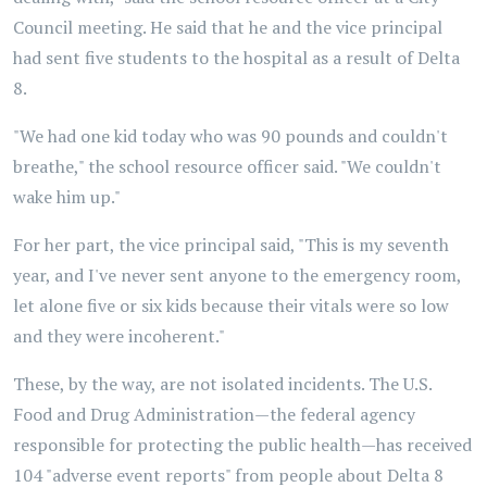
Council meeting. He said that he and the vice principal
had sent five students to the hospital as a result of Delta
8.
"We had one kid today who was 90 pounds and couldn't
breathe," the school resource officer said. "We couldn't
wake him up."
For her part, the vice principal said, "This is my seventh
year, and I've never sent anyone to the emergency room,
let alone five or six kids because their vitals were so low
and they were incoherent."
These, by the way, are not isolated incidents. The U.S.
Food and Drug Administration—the federal agency
responsible for protecting the public health—has received
104 "adverse event reports" from people about Delta 8