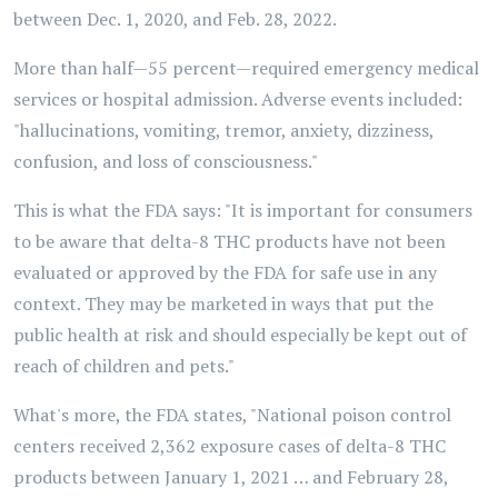
between Dec. 1, 2020, and Feb. 28, 2022.
More than half—55 percent—required emergency medical
services or hospital admission. Adverse events included:
"hallucinations, vomiting, tremor, anxiety, dizziness,
confusion, and loss of consciousness."
This is what the FDA says: "It is important for consumers
to be aware that delta-8 THC products have not been
evaluated or approved by the FDA for safe use in any
context. They may be marketed in ways that put the
public health at risk and should especially be kept out of
reach of children and pets."
What's more, the FDA states, "National poison control
centers received 2,362 exposure cases of delta-8 THC
products between January 1, 2021 … and February 28,