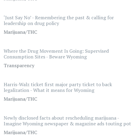
‘Just Say No’ - Remembering the past & calling for
leadership on drug policy
Marijuana/THC
Where the Drug Movement Is Going: Supervised
Consumption Sites - Beware Wyoming
Transparency
Harris-Walz ticket first major party ticket to back
legalization - What it means for Wyoming
Marijuana/THC
Newly disclosed facts about rescheduling marijuana -
Imagine Wyoming newspaper & magazine ads touting pot
Marijuana/THC