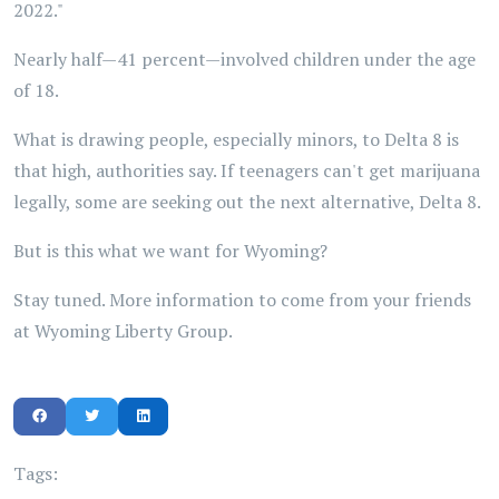
2022."
Nearly half—41 percent—involved children under the age
of 18.
What is drawing people, especially minors, to Delta 8 is
that high, authorities say. If teenagers can't get marijuana
legally, some are seeking out the next alternative, Delta 8.
But is this what we want for Wyoming?
Stay tuned. More information to come from your friends
at Wyoming Liberty Group.
Tags: