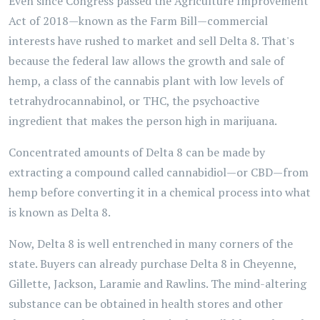
Even since Congress passed the Agriculture Improvement
Act of 2018—known as the Farm Bill—commercial
interests have rushed to market and sell Delta 8. That's
because the federal law allows the growth and sale of
hemp, a class of the cannabis plant with low levels of
tetrahydrocannabinol, or THC, the psychoactive
ingredient that makes the person high in marijuana.
Concentrated amounts of Delta 8 can be made by
extracting a compound called cannabidiol—or CBD—from
hemp before converting it in a chemical process into what
is known as Delta 8.
Now, Delta 8 is well entrenched in many corners of the
state. Buyers can already purchase Delta 8 in Cheyenne,
Gillette, Jackson, Laramie and Rawlins. The mind-altering
substance can be obtained in health stores and other