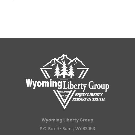
Wyoming Liberty Group
P.O. Box 9 •
Burns, WY 82053