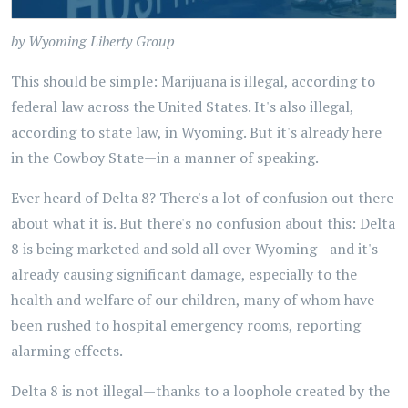
by Wyoming Liberty Group
This should be simple: Marijuana is illegal, according to
federal law across the United States. It's also illegal,
according to state law, in Wyoming. But it's already here
in the Cowboy State—in a manner of speaking.
Ever heard of Delta 8? There's a lot of confusion out there
about what it is. But there's no confusion about this: Delta
8 is being marketed and sold all over Wyoming—and it's
already causing significant damage, especially to the
health and welfare of our children, many of whom have
been rushed to hospital emergency rooms, reporting
alarming effects.
Delta 8 is not illegal—thanks to a loophole created by the