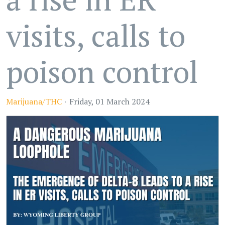
visits, calls to
poison control
Marijuana/THC
Friday, 01 March 2024