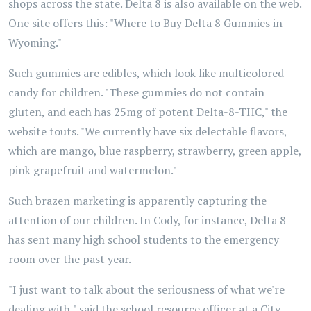
shops across the state. Delta 8 is also available on the web.
One site offers this: "Where to Buy Delta 8 Gummies in
Wyoming."
Such gummies are edibles, which look like multicolored
candy for children. "These gummies do not contain
gluten, and each has 25mg of potent Delta-8-THC," the
website touts. "We currently have six delectable flavors,
which are mango, blue raspberry, strawberry, green apple,
pink grapefruit and watermelon."
Such brazen marketing is apparently capturing the
attention of our children. In Cody, for instance, Delta 8
has sent many high school students to the emergency
room over the past year.
"I just want to talk about the seriousness of what we're
dealing with," said the school resource officer at a City