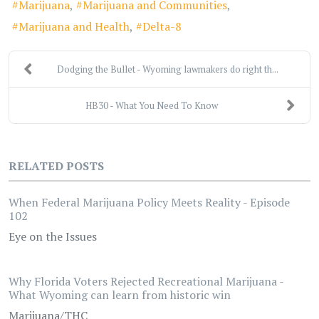
Marijuana
Marijuana and Communities
Marijuana and Health
Delta-8
Dodging the Bullet - Wyoming lawmakers do right th...
HB30 - What You Need To Know
RELATED POSTS
When Federal Marijuana Policy Meets Reality - Episode
102
Eye on the Issues
Why Florida Voters Rejected Recreational Marijuana -
What Wyoming can learn from historic win
Marijuana/THC