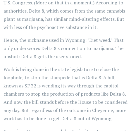
U.S. Congress. (More on that in a moment.) According to
authorities, Delta 8, which comes from the same cannabis
plant as marijuana, has similar mind-altering effects. But
with less of the psychoactive substance in it.
Hence, the nickname used in Wyoming: "Diet weed." That
only underscores Delta 8's connection to marijuana. The
upshot: Delta 8 gets the user stoned.
Work is being done in the state legislature to close the
loophole, to stop the stampede that is Delta 8. A bill,
known as SF 32 is wending its way through the capitol
chambers to stop the production of products like Delta 8.
And now the bill stands before the House to be considered
any day. But regardless of the outcome in Cheyenne, more
work has to be done to get Delta 8 out of Wyoming.