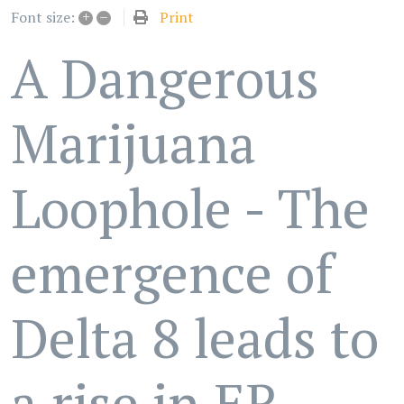
+
–
Print
Font size:
A Dangerous
Marijuana
Loophole - The
emergence of
Delta 8 leads to
a rise in ER