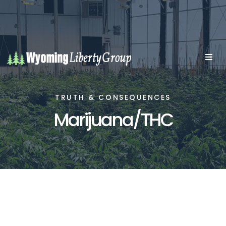
TRUTH & CONSEQUENCES
Marijuana/THC