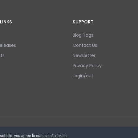
LINKS
SUPPORT
Blog Tags
eleases
Contact Us
ts
Newsletter
Privacy Policy
Login/out
ebsite, you agree to our use of cookies.