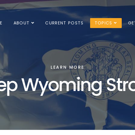
E
ABOUT
CURRENT POSTS
TOPICS
GE
LEARN MORE
ep Wyoming Str