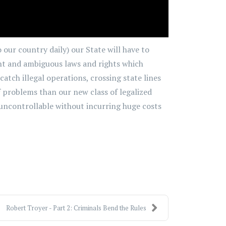
 our country daily) our State will have to
ient and ambiguous laws and rights which
atch illegal operations, crossing state lines
of problems than our new class of legalized
uncontrollable without incurring huge costs
Robert Troyer - Part 2: Criminals Bend the Rules