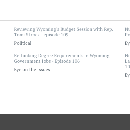
Reviewing Wyoming's Budget Session with Rep.
Nu
Tomi Strock - episode 109
Po
Political
Ey
Rethinking Degree Requirements in Wyoming
Nu
Government Jobs - Episode 106
La
10
Eye on the Issues
Ey