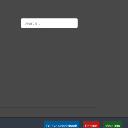
Search
Ok, I've understood!
Decline
More Info