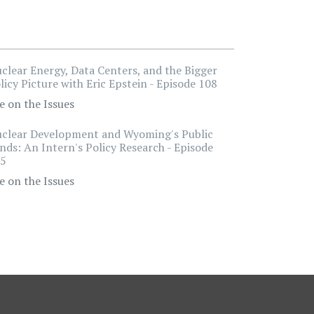
clear Energy, Data Centers, and the Bigger
licy Picture with Eric Epstein - Episode 108
e on the Issues
clear Development and Wyoming's Public
nds: An Intern's Policy Research - Episode
5
e on the Issues