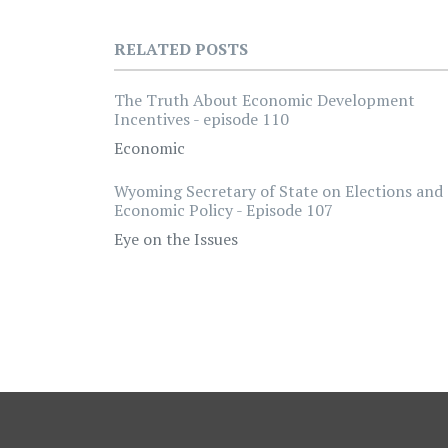
RELATED POSTS
The Truth About Economic Development
Incentives - episode 110
Economic
Wyoming Secretary of State on Elections and
Economic Policy - Episode 107
Eye on the Issues