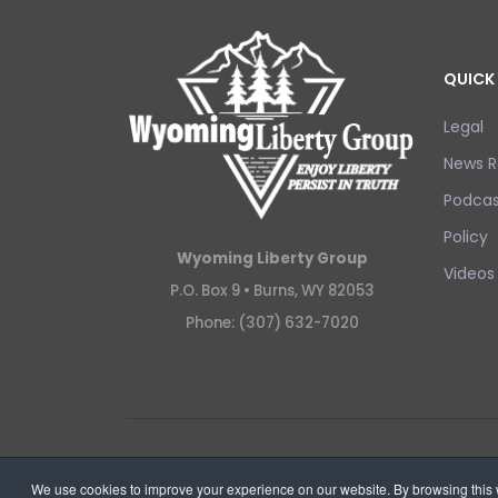
QUICK 
Legal
News R
Podcas
Policy
Wyoming Liberty Group
Videos
P.O. Box 9 •
Burns, WY 82053
Phone: (307) 632-7020
Copyright © 2026 Wyoming Liberty Group.
We use cookies to improve your experience on our website. By browsing this w