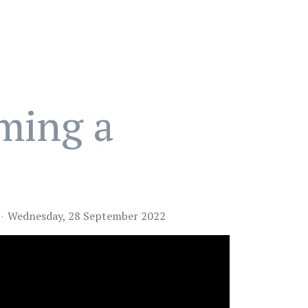
oming a
Wednesday, 28 September 2022