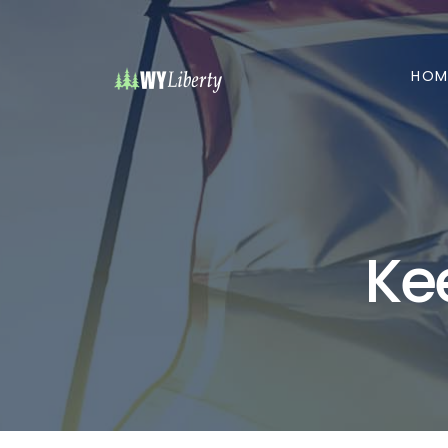
HOM
Ke