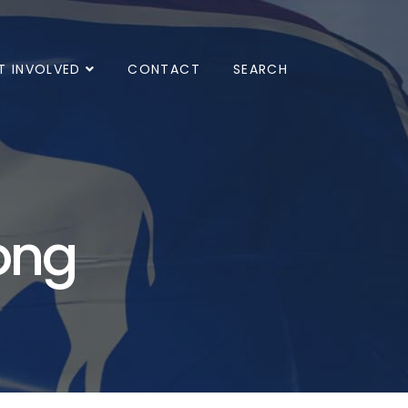
T INVOLVED
CONTACT
SEARCH
ong