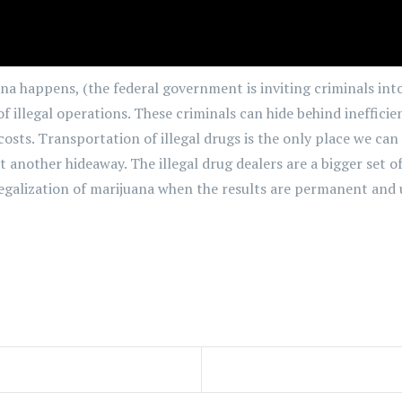
na happens, (the federal government is inviting criminals into
of illegal operations. These criminals can hide behind ineffic
sts. Transportation of illegal drugs is the only place we can c
st another hideaway. The illegal drug dealers are a bigger set 
legalization of marijuana when the results are permanent and 