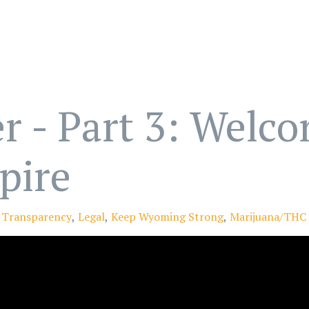
r - Part 3: Welc
pire
Transparency
Legal
Keep Wyoming Strong
Marijuana/THC