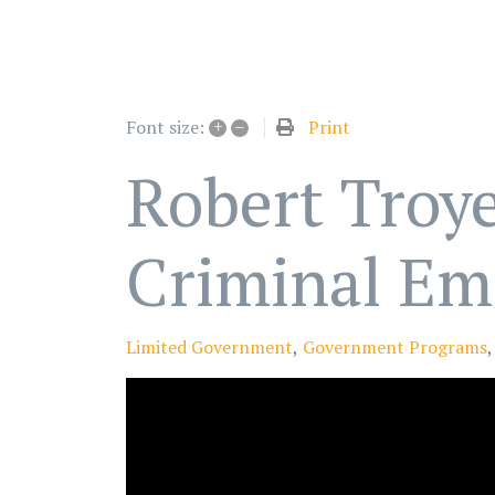
+
–
Print
Font size:
Robert Troye
Criminal Em
Limited Government
Government Programs