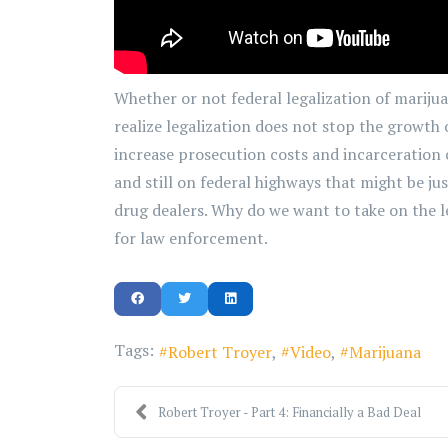
Whether or not federal legalization of marijua
realize legalization does not stop the growth 
increase prosecution costs and incarceration co
and still on federal highways that might be ju
drug dealers. Why do we want to take on the 
for law enforcement.
Tags:
Robert Troyer
Video
Marijuana
Robert Troyer - Part 4: Financially a Bad Deal