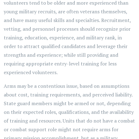
volunteers tend to be older and more experienced than
young military recruits, are often veterans themselves,
and have many useful skills and specialties. Recruitment,
vetting, and personnel processes should recognize prior
training, education, experience, and military rank, in
order to attract qualified candidates and leverage their
strengths and experience; while still providing and
requiring appropriate entry-level training for less
experienced volunteers.
Arms may be a contentious issue, based on assumptions
about cost, training requirements, and perceived liability.
State guard members might be armed or not, depending
on their expected roles, qualifications, and the availability
of training and resources. Units that do not have a combat
or combat support role might not require arms for
primary mission accomplishment, but as a military