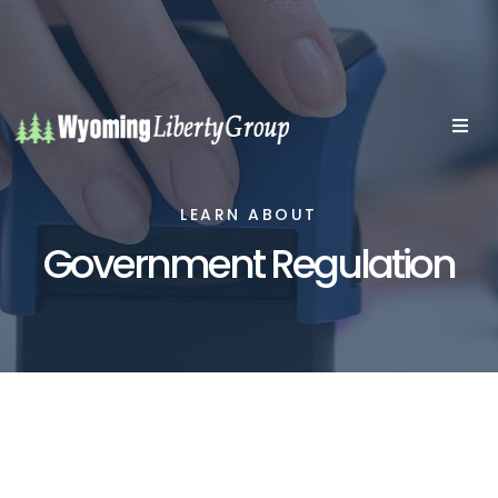
LEARN ABOUT
Government Regulation