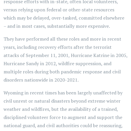
response efforts with in-state, often local volunteers,
versus relying upon federal or other-state resources
which may be delayed, over-tasked, committed elsewhere
– and in most cases, substantially more expensive.
They have performed all these roles and more in recent
years, including recovery efforts after the terrorist
attacks of September 11, 2001, Hurricane Katrine in 2005,
Hurricane Sandy in 2012, wildfire suppression, and
multiple roles during both pandemic response and civil
disorders nationwide in 2020-2021.
Wyoming in recent times has been largely unaffected by
civil unrest or natural disasters beyond extreme winter
weather and wildfires, but the availability of a trained,
disciplined volunteer force to augment and support the
national guard, and civil authorities could be reassuring,