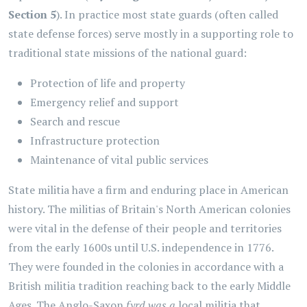
Section 5
). In practice most state guards (often called
state defense forces)
serve mostly in a supporting role to
traditional state missions of the national guard:
Protection of life and property
Emergency relief and support
Search and rescue
Infrastructure protection
Maintenance of vital public services
State militia have a firm and enduring place in American
history. The militias of Britain's North American colonies
were vital in the defense of their people and territories
from the early 1600s until U.S. independence in 1776.
They were founded in the colonies in accordance with a
British militia tradition reaching back to the early Middle
Ages. The Anglo-Saxon
fyrd was a
local militia that