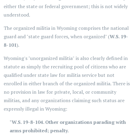
either the state or federal government; this is not widely
understood.
The organized militia in Wyoming comprises the national
guard and "state guard forces, when organized" (
W.S. 19-
8-101
).
Wyoming's "unorganized militia"
is also clearly defined in
statute as simply the recruiting pool of citizens who are
qualified under state law for militia service but not
enrolled in either branch of the organized militia. There is
no provision in law for private, local, or community
militias, and any organizations claiming such status are
expressly illegal in Wyoming:
"W.S. 19-8-104. Other organizations parading with
arms prohibited; penalty.