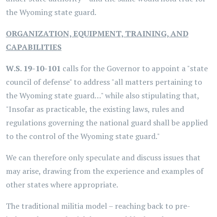
the Wyoming state guard.
ORGANIZATION, EQUIPMENT, TRAINING, AND
CAPABILITIES
W.S. 19-10-101
calls for the Governor to appoint a "state
council of defense" to address "all matters pertaining to
the Wyoming state guard…" while also stipulating that,
"Insofar as practicable, the existing laws, rules and
regulations governing the national guard shall be applied
to the control of the Wyoming state guard."
We can therefore only speculate and discuss issues that
may arise, drawing from the experience and examples of
other states where appropriate.
The traditional militia model – reaching back to pre-