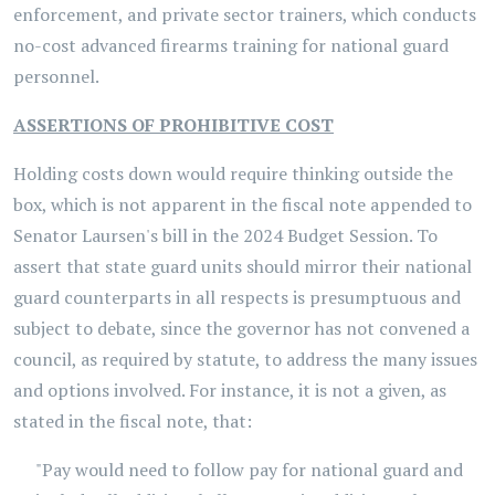
enforcement, and private sector trainers, which conducts
no-cost advanced firearms training for national guard
personnel.
ASSERTIONS OF PROHIBITIVE COST
Holding costs down would require thinking outside the
box, which is not apparent in the fiscal note appended to
Senator Laursen's bill in the 2024 Budget Session. To
assert that state guard units should mirror their national
guard counterparts in all respects is presumptuous and
subject to debate, since the governor has not convened a
council, as required by statute, to address the many issues
and options involved. For instance, it is not a given, as
stated in the fiscal note, that:
"Pay would need to follow pay for national guard and