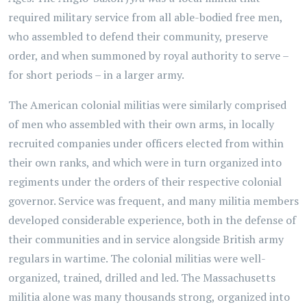
required military service from all able-bodied free men,
who assembled to defend their community, preserve
order, and when summoned by royal authority to serve –
for short periods – in a larger army.
The American colonial militias were similarly comprised
of men who assembled with their own arms, in locally
recruited companies under officers elected from within
their own ranks, and which were in turn organized into
regiments under the orders of their respective colonial
governor. Service was frequent, and many militia members
developed considerable experience, both in the defense of
their communities and in service alongside British army
regulars in wartime. The colonial militias were well-
organized, trained, drilled and led. The Massachusetts
militia alone was many thousands strong, organized into