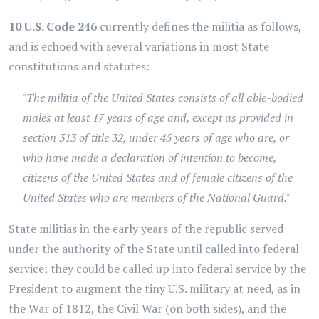
10 U.S. Code 246
currently defines the militia as follows,
and is echoed with several variations in most State
constitutions and statutes:
"The militia of the United States consists of all able-bodied
males at least 17 years of age and, except as provided in
section 313 of title 32, under 45 years of age who are, or
who have made a declaration of intention to become,
citizens of the United States and of female citizens of the
United States who are members of the National Guard."
State militias in the early years of the republic served
under the authority of the State until called into federal
service; they could be called up into federal service by the
President to augment the tiny U.S. military at need, as in
the War of 1812, the Civil War (on both sides), and the