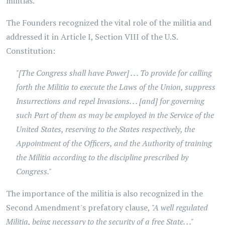
militias.
The Founders recognized the vital role of the militia and
addressed it in Article I, Section VIII of the U.S.
Constitution:
"[The Congress shall have Power] . . . To provide for calling
forth the Militia to execute the Laws of the Union, suppress
Insurrections and repel Invasions. . . [and] for governing
such Part of them as may be employed in the Service of the
United States, reserving to the States respectively, the
Appointment of the Officers, and the Authority of training
the Militia according to the discipline prescribed by
Congress."
The importance of the militia is also recognized in the
Second Amendment's prefatory clause,
"A well regulated
Militia, being necessary to the security of a free State. . ."