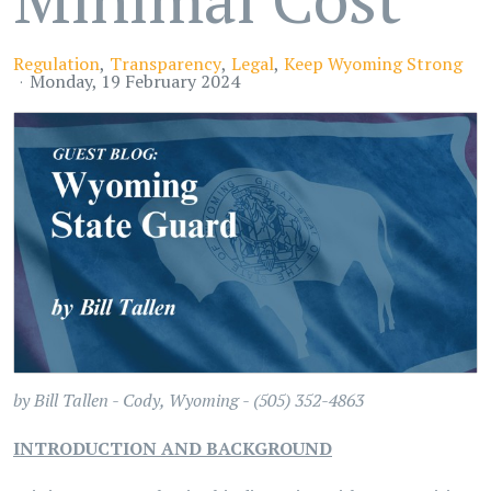
Regulation
Transparency
Legal
Keep Wyoming Strong
Monday, 19 February 2024
by
Bill Tallen -
Cody, Wyoming - (505) 352-4863
INTRODUCTION AND BACKGROUND