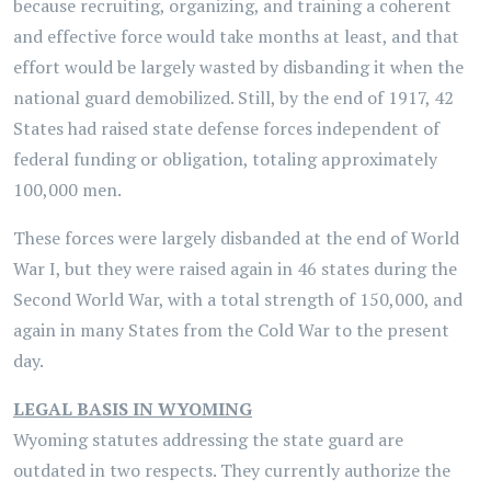
because recruiting, organizing, and training a coherent
and effective force would take months at least, and that
effort would be largely wasted by disbanding it when the
national guard demobilized. Still, by the end of 1917, 42
States had raised state defense forces independent of
federal funding or obligation, totaling approximately
100,000 men.
These forces were largely disbanded at the end of World
War I, but they were raised again in 46 states during the
Second World War, with a total strength of 150,000, and
again in many States from the Cold War to the present
day.
LEGAL BASIS IN WYOMING
Wyoming statutes addressing the state guard are
outdated in two respects. They currently authorize the