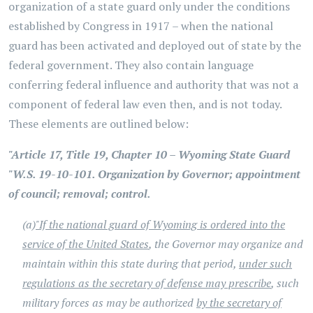
organization of a state guard only under the conditions
established by Congress in 1917 – when the national
guard has been activated and deployed out of state by the
federal government. They also contain language
conferring federal influence and authority that was not a
component of federal law even then, and is not today.
These elements are outlined below:
"Article 17, Title 19, Chapter 10 – Wyoming State Guard
"W.S. 19-10-101. Organization by Governor; appointment
of council; removal; control.
(a)
"If the national guard of Wyoming is ordered into the
service of the United States
, the Governor may organize and
maintain within this state during that period,
under such
regulations as the secretary of defense may prescribe
, such
military forces as may be authorized
by the secretary of