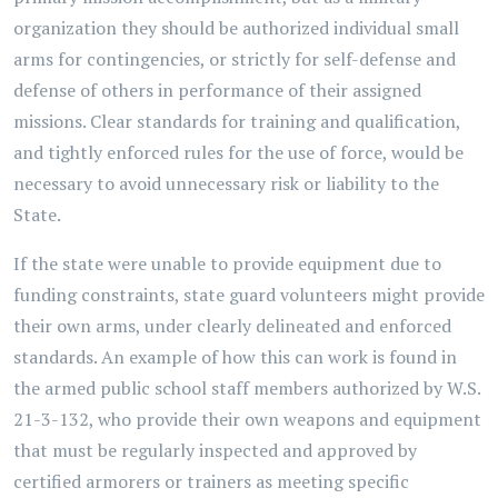
organization they should be authorized individual small
arms for contingencies, or strictly for self-defense and
defense of others in performance of their assigned
missions. Clear standards for training and qualification,
and tightly enforced rules for the use of force, would be
necessary to avoid unnecessary risk or liability to the
State.
If the state were unable to provide equipment due to
funding constraints, state guard volunteers might provide
their own arms, under clearly delineated and enforced
standards. An example of how this can work is found in
the armed public school staff members authorized by W.S.
21-3-132, who provide their own weapons and equipment
that must be regularly inspected and approved by
certified armorers or trainers as meeting specific