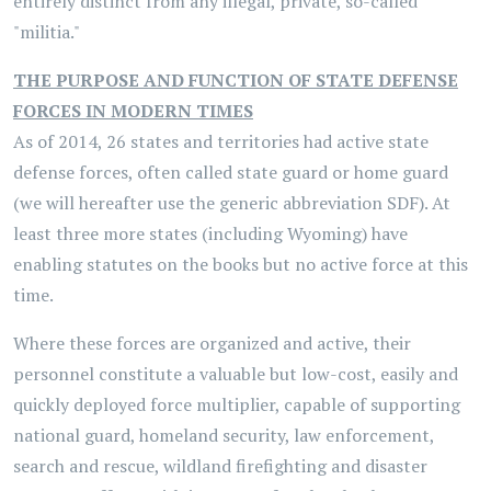
entirely distinct from any illegal, private, so-called
"militia."
THE PURPOSE AND FUNCTION OF STATE DEFENSE
FORCES IN MODERN TIMES
As of 2014, 26 states and territories had active state
defense forces, often called state guard or home guard
(we will hereafter use the generic abbreviation SDF). At
least three more states (including Wyoming) have
enabling statutes on the books but no active force at this
time.
Where these forces are organized and active, their
personnel constitute a valuable but low-cost, easily and
quickly deployed force multiplier, capable of supporting
national guard, homeland security, law enforcement,
search and rescue, wildland firefighting and disaster