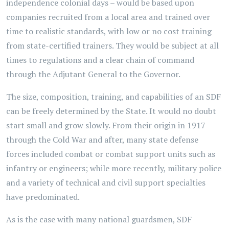
independence colonial days – would be based upon
companies recruited from a local area and trained over
time to realistic standards, with low or no cost training
from state-certified trainers. They would be subject at all
times to regulations and a clear chain of command
through the Adjutant General to the Governor.
The size, composition, training, and capabilities of an SDF
can be freely determined by the State. It would no doubt
start small and grow slowly. From their origin in 1917
through the Cold War and after, many state defense
forces included combat or combat support units such as
infantry or engineers; while more recently, military police
and a variety of technical and civil support specialties
have predominated.
As is the case with many national guardsmen, SDF