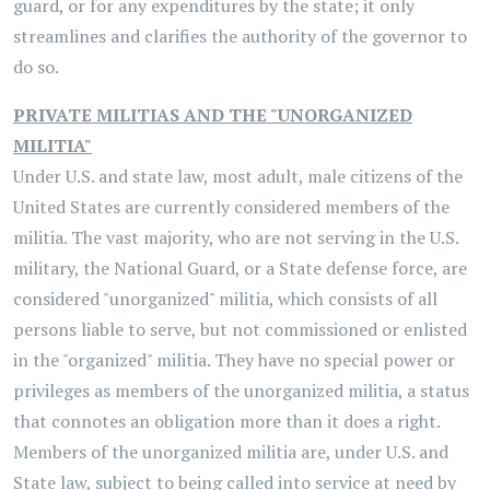
guard, or for any expenditures by the state; it only
streamlines and clarifies the authority of the governor to
do so.
PRIVATE MILITIAS AND THE "UNORGANIZED
MILITIA"
Under U.S. and state law, most adult, male citizens of the
United States are currently considered members of the
militia. The vast majority, who are not serving in the U.S.
military, the National Guard, or a State defense force, are
considered "unorganized" militia, which consists of all
persons liable to serve, but not commissioned or enlisted
in the "organized" militia. They have no special power or
privileges as members of the unorganized militia, a status
that connotes an obligation more than it does a right.
Members of the unorganized militia are, under U.S. and
State law, subject to being called into service at need by