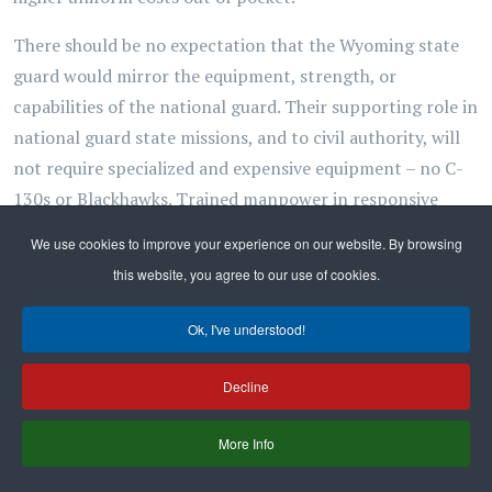
There should be no expectation that the Wyoming state
guard would mirror the equipment, strength, or
capabilities of the national guard. Their supporting role in
national guard state missions, and to civil authority, will
not require specialized and expensive equipment – no C-
130s or Blackhawks. Trained manpower in responsive
local units, with minimal infrastructure and support,
We use cookies to improve your experience on our website. By browsing
would be the state guard's most probable – and practical
this website, you agree to our use of cookies.
– profile.
Ok, I've understood!
In any case, all these issues of cost could be addressed by
the governor's council of defense, with legislative
Decline
oversight and consent, well before any members were
enrolled, should he exercise his authority to stand up the
More Info
state guard. The bill under consideration in this session