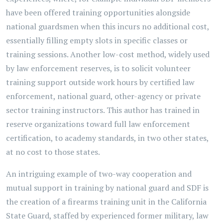
have been offered training opportunities alongside
national guardsmen when this incurs no additional cost,
essentially filling empty slots in specific classes or
training sessions. Another low-cost method, widely used
by law enforcement reserves, is to solicit volunteer
training support outside work hours by certified law
enforcement, national guard, other-agency or private
sector training instructors. This author has trained in
reserve organizations toward full law enforcement
certification, to academy standards, in two other states,
at no cost to those states.
An intriguing example of two-way cooperation and
mutual support in training by national guard and SDF is
the creation of a firearms training unit in the California
State Guard, staffed by experienced former military, law