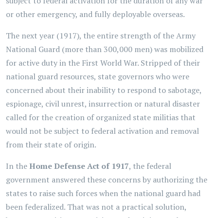
subject to federal activation for the duration of any war
or other emergency, and fully deployable overseas.
The next year (1917), the entire strength of the Army
National Guard (more than 300,000 men) was mobilized
for active duty in the First World War. Stripped of their
national guard resources, state governors who were
concerned about their inability to respond to sabotage,
espionage, civil unrest, insurrection or natural disaster
called for the creation of organized state militias that
would not be subject to federal activation and removal
from their state of origin.
In the
Home Defense Act of 1917
, the federal
government answered these concerns by authorizing the
states to raise such forces when the national guard had
been federalized. That was not a practical solution,