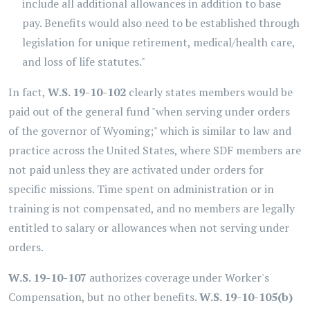
include all additional allowances in addition to base
pay. Benefits would also need to be established through
legislation for unique retirement, medical/health care,
and loss of life statutes."
In fact,
W.S. 19-10-102
clearly states members would be
paid out of the general fund "when serving under orders
of the governor of Wyoming;" which is similar to law and
practice across the United States, where SDF members are
not paid unless they are activated under orders for
specific missions. Time spent on administration or in
training is not compensated, and no members are legally
entitled to salary or allowances when not serving under
orders.
W.S. 19-10-107
authorizes coverage under Worker's
Compensation, but no other benefits.
W.S. 19-10-105(b)