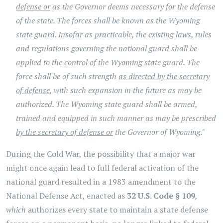
defense or
as the Governor deems necessary for the defense
of the state. The forces shall be known as the Wyoming
state guard. Insofar as practicable, the existing laws, rules
and regulations governing the national guard shall be
applied to the control of the Wyoming state guard. The
force shall be of such strength
as directed by the secretary
of defense
, with such expansion in the future as may be
authorized. The Wyoming state guard shall be armed,
trained and equipped in such manner as may be prescribed
by the secretary of defense or
the Governor of Wyoming."
During the Cold War, the possibility that a major war
might once again lead to full federal activation of the
national guard resulted in a 1983 amendment to the
National Defense Act, enacted as
32 U.S. Code § 109
,
which
authorizes every state to maintain a state defense