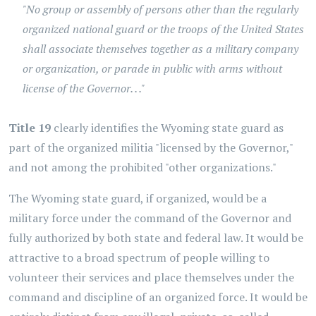
"No group or assembly of persons other than the regularly
organized national guard or the troops of the United States
shall associate themselves together as a military company
or organization, or parade in public with arms without
license of the Governor. . ."
Title 19
clearly identifies the Wyoming state guard as
part of the organized militia "licensed by the Governor,"
and not among the prohibited "other organizations."
The Wyoming state guard, if organized, would be a
military force under the command of the Governor and
fully authorized by both state and federal law. It would be
attractive to a broad spectrum of people willing to
volunteer their services and place themselves under the
command and discipline of an organized force. It would be