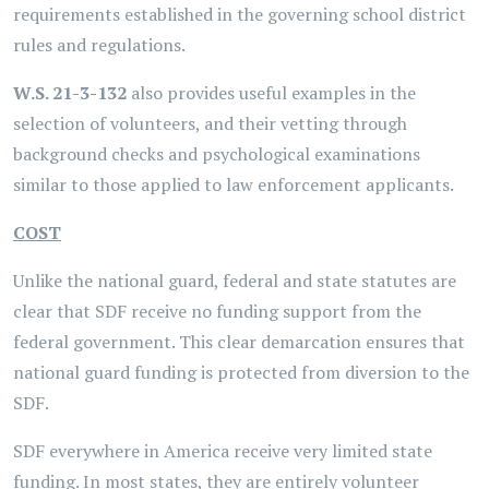
requirements established in the governing school district
rules and regulations.
W.S. 21-3-132
also provides useful examples in the
selection of volunteers, and their vetting through
background checks and psychological examinations
similar to those applied to law enforcement applicants.
COST
Unlike the national guard, federal and state statutes are
clear that SDF receive no funding support from the
federal government. This clear demarcation ensures that
national guard funding is protected from diversion to the
SDF.
SDF everywhere in America receive very limited state
funding. In most states, they are entirely volunteer