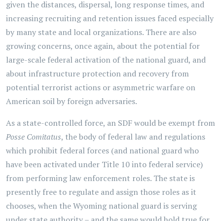
given the distances, dispersal, long response times, and
increasing recruiting and retention issues faced especially
by many state and local organizations. There are also
growing concerns, once again, about the potential for
large-scale federal activation of the national guard, and
about infrastructure protection and recovery from
potential terrorist actions or asymmetric warfare on
American soil by foreign adversaries.
As a state-controlled force, an SDF would be exempt from
Posse Comitatus
, the body of federal law and regulations
which prohibit federal forces (and national guard who
have been activated under Title 10 into federal service)
from performing law enforcement roles. The state is
presently free to regulate and assign those roles as it
chooses, when the Wyoming national guard is serving
under state authority – and the same would hold true for