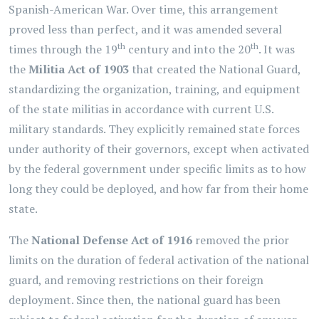
Spanish-American War. Over time, this arrangement
proved less than perfect, and it was amended several
th
th
times through the 19
century and into the 20
. It was
the
Militia Act of 1903
that created the National Guard,
standardizing the organization, training, and equipment
of the state militias in accordance with current U.S.
military standards. They explicitly remained state forces
under authority of their governors, except when activated
by the federal government under specific limits as to how
long they could be deployed, and how far from their home
state.
The
National Defense Act of 1916
removed the prior
limits on the duration of federal activation of the national
guard, and removing restrictions on their foreign
deployment. Since then, the national guard has been