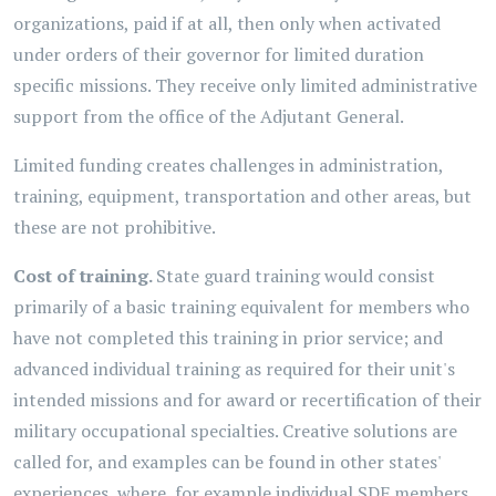
organizations, paid if at all, then only when activated
under orders of their governor for limited duration
specific missions. They receive only limited administrative
support from the office of the Adjutant General.
Limited funding creates challenges in administration,
training, equipment, transportation and other areas, but
these are not prohibitive.
Cost of training.
State guard training would consist
primarily of a basic training equivalent for members who
have not completed this training in prior service; and
advanced individual training as required for their unit's
intended missions and for award or recertification of their
military occupational specialties. Creative solutions are
called for, and examples can be found in other states'
experiences, where, for example individual SDF members