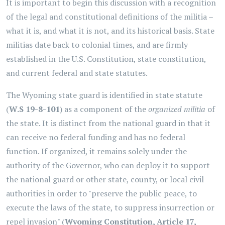
It is important to begin this discussion with a recognition
of the legal and constitutional definitions of the militia –
what it is, and what it is not, and its historical basis. State
militias date back to colonial times, and are firmly
established in the U.S. Constitution, state constitution,
and current federal and state statutes.
The Wyoming state guard is identified in state statute
(
W.S 19-8-101
) as a component of the
organized militia
of
the state. It is distinct from the national guard in that it
can receive no federal funding and has no federal
function. If organized, it remains solely under the
authority of the Governor, who can deploy it to support
the national guard or other state, county, or local civil
authorities in order to "preserve the public peace, to
execute the laws of the state, to suppress insurrection or
repel invasion" (
Wyoming Constitution, Article 17,