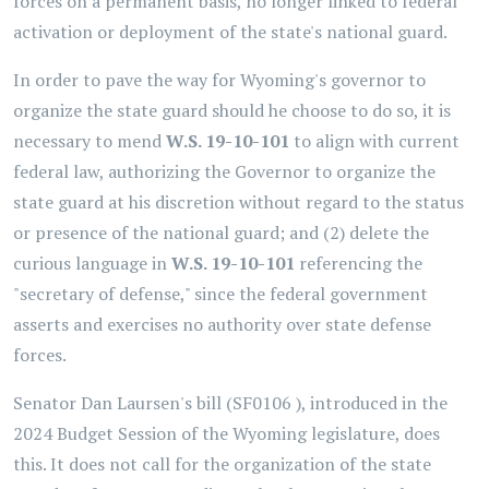
forces on a permanent basis, no longer linked to federal
activation or deployment of the state's national guard.
In order to pave the way for Wyoming's governor to
organize the state guard should he choose to do so, it is
necessary to mend
W.S. 19-10-101
to align with current
federal law, authorizing the Governor to organize the
state guard at his discretion without regard to the status
or presence of the national guard; and (2) delete the
curious language in
W.S. 19-10-101
referencing the
"secretary of defense," since the federal government
asserts and exercises no authority over state defense
forces.
Senator Dan Laursen's bill (SF0106 ), introduced in the
2024 Budget Session of the Wyoming legislature, does
this. It does not call for the organization of the state