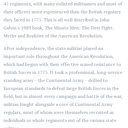
47 regiments, with many enlisted militiamen and most of
their officers more experienced than the British regulars
they faced in 1775. This is all well described in John
Galvin's 1989 book,
The Minute Men: The First Fight:
Myths and Realities of the American Revolution.
After independence, the state militias played an
important role throughout the American Revolution,
which had begun with their effective armed resistance to
British forces in 1775. It took a professional, long-service
standing army – the Continental Army – drilled to
European standards to defeat large British forces in the
field; but in almost every campaign and battle of the war,
militias fought alongside a core of Continental Army
regulars, most of whom were themselves recruited as
individuals or whole regiments out of the various state