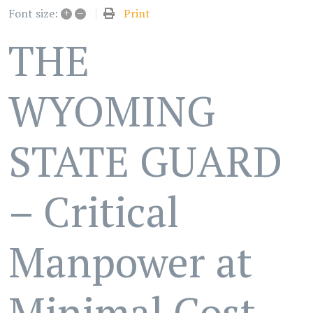
+
–
Print
Font size:
THE
WYOMING
STATE GUARD
– Critical
Manpower at
Minimal Cost