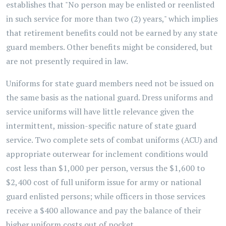
establishes that "No person may be enlisted or reenlisted
in such service for more than two (2) years," which implies
that retirement benefits could not be earned by any state
guard members. Other benefits might be considered, but
are not presently required in law.
Uniforms for state guard members need not be issued on
the same basis as the national guard. Dress uniforms and
service uniforms will have little relevance given the
intermittent, mission-specific nature of state guard
service. Two complete sets of combat uniforms (ACU) and
appropriate outerwear for inclement conditions would
cost less than $1,000 per person, versus the $1,600 to
$2,400 cost of full uniform issue for army or national
guard enlisted persons; while officers in those services
receive a $400 allowance and pay the balance of their
higher uniform costs out of pocket.