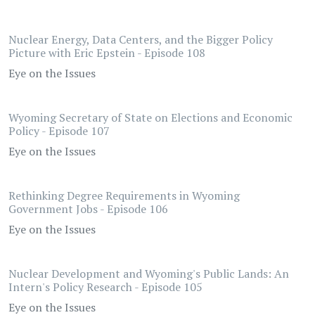
Nuclear Energy, Data Centers, and the Bigger Policy
Picture with Eric Epstein - Episode 108
Eye on the Issues
Wyoming Secretary of State on Elections and Economic
Policy - Episode 107
Eye on the Issues
Rethinking Degree Requirements in Wyoming
Government Jobs - Episode 106
Eye on the Issues
Nuclear Development and Wyoming's Public Lands: An
Intern's Policy Research - Episode 105
Eye on the Issues