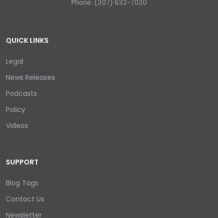
Phone: (307) 632-7020
QUICK LINKS
Legal
News Releases
Podcasts
Policy
Videos
SUPPORT
Blog Tags
Contact Us
Newsletter