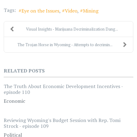
Tags:
Eye on the Issues
Video
Mining
Visual Insights - Marijuana Decriminalization Dang...
The Trojan Horse in Wyoming - Attempts to decrimin...
RELATED POSTS
The Truth About Economic Development Incentives -
episode 110
Economic
Reviewing Wyoming's Budget Session with Rep. Tomi
Strock - episode 109
Political