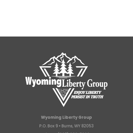
Wyoming Liberty Group
P.O. Box 9 •
Burns, WY 82053