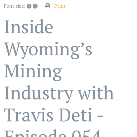
+
–
Print
Font size:
Inside
Wyoming’s
Mining
Industry with
Travis Deti -
Episode 054