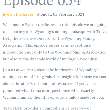
Eye on the Issues
Monday, 05 February 2024
Welcome to Eye on the Issues, in this episode we are going
on a journey into Wyoming's mining landscape with Travis
Deti, the Executive Director of the Wyoming Mining
Association. This episode serves as an exceptional
introduction not only to the Wyoming Mining Association
but also to the dynamic world of mining in Wyoming.
Join us as we learn about the intricacies of Wyoming's
mining sector, offering valuable insights for those curious
about the state's rich mineral resources. If you've ever
pondered what trona is or questioned what exactly
Wyoming mines, then this episode is tailor-made for you.
Travis Deti provides a comprehensive overview of