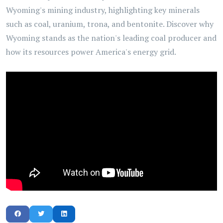
Wyoming's mining industry, highlighting key minerals
such as coal, uranium, trona, and bentonite. Discover why
Wyoming stands as the nation's leading coal producer and
how its resources power America's energy grid.