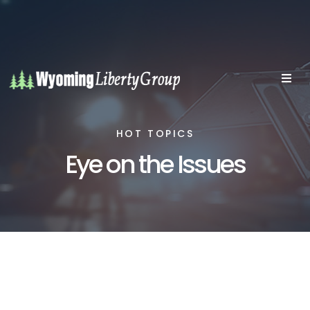
HOT TOPICS
Eye on the Issues