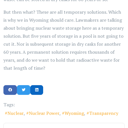
But then what? These are all temporary solutions. Which
is why we in Wyoming should care. Lawmakers are talking
about bringing nuclear waste storage here as a temporary
solution. But five years of storage in a pool is not going to
cut it. Nor is subsequent storage in dry casks for another
60 years. A permanent solution requires thousands of
years, and do we want to hold that radioactive waste for
that length of time?
Tags:
Nuclear
Nuclear Power
Wyoming
Transparency