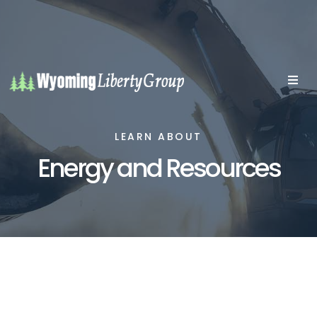
LEARN ABOUT
Energy and Resources