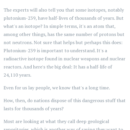
The experts will also tell you that some isotopes, notably
plutonium-239, have half-lives of thousands of years. But
what's an isotope? In simple terms, it's an atom that,
among other things, has the same number of protons but
not neutrons. Not sure that helps but perhaps this does:
Plutonium-239 is important to understand. It's a
radioactive isotope found in nuclear weapons and nuclear
reactors. And here's the big deal: It has a half-life of
24,110 years.
Even for us lay people, we know that's a long time.
How, then, do nations dispose of this dangerous stuff that
lasts for thousands of years?
Most are looking at what they call deep geological
repositories, which is another way of saying they want to