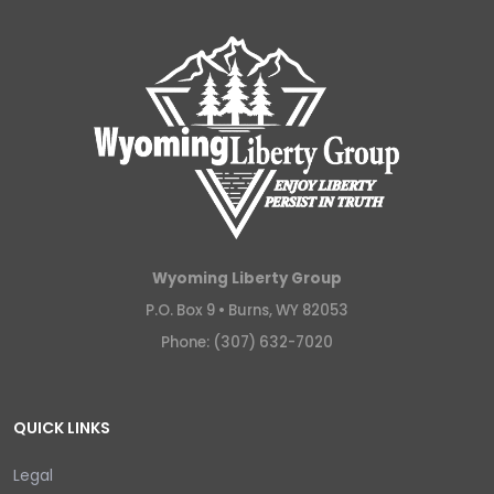
Wyoming Liberty Group
P.O. Box 9 •
Burns, WY 82053
Phone: (307) 632-7020
QUICK LINKS
Legal