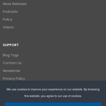
News Releases
Podcasts
Policy
Videos
SUPPORT
Blog Tags
Contact Us
Newsletter
Privacy Policy
Login/out
We use cookies to improve your experience on our website. By browsing
this website, you agree to our use of cookies.
Search