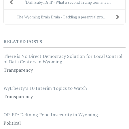
‘Drill Baby, Drill’ - What a second Trump term mea...
The Wyoming Brain Drain - Tackling a perennial pro...
RELATED POSTS
There is No Direct Democracy Solution for Local Control
of Data Centers in Wyoming
Transparency
WyLiberty’s 10 Interim Topics to Watch
Transparency
OP-ED: Defining Food Insecurity in Wyoming
Political