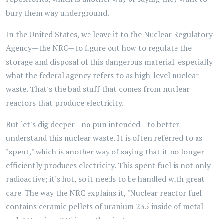
bury them way underground.
In the United States, we leave it to the Nuclear Regulatory
Agency—the NRC—to figure out how to regulate the
storage and disposal of this dangerous material, especially
what the federal agency refers to as high-level nuclear
waste. That's the bad stuff that comes from nuclear
reactors that produce electricity.
But let's dig deeper—no pun intended—to better
understand this nuclear waste. It is often referred to as
"spent," which is another way of saying that it no longer
efficiently produces electricity. This spent fuel is not only
radioactive; it's hot, so it needs to be handled with great
care. The way the NRC explains it, "Nuclear reactor fuel
contains ceramic pellets of uranium 235 inside of metal