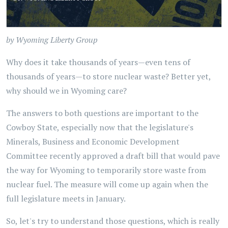
by Wyoming Liberty Group
Why does it take thousands of years—even tens of
thousands of years—to store nuclear waste? Better yet,
why should we in Wyoming care?
The answers to both questions are important to the
Cowboy State, especially now that the legislature's
Minerals, Business and Economic Development
Committee recently approved a draft bill that would pave
the way for Wyoming to temporarily store waste from
nuclear fuel. The measure will come up again when the
full legislature meets in January.
So, let's try to understand those questions, which is really