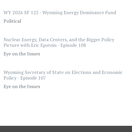
WY 2026 SF 123 - Wyoming Energy Dominance Fund
Political
Nuclear Energy, Data Centers, and the Bigger Policy
Picture with Eric Epstein - Episode 108
Eye on the Issues
Wyoming Secretary of State on Elections and Economic
Policy - Episode 107
Eye on the Issues