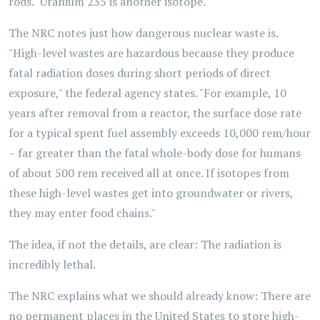
rods." Uranium 235 is another isotope.
The NRC notes just how dangerous nuclear waste is.
"High-level wastes are hazardous because they produce
fatal radiation doses during short periods of direct
exposure," the federal agency states. "For example, 10
years after removal from a reactor, the surface dose rate
for a typical spent fuel assembly exceeds 10,000 rem/hour
– far greater than the fatal whole-body dose for humans
of about 500 rem received all at once. If isotopes from
these high-level wastes get into groundwater or rivers,
they may enter food chains."
The idea, if not the details, are clear: The radiation is
incredibly lethal.
The NRC explains what we should already know: There are
no permanent places in the United States to store high-