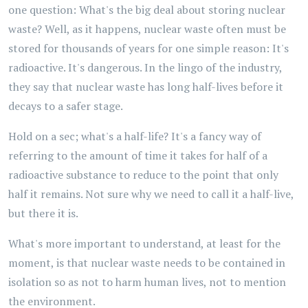
one question: What's the big deal about storing nuclear
waste? Well, as it happens, nuclear waste often must be
stored for thousands of years for one simple reason: It's
radioactive. It's dangerous. In the lingo of the industry,
they say that nuclear waste has long half-lives before it
decays to a safer stage.
Hold on a sec; what's a half-life? It's a fancy way of
referring to the amount of time it takes for half of a
radioactive substance to reduce to the point that only
half it remains. Not sure why we need to call it a half-live,
but there it is.
What's more important to understand, at least for the
moment, is that nuclear waste needs to be contained in
isolation so as not to harm human lives, not to mention
the environment.