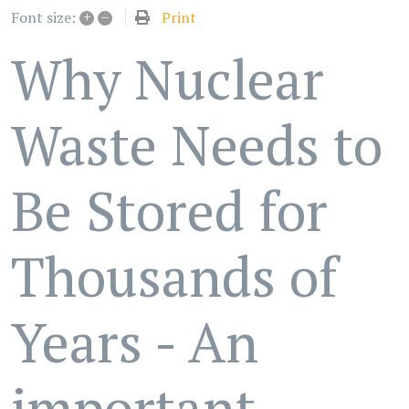
+
–
Print
Font size:
Why Nuclear
Waste Needs to
Be Stored for
Thousands of
Years - An
important