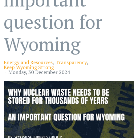
question for
Wyoming
Energy and Resources
Transparency
Keep Wyoming Strong
Monday, 30 December 2024