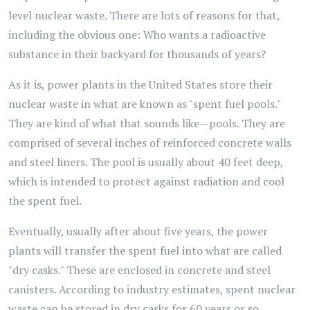
level nuclear waste. There are lots of reasons for that,
including the obvious one: Who wants a radioactive
substance in their backyard for thousands of years?
As it is, power plants in the United States store their
nuclear waste in what are known as "spent fuel pools."
They are kind of what that sounds like—pools. They are
comprised of several inches of reinforced concrete walls
and steel liners. The pool is usually about 40 feet deep,
which is intended to protect against radiation and cool
the spent fuel.
Eventually, usually after about five years, the power
plants will transfer the spent fuel into what are called
"dry casks." These are enclosed in concrete and steel
canisters. According to industry estimates, spent nuclear
waste can be stored in dry casks for 60 years or so.