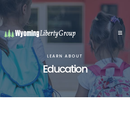
LEARN ABOUT
Education