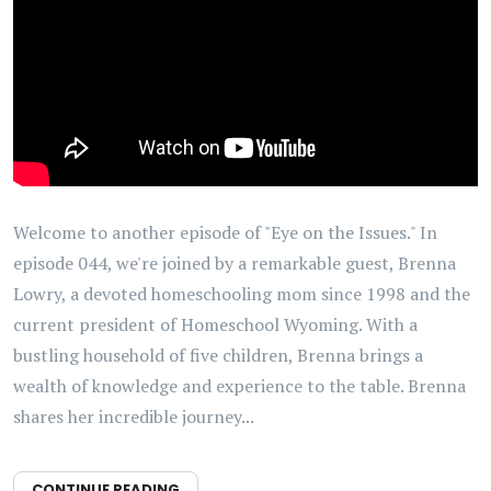
Welcome to another episode of "Eye on the Issues." In
episode 044, we're joined by a remarkable guest, Brenna
Lowry, a devoted homeschooling mom since 1998 and the
current president of Homeschool Wyoming. With a
bustling household of five children, Brenna brings a
wealth of knowledge and experience to the table. Brenna
shares her incredible journey...
CONTINUE READING