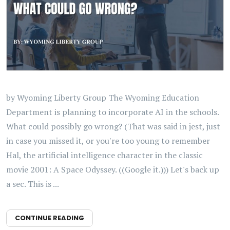
by Wyoming Liberty Group The Wyoming Education
Department is planning to incorporate AI in the schools.
What could possibly go wrong? (That was said in jest, just
in case you missed it, or you're too young to remember
Hal, the artificial intelligence character in the classic
movie 2001: A Space Odyssey. ((Google it.))) Let's back up
a sec. This is ...
CONTINUE READING