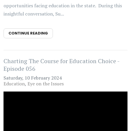
opportunities facing education in the state. During this
insightful conversation, Su...
CONTINUE READING
Charting The Course for Education Choice -
Episode 056
Saturday, 10 February 2024
Education
Eye on the Issues