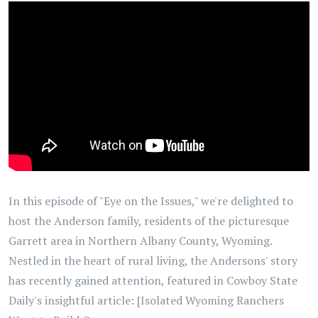
In this episode of "Eye on the Issues," we're delighted to
host the Anderson family, residents of the picturesque
Garrett area in Northern Albany County, Wyoming.
Nestled in the heart of rural living, the Andersons' story
has recently gained attention, featured in Cowboy State
Daily's insightful article: [Isolated Wyoming Ranchers