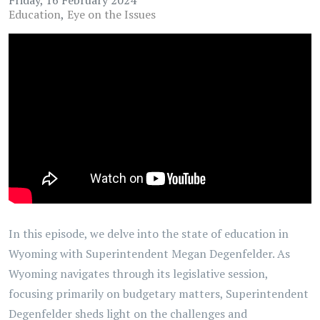
Education
Eye on the Issues
In this episode, we delve into the state of education in
Wyoming with Superintendent Megan Degenfelder. As
Wyoming navigates through its legislative session,
focusing primarily on budgetary matters, Superintendent
Degenfelder sheds light on the challenges and