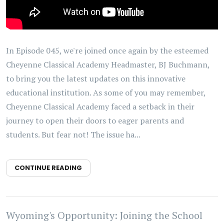
In Episode 045, we're joined once again by the esteemed
Cheyenne Classical Academy Headmaster, BJ Buchmann,
to bring you the latest updates on this innovative
educational institution. As some of you may remember,
Cheyenne Classical Academy faced a setback in their
journey to open their doors to eager parents and
students. But fear not! The issue ha...
CONTINUE READING
Wyoming's Opportunity: Joining the School