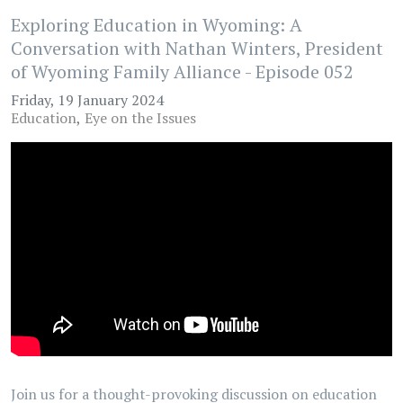
Exploring Education in Wyoming: A
Conversation with Nathan Winters, President
of Wyoming Family Alliance - Episode 052
Friday, 19 January 2024
Education
Eye on the Issues
Join us for a thought-provoking discussion on education