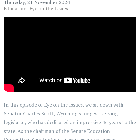
Thursday, 21 November 2024
Education
Eye on the Issues
In this episode of Eye on the Issues, we sit down with
Senator Charles Scott, Wyoming's longest-serving
legislator, who has dedicated an impressive 46 years to the
state. As the chairman of the Senate Education
Committee, Senator Scott discusses his extensive