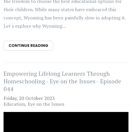
the freedom to choose the best educational options for
their children. While many states have embraced this
concept, Wyoming has been painfully slow in adopting it.
Let's explore why Wyoming...
CONTINUE READING
Empowering Lifelong Learners Through
Homeschooling - Eye on the Issues - Episode
044
Friday, 20 October 2023
Education
Eye on the Issues