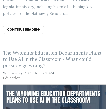
legislative history, including his role in shaping key
policies like the Hathaway Scholars...
CONTINUE READING
The Wyoming Education Departments Plans
to Use AI in the Classroom - What could
possibly go wrong?
Wednesday, 30 October 2024
Education