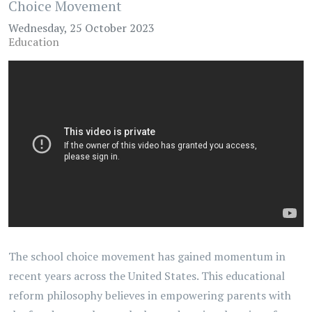
Choice Movement
Wednesday, 25 October 2023
Education
The school choice movement has gained momentum in
recent years across the United States. This educational
reform philosophy believes in empowering parents with