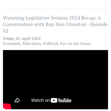
Wyoming Legislative Session 2024 Recap: A
Conversation with Rep. Ken Clouston - Episode
62
Friday, 05 April 2024
Economic
Education
Political
Eye on the Issues