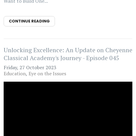
Want to Build One...
CONTINUE READING
Unlocking Excellence: An Update on Cheyenne
Classical Academy's Journey - Episode 045
Friday, 27 October 2023
Education
Eye on the Issues