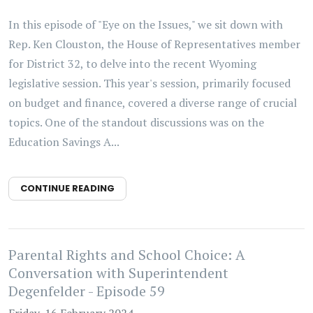
In this episode of "Eye on the Issues," we sit down with
Rep. Ken Clouston, the House of Representatives member
for District 32, to delve into the recent Wyoming
legislative session. This year's session, primarily focused
on budget and finance, covered a diverse range of crucial
topics. One of the standout discussions was on the
Education Savings A...
CONTINUE READING
Parental Rights and School Choice: A
Conversation with Superintendent
Degenfelder - Episode 59
Friday, 16 February 2024