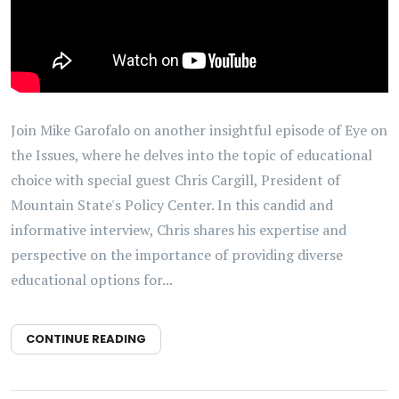
Join Mike Garofalo on another insightful episode of Eye on
the Issues, where he delves into the topic of educational
choice with special guest Chris Cargill, President of
Mountain State's Policy Center. In this candid and
informative interview, Chris shares his expertise and
perspective on the importance of providing diverse
educational options for...
CONTINUE READING