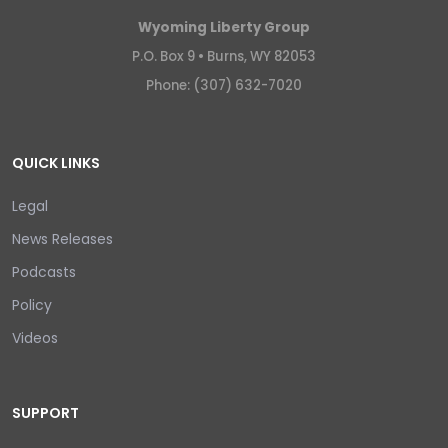
Wyoming Liberty Group
P.O. Box 9 •
Burns, WY 82053
Phone: (307) 632-7020
QUICK LINKS
Legal
News Releases
Podcasts
Policy
Videos
SUPPORT