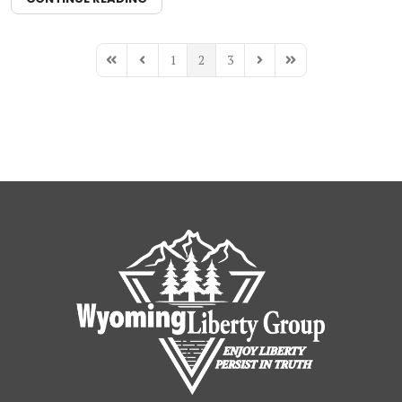
1
2
3
First Page
Previous Page
Next Page
Last Page