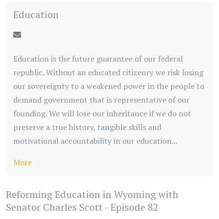
Education
Education is the future guarantee of our federal
republic. Without an educated citizenry we risk losing
our sovereignty to a weakened power in the people to
demand government that is representative of our
founding. We will lose our inheritance if we do not
preserve a true history, tangible skills and
motivational accountability in our education...
More
Reforming Education in Wyoming with
Senator Charles Scott - Episode 82