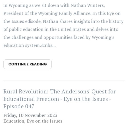
in Wyoming as we sit down with Nathan Winters,
President of the Wyoming Family Alliance. In this Eye on
the Issues edisode, Nathan shares insights into the history
of public education in the United States and delves into
the challenges and opportunities faced by Wyoming's
education system.&nbs...
CONTINUE READING
Rural Revolution: The Andersons' Quest for
Educational Freedom - Eye on the Issues -
Episode 047
Friday, 10 November 2023
Education
Eye on the Issues