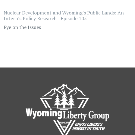
Nuclear Development and Wyoming's Public Lands: An
Intern's Policy Research - Episode 105
Eye on the Issues