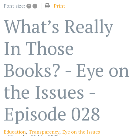
+
–
Print
Font size:
What’s Really
In Those
Books? - Eye on
the Issues -
Episode 028
Education
Transparency
Eye on the Issues