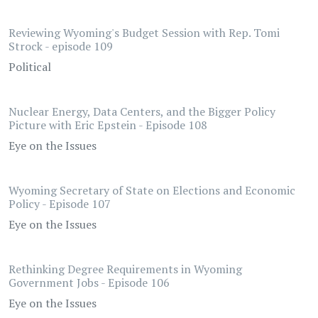
Reviewing Wyoming's Budget Session with Rep. Tomi
Strock - episode 109
Political
Nuclear Energy, Data Centers, and the Bigger Policy
Picture with Eric Epstein - Episode 108
Eye on the Issues
Wyoming Secretary of State on Elections and Economic
Policy - Episode 107
Eye on the Issues
Rethinking Degree Requirements in Wyoming
Government Jobs - Episode 106
Eye on the Issues