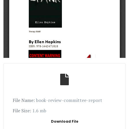
File Name:
book-review-committee-report
File Size:
1.6 mb
Download File