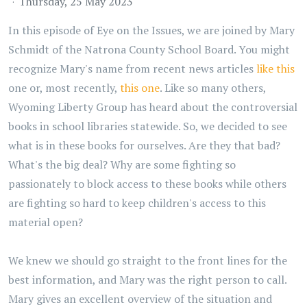
Thursday, 25 May 2023
In this episode of Eye on the Issues, we are joined by Mary
Schmidt of the Natrona County School Board. You might
recognize Mary's name from recent news articles
like this
one or, most recently,
this one
. Like so many others,
Wyoming Liberty Group has heard about the controversial
books in school libraries statewide. So, we decided to see
what is in these books for ourselves. Are they that bad?
What's the big deal? Why are some fighting so
passionately to block access to these books while others
are fighting so hard to keep children's access to this
material open?
We knew we should go straight to the front lines for the
best information, and Mary was the right person to call.
Mary gives an excellent overview of the situation and