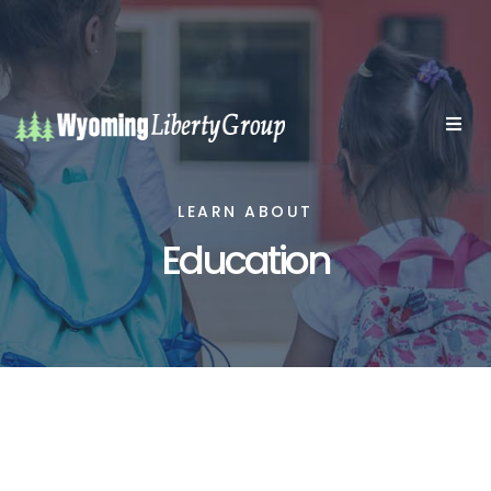
LEARN ABOUT
Education