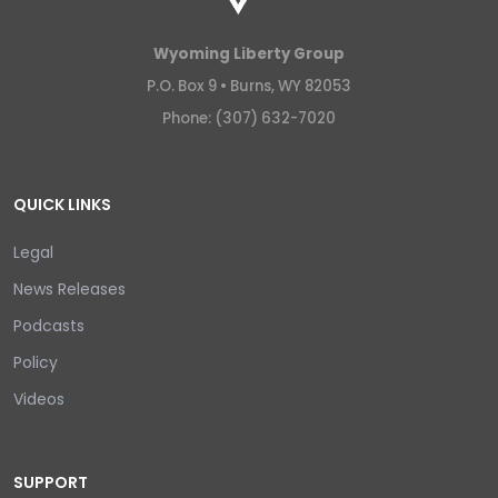
Wyoming Liberty Group
P.O. Box 9 •
Burns, WY 82053
Phone: (307) 632-7020
QUICK LINKS
Legal
News Releases
Podcasts
Policy
Videos
SUPPORT