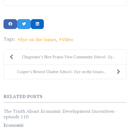
Tags:
Eye on the Issues
Video
Chugwater’s New Prairie View Community School - Ey...
Casper’s Newest Charter School - Eye on the Issues...
RELATED POSTS
The Truth About Economic Development Incentives -
episode 110
Economic