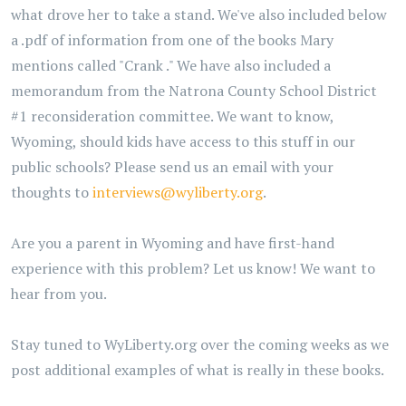
what drove her to take a stand. We've also included below
a .pdf of information from one of the books Mary
mentions called "Crank ." We have also included a
memorandum from the Natrona County School District
#1 reconsideration committee. We want to know,
Wyoming, should kids have access to this stuff in our
public schools? Please send us an email with your
thoughts to
interviews@wyliberty.org
.
Are you a parent in Wyoming and have first-hand
experience with this problem? Let us know! We want to
hear from you.
Stay tuned to WyLiberty.org over the coming weeks as we
post additional examples of what is really in these books.