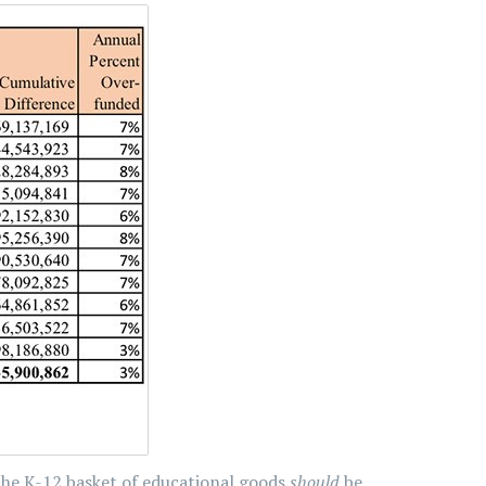
the K-12 basket of educational goods
should
be