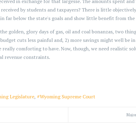
 received in exchange for that largesse. The amounts spent an
s received by students and taxpayers? There is little objective
 far below the state's goals and show little benefit from th
 the golden, glory days of gas, oil and coal bonanzas, two thin
dget cuts less painful and, 2) more savings might well be in o
really comforting to have. Now, though, we need realistic sol
al revenue constraints.
ing Legislature
Wyoming Supreme Court
Major