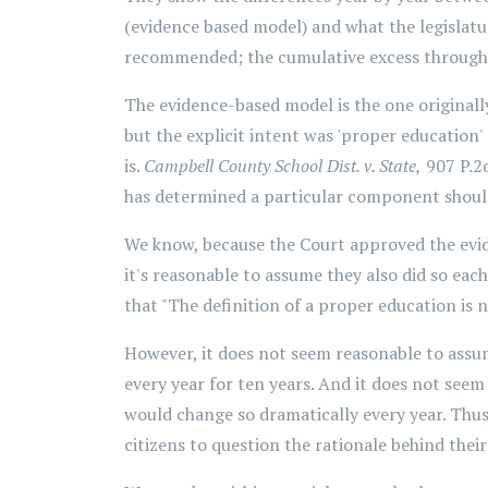
(evidence based model) and what the legislat
recommended; the cumulative excess through
The evidence-based model is the one original
but the explicit intent was 'proper education'
is.
Campbell County School Dist. v. State,
907 P.2d
has determined a particular component should 
We know, because the Court approved the evid
it's reasonable to assume they also did so each
that "The definition of a proper education is n
However, it does not seem reasonable to assum
every year for ten years. And it does not seem
would change so dramatically every year. Thus,
citizens to question the rationale behind their