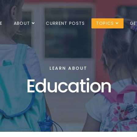
E
ABOUT
CURRENT POSTS
TOPICS
GE
LEARN ABOUT
Education