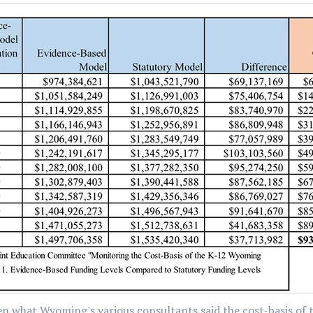
en what Wyoming's various consultants said the cost-basis of 