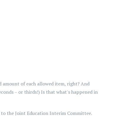
d amount of each allowed item, right? And
conds – or thirds!) Is that what's happened in
 to the Joint Education Interim Committee.