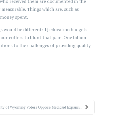
d who received them are documented in the
ly measurable. Things which are, such as
e money spent.
gs would be different: 1) education budgets
ur coffers to blunt that pain. One billion
utions to the challenges of providing quality
ity of Wyoming Voters Oppose Medicaid Expansi...