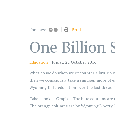
+
–
Print
Font size:
One Billion
Education
Friday, 21 October 2016
What do we do when we encounter a luxurious 
then we consciously take a smidgen more of ea
Wyoming K-12 education over the last decade
Take a look at Graph 1. The blue columns are
The orange columns are by Wyoming Liberty 