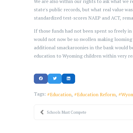
We are also within our rights to ask what we
state's public records, but what real value wa
standardized test-scores NAEP and ACT, remain
If those funds had not been spent so freely in
would not now be so swollen making looming bu
additional smackaroonies in the bank would be 
education to Wyoming children within very re
Tags:
Education
Education Reform
Wyom
Schools Must Compete