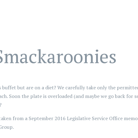
 Smackaroonies
buffet but are on a diet? We carefully take only the permitte
ch. Soon the plate is overloaded (and maybe we go back for se
?
 taken from a September 2016 Legislative Service Office memo
Group.