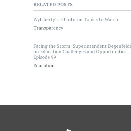
RELATED POSTS
WyLiberty’s 10 Interim Topics to Watch
Transparency
Facing the Storm: Superintendent Degenfeld
on Education Challenges and Opportunities -
Episode 99
Education