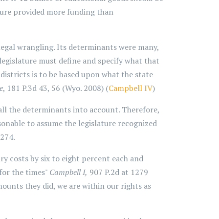
ature provided more funding than
legal wrangling. Its determinants were many,
 legislature must define and specify what that
f districts is to be based upon what the state
e
, 181 P.3d 43, 56 (Wyo. 2008) (
Campbell IV
)
ll the determinants into account. Therefore,
easonable to assume the legislature recognized
1274.
y costs by six to eight percent each and
for the times"
Campbell I,
907 P.2d at 1279
mounts they did, we are within our rights as