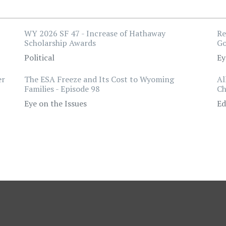
WY 2026 SF 47 - Increase of Hathaway
Re
Scholarship Awards
Go
Political
Ey
er
The ESA Freeze and Its Cost to Wyoming
Al
Families - Episode 98
Ch
Eye on the Issues
Ed