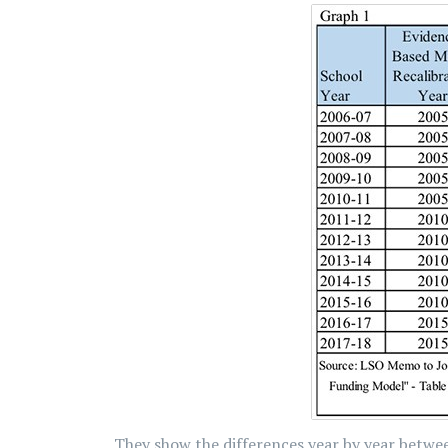
They show the differences year by year betwe