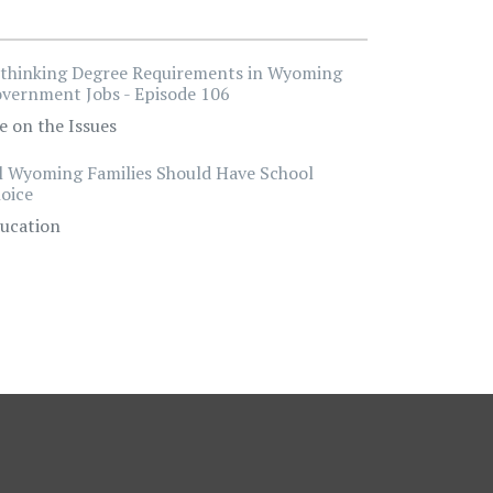
thinking Degree Requirements in Wyoming
vernment Jobs - Episode 106
e on the Issues
l Wyoming Families Should Have School
oice
ucation