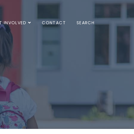
T INVOLVED
CONTACT
SEARCH