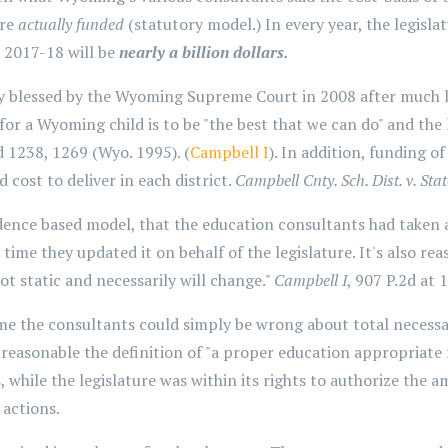
ure
actually funded
(statutory model.) In every year, the legisl
 2017-18 will be
nearly a billion dollars.
ly blessed by the Wyoming Supreme Court in 2008 after much 
 for a Wyoming child is to be "the best that we can do" and the
 1238, 1269 (Wyo. 1995). (
Campbell I
). In addition, funding o
cost to deliver in each district.
Campbell Cnty. Sch. Dist. v. Stat
ence based model, that the education consultants had taken a
 time they updated it on behalf of the legislature. It's also r
ot static and necessarily will change."
Campbell I
, 907 P.2d at 
e the consultants could simply be wrong about total necessar
 reasonable the definition of "a proper education appropriate 
 while the legislature was within its rights to authorize the a
 actions.