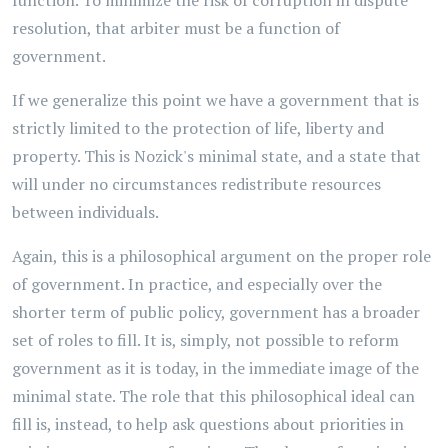
function. To minimize the risk of corruption in dispute
resolution, that arbiter must be a function of
government.
If we generalize this point we have a government that is
strictly limited to the protection of life, liberty and
property. This is Nozick's minimal state, and a state that
will under no circumstances redistribute resources
between individuals.
Again, this is a philosophical argument on the proper role
of government. In practice, and especially over the
shorter term of public policy, government has a broader
set of roles to fill. It is, simply, not possible to reform
government as it is today, in the immediate image of the
minimal state. The role that this philosophical ideal can
fill is, instead, to help ask questions about priorities in