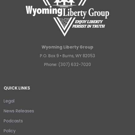
Wyoming Liberty Group
P.O. Box 9 •
Burns, WY 82053
Phone: (307) 632-7020
QUICK LINKS
Legal
News Releases
Podcasts
Policy