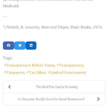
Medicaid.
---
*) Nozick, R:
Anarchy, State and Utopia
, Basic Books, 1974.
Tags:
Transparency Before Taxes
Transparency
Taxpayers
Tax Hikes
Limited Government
The Real Pay Gap in Wyoming
Is Cheyenne Really Good for Small Businesses?