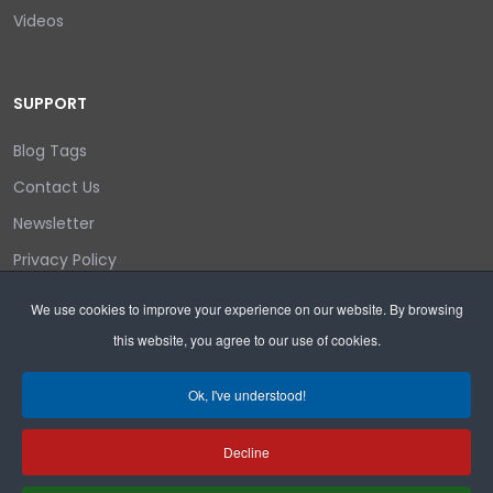
Videos
SUPPORT
Blog Tags
Contact Us
Newsletter
Privacy Policy
Login/out
We use cookies to improve your experience on our website. By browsing
this website, you agree to our use of cookies.
Search
Ok, I've understood!
Decline