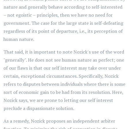
nature and generally behave according to self-interested
– not egoistic – principles, then we have no need for
government. The case for the large state is self-defeating
regardless of its point of departure, i.e., its perception of
human nature.
That said, it is important to note Nozick's use of the word
"generally". He does not see human nature as perfect; one
of our flaws is that our self interest may take over under
certain, exceptional circumstances. Specifically, Nozick
refers to disputes between individuals where there is some
sort of economic gain to be had from its resolution. Here,
Nozick says, we are prone to letting our self interest
preclude a dispassionate solution.
As a remedy, Nozick proposes an independent arbiter