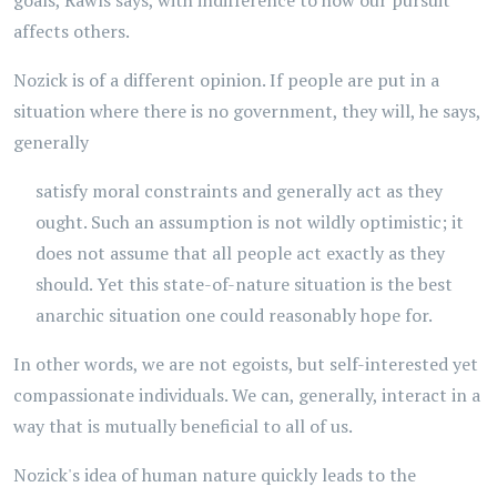
goals, Rawls says, with indifference to how our pursuit
affects others.
Nozick is of a different opinion. If people are put in a
situation where there is no government, they will, he says,
generally
satisfy moral constraints and generally act as they
ought. Such an assumption is not wildly optimistic; it
does not assume that all people act exactly as they
should. Yet this state-of-nature situation is the best
anarchic situation one could reasonably hope for.
In other words, we are not egoists, but self-interested yet
compassionate individuals. We can, generally, interact in a
way that is mutually beneficial to all of us.
Nozick's idea of human nature quickly leads to the