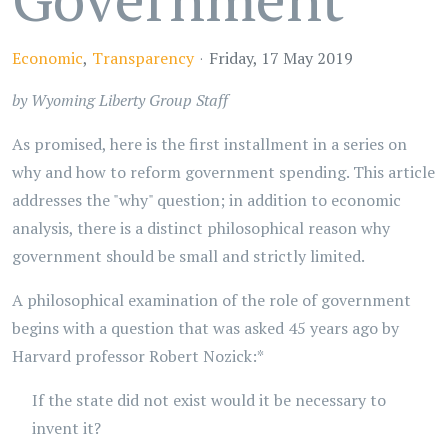
Economic
Transparency
Friday, 17 May 2019
by Wyoming Liberty Group Staff
As promised, here is the first installment in a series on
why and how to reform government spending. This article
addresses the "why" question; in addition to economic
analysis, there is a distinct philosophical reason why
government should be small and strictly limited.
A philosophical examination of the role of government
begins with a question that was asked 45 years ago by
Harvard professor Robert Nozick:*
If the state did not exist would it be necessary to
invent it?