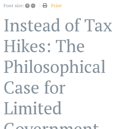
+
–
Print
Font size:
Instead of Tax
Hikes: The
Philosophical
Case for
Limited
Government