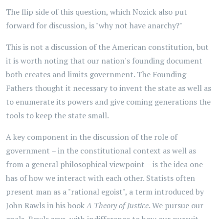
The flip side of this question, which Nozick also put
forward for discussion, is "why not have anarchy?"
This is not a discussion of the American constitution, but
it is worth noting that our nation's founding document
both creates and limits government. The Founding
Fathers thought it necessary to invent the state as well as
to enumerate its powers and give coming generations the
tools to keep the state small.
A key component in the discussion of the role of
government – in the constitutional context as well as
from a general philosophical viewpoint – is the idea one
has of how we interact with each other. Statists often
present man as a "rational egoist", a term introduced by
John Rawls in his book
A Theory of Justice
. We pursue our