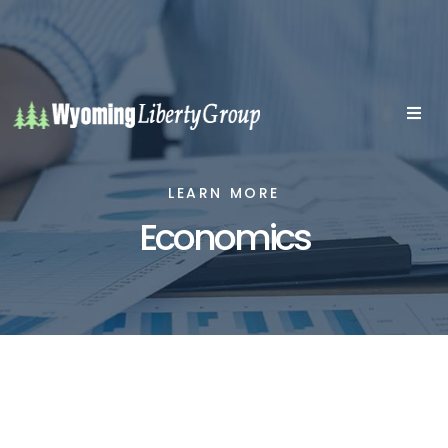
LEARN MORE
Economics