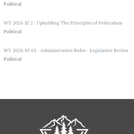
Political
WY 2026 SJ 2 - Upholding The Principles of Federalism
Political
WY 2026 SF 63 - Administrative Rules - Legislative Review
Political