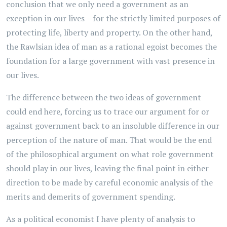
conclusion that we only need a government as an
exception in our lives – for the strictly limited purposes of
protecting life, liberty and property. On the other hand,
the Rawlsian idea of man as a rational egoist becomes the
foundation for a large government with vast presence in
our lives.
The difference between the two ideas of government
could end here, forcing us to trace our argument for or
against government back to an insoluble difference in our
perception of the nature of man. That would be the end
of the philosophical argument on what role government
should play in our lives, leaving the final point in either
direction to be made by careful economic analysis of the
merits and demerits of government spending.
As a political economist I have plenty of analysis to