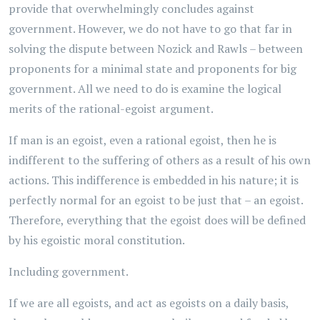
provide that overwhelmingly concludes against
government. However, we do not have to go that far in
solving the dispute between Nozick and Rawls – between
proponents for a minimal state and proponents for big
government. All we need to do is examine the logical
merits of the rational-egoist argument.
If man is an egoist, even a rational egoist, then he is
indifferent to the suffering of others as a result of his own
actions. This indifference is embedded in his nature; it is
perfectly normal for an egoist to be just that – an egoist.
Therefore, everything that the egoist does will be defined
by his egoistic moral constitution.
Including government.
If we are all egoists, and act as egoists on a daily basis,