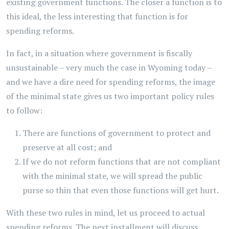
existing government functions. The closer a function is to
this ideal, the less interesting that function is for
spending reforms.
In fact, in a situation where government is fiscally
unsustainable – very much the case in Wyoming today –
and we have a dire need for spending reforms, the image
of the minimal state gives us two important policy rules
to follow:
There are functions of government to protect and
preserve at all cost; and
If we do not reform functions that are not compliant
with the minimal state, we will spread the public
purse so thin that even those functions will get hurt.
With these two rules in mind, let us proceed to actual
spending reforms. The next installment will discuss