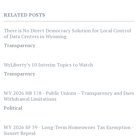
RELATED POSTS
There is No Direct Democracy Solution for Local Control
of Data Centers in Wyoming
Transparency
WyLiberty’s 10 Interim Topics to Watch
Transparency
WY 2026 HB 178 - Public Unions – Transparency and Dues
Withdrawal Limitations
Political
WY 2026 SF 39 - Long-Term Homeowner Tax Exemption -
Sunset Repeal