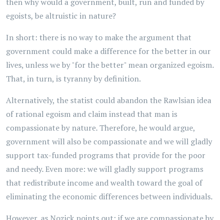
then why would a government, built, run and funded by
egoists, be altruistic in nature?
In short: there is no way to make the argument that
government could make a difference for the better in our
lives, unless we by "for the better" mean organized egoism.
That, in turn, is tyranny by definition.
Alternatively, the statist could abandon the Rawlsian idea
of rational egoism and claim instead that man is
compassionate by nature. Therefore, he would argue,
government will also be compassionate and we will gladly
support tax-funded programs that provide for the poor
and needy. Even more: we will gladly support programs
that redistribute income and wealth toward the goal of
eliminating the economic differences between individuals.
However, as Nozick points out: if we are compassionate by