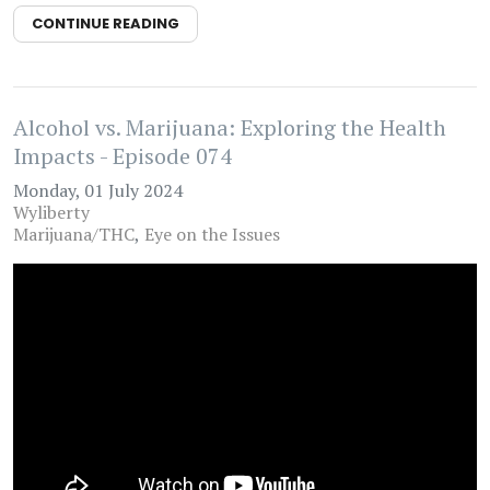
CONTINUE READING
Alcohol vs. Marijuana: Exploring the Health
Impacts - Episode 074
Monday, 01 July 2024
Wyliberty
Marijuana/THC
Eye on the Issues