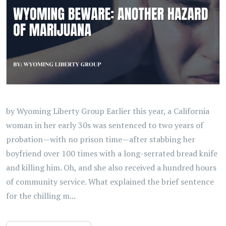
by Wyoming Liberty Group Earlier this year, a California
woman in her early 30s was sentenced to two years of
probation—with no prison time—after stabbing her
boyfriend over 100 times with a long-serrated bread knife
and killing him. Oh, and she also received a hundred hours
of community service. What explained the brief sentence
for the chilling m...