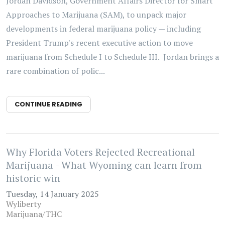
Jordan Davidson, Government Affairs Director for Smart
Approaches to Marijuana (SAM), to unpack major
developments in federal marijuana policy — including
President Trump's recent executive action to move
marijuana from Schedule I to Schedule III. Jordan brings a
rare combination of polic...
CONTINUE READING
Why Florida Voters Rejected Recreational
Marijuana - What Wyoming can learn from
historic win
Tuesday, 14 January 2025
Wyliberty
Marijuana/THC