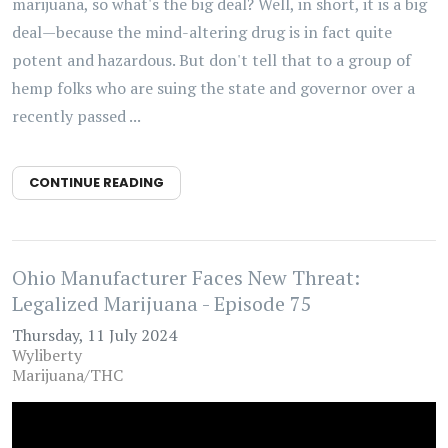
marijuana, so what's the big deal? Well, in short, it is a big
deal—because the mind-altering drug is in fact quite
potent and hazardous. But don't tell that to a group of
hemp folks who are suing the state and governor over a
recently passed ...
CONTINUE READING
Ohio Manufacturer Faces New Threat:
Legalized Marijuana - Episode 75
Thursday, 11 July 2024
Wyliberty
Marijuana/THC