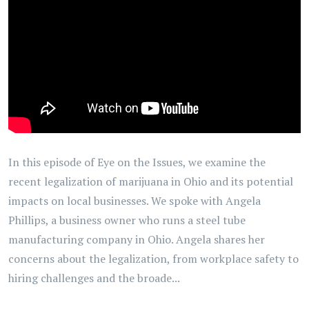
In this episode of Eye on the Issues, we examine the
recent legalization of marijuana in Ohio and its potential
impacts on local businesses. We spoke with Angela
Phillips, a business owner who runs a steel tube
manufacturing company in Ohio. Angela shares her
concerns about the legalization, from workplace safety to
hiring challenges and the broade...