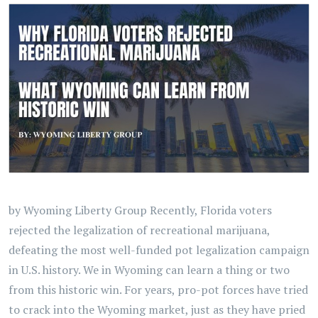
by Wyoming Liberty Group Recently, Florida voters
rejected the legalization of recreational marijuana,
defeating the most well-funded pot legalization campaign
in U.S. history. We in Wyoming can learn a thing or two
from this historic win. For years, pro-pot forces have tried
to crack into the Wyoming market, just as they have pried