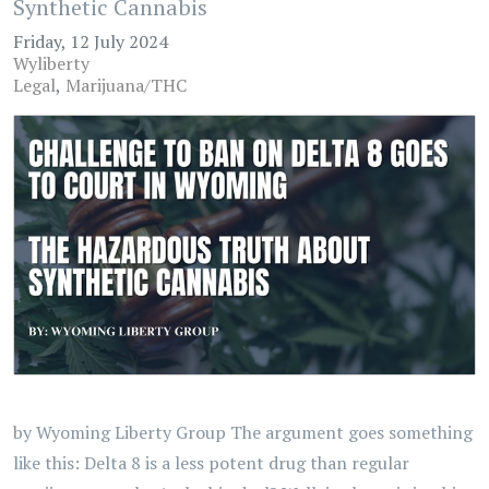
Synthetic Cannabis
Friday, 12 July 2024
Wyliberty
Legal
Marijuana/THC
by Wyoming Liberty Group The argument goes something
like this: Delta 8 is a less potent drug than regular