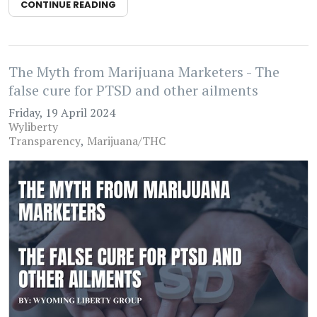
CONTINUE READING
The Myth from Marijuana Marketers - The
false cure for PTSD and other ailments
Friday, 19 April 2024
Wyliberty
Transparency
Marijuana/THC