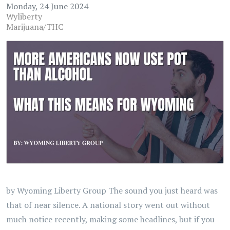
Monday, 24 June 2024
Wyliberty
Marijuana/THC
by Wyoming Liberty Group The sound you just heard was
that of near silence. A national story went out without
much notice recently, making some headlines, but if you