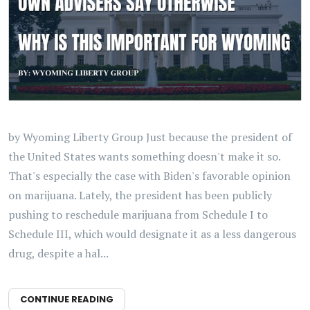
by Wyoming Liberty Group Just because the president of
the United States wants something doesn't make it so.
That's especially the case with Biden's favorable opinion
on marijuana. Lately, the president has been publicly
pushing to reschedule marijuana from Schedule I to
Schedule III, which would designate it as a less dangerous
drug, despite a hal...
CONTINUE READING