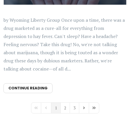
by Wyoming Liberty Group Once upon a time, there was a
drug marketed as a cure-all for everything from
depression to hay fever. Can't sleep? Have a headache?
Feeling nervous? Take this drug! No, we're not talking
about marijuana, though it is being touted as a wonder
drug these days by dubious marketers. Rather, we're
talking about cocaine—of all d...
CONTINUE READING
1
2
3
First Page
Previous Page
Next Page
Last Page