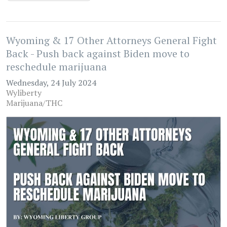
Wyoming & 17 Other Attorneys General Fight
Back - Push back against Biden move to
reschedule marijuana
Wednesday, 24 July 2024
Wyliberty
Marijuana/THC