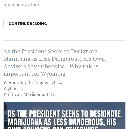
open many other...
CONTINUE READING
As the President Seeks to Designate
Marijuana as Less Dangerous, His Own
Advisers Say Otherwise - Why this is
important for Wyoming
Wednesday, 07 August 2024
Wyliberty
Political
Marijuana/THC