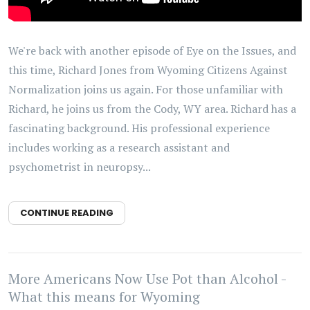
We're back with another episode of Eye on the Issues, and
this time, Richard Jones from Wyoming Citizens Against
Normalization joins us again. For those unfamiliar with
Richard, he joins us from the Cody, WY area. Richard has a
fascinating background. His professional experience
includes working as a research assistant and
psychometrist in neuropsy...
CONTINUE READING
More Americans Now Use Pot than Alcohol -
What this means for Wyoming