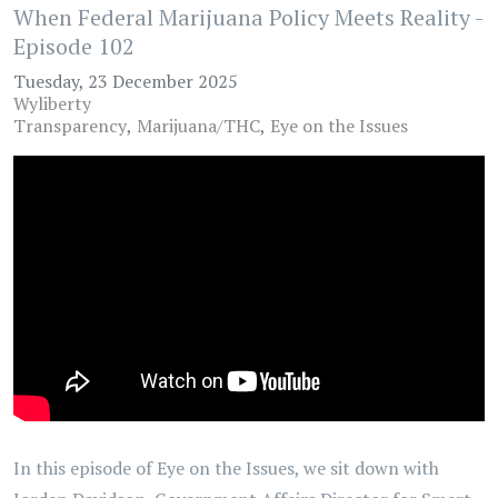
When Federal Marijuana Policy Meets Reality -
Episode 102
Tuesday, 23 December 2025
Wyliberty
Transparency
Marijuana/THC
Eye on the Issues
In this episode of Eye on the Issues, we sit down with