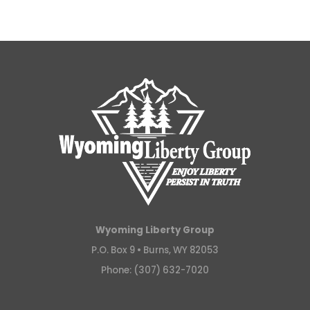
Wyoming Liberty Group
P.O. Box 9 •
Burns, WY 82053
Phone: (307) 632-7020