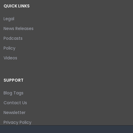
QUICK LINKS
Legal
News Releases
Podcasts
Policy
Videos
SUPPORT
Blog Tags
Contact Us
Newsletter
Privacy Policy
Login/out