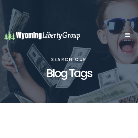
SEARCH OUR
Blog Tags