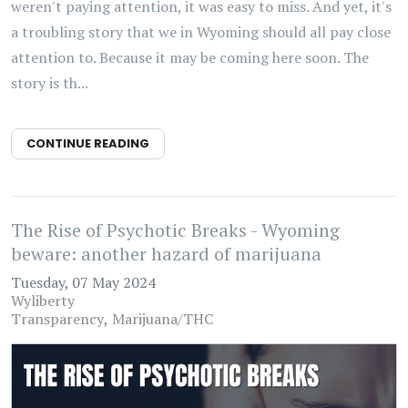
weren't paying attention, it was easy to miss. And yet, it's
a troubling story that we in Wyoming should all pay close
attention to. Because it may be coming here soon. The
story is th...
CONTINUE READING
The Rise of Psychotic Breaks - Wyoming
beware: another hazard of marijuana
Tuesday, 07 May 2024
Wyliberty
Transparency
Marijuana/THC