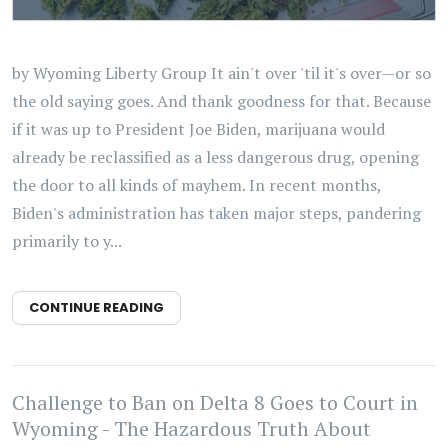
by Wyoming Liberty Group It ain't over 'til it's over—or so
the old saying goes. And thank goodness for that. Because
if it was up to President Joe Biden, marijuana would
already be reclassified as a less dangerous drug, opening
the door to all kinds of mayhem. In recent months,
Biden's administration has taken major steps, pandering
primarily to y...
CONTINUE READING
Challenge to Ban on Delta 8 Goes to Court in
Wyoming - The Hazardous Truth About