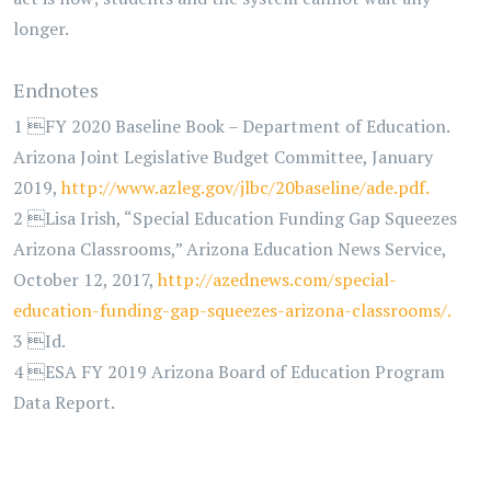
longer.
Endnotes
1 FY 2020 Baseline Book – Department of Education.
Arizona Joint Legislative Budget Committee, January
2019,
http://www.azleg.gov/jlbc/20baseline/ade.pdf.
2 Lisa Irish, “Special Education Funding Gap Squeezes
Arizona Classrooms,” Arizona Education News Service,
October 12, 2017,
http://azednews.com/special-
education-funding-gap-squeezes-arizona-classrooms/.
3 Id.
4 ESA FY 2019 Arizona Board of Education Program
Data Report.