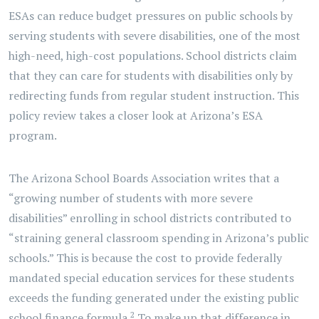
ESAs can reduce budget pressures on public schools by
serving students with severe disabilities, one of the most
high-need, high-cost populations. School districts claim
that they can care for students with disabilities only by
redirecting funds from regular student instruction. This
policy review takes a closer look at Arizona’s ESA
program.
The Arizona School Boards Association writes that a
“growing number of students with more severe
disabilities” enrolling in school districts contributed to
“straining general classroom spending in Arizona’s public
schools.” This is because the cost to provide federally
mandated special education services for these students
exceeds the funding generated under the existing public
2
school finance formula.
To make up that difference in