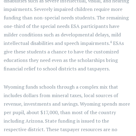
disabilities such as severe intellectual, visual, and hearing
impairments. Severely impaired children require more
funding than non-special needs students. The remaining
one-third of the special needs ESA participants have
milder conditions such as developmental delays, mild
4
intellectual disabilities and speech impairments.
ESAs
give these students a chance to have the customized
educations they need even as the scholarships bring
financial relief to school districts and taxpayers.
Wyoming funds schools through a complex mix that
includes dollars from mineral taxes, local sources of
revenue, investments and savings. Wyoming spends more
per pupil, about $17,000, than most of the country
including Arizona. State funding is issued to the
respective district. These taxpayer resources are no