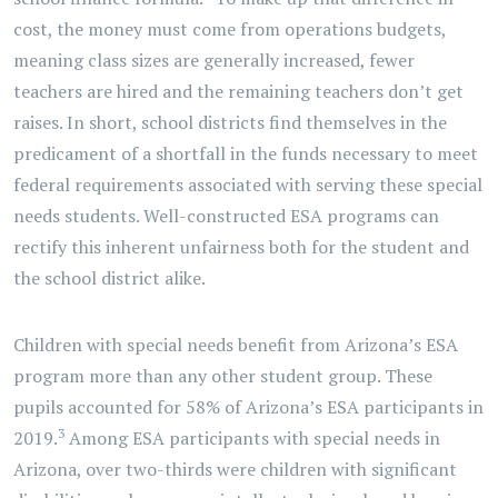
cost, the money must come from operations budgets,
meaning class sizes are generally increased, fewer
teachers are hired and the remaining teachers don’t get
raises. In short, school districts find themselves in the
predicament of a shortfall in the funds necessary to meet
federal requirements associated with serving these special
needs students. Well-constructed ESA programs can
rectify this inherent unfairness both for the student and
the school district alike.
Children with special needs benefit from Arizona’s ESA
program more than any other student group. These
pupils accounted for 58% of Arizona’s ESA participants in
3
2019.
Among ESA participants with special needs in
Arizona, over two-thirds were children with significant