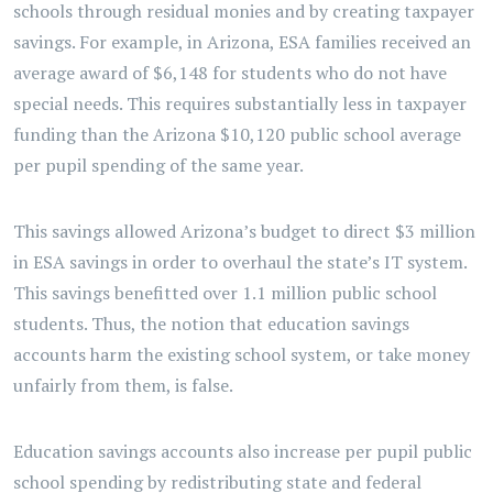
schools through residual monies and by creating taxpayer
savings. For example, in Arizona, ESA families received an
average award of $6,148 for students who do not have
special needs. This requires substantially less in taxpayer
funding than the Arizona $10,120 public school average
per pupil spending of the same year.
This savings allowed Arizona’s budget to direct $3 million
in ESA savings in order to overhaul the state’s IT system.
This savings benefitted over 1.1 million public school
students. Thus, the notion that education savings
accounts harm the existing school system, or take money
unfairly from them, is false.
Education savings accounts also increase per pupil public
school spending by redistributing state and federal