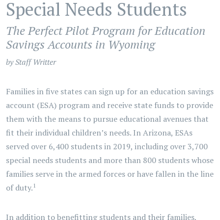
Special Needs Students
The Perfect Pilot Program for Education
Savings Accounts in Wyoming
by Staff Writter
Families in five states can sign up for an education savings
account (ESA) program and receive state funds to provide
them with the means to pursue educational avenues that
fit their individual children’s needs. In Arizona, ESAs
served over 6,400 students in 2019, including over 3,700
special needs students and more than 800 students whose
families serve in the armed forces or have fallen in the line
1
of duty.
In addition to benefitting students and their families,