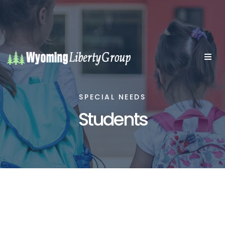
SPECIAL NEEDS
Students