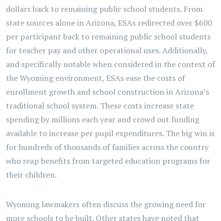
dollars back to remaining public school students. From
state sources alone in Arizona, ESAs redirected over $600
per participant back to remaining public school students
for teacher pay and other operational uses. Additionally,
and specifically notable when considered in the context of
the Wyoming environment, ESAs ease the costs of
enrollment growth and school construction in Arizona’s
traditional school system. These costs increase state
spending by millions each year and crowd out funding
available to increase per pupil expenditures. The big win is
for hundreds of thousands of families across the country
who reap benefits from targeted education programs for
their children.
Wyoming lawmakers often discuss the growing need for
more schools to be built. Other states have noted that