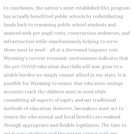
In conclusion, the nation’s most established ESA program
has actually benefitted public schools by redistributing
funds back to remaining public school students and
assisted with per pupil costs, construction endeavors, and
infrastructure while simultaneously helping to serve
those most in need – all at a decreased taxpayer cost.
Wyoming’s current economic environment indicates that
the pre-COVID education shortfalls will now grow to a
sizable burden we simply cannot afford in our state. It is
possible for Wyoming to ensure that education savings
accounts reach the children most in need while
considering all aspects of equity and our traditional
methods of education. However, lawmakers must act to
ensure the educational and fiscal benefits are realized
through appropriate and flexible legislation. The time to
act is now; students and the system cannot wait any