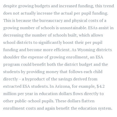
despite growing budgets and increased funding, this trend
does not actually increase the actual per pupil funding.
This is because the bureaucracy and physical costs of a
growing number of schools is unsustainable. ESAs assist in
decreasing the number of schools built, which allows
school districts to significantly boost their per pupil
funding and become more efficient. As Wyoming districts
shoulder the expense of growing enrollment, an ESA
program could benefit both the district budget and the
students by providing money that follows each child
directly – a byproduct of the savings derived from
extracted ESA students. In Arizona, for example, $4.2
million per year in education dollars flows directly to
other public-school pupils. These dollars flatten
enrollment costs and again benefit the education system.