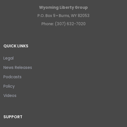
Wyoming Liberty Group
P.O. Box 9 •
Burns, WY 82053
Phone: (307) 632-7020
QUICK LINKS
Legal
News Releases
Podcasts
Policy
Videos
SUPPORT