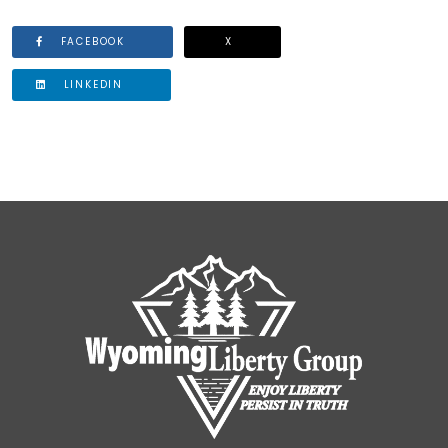
FACEBOOK
X
LINKEDIN