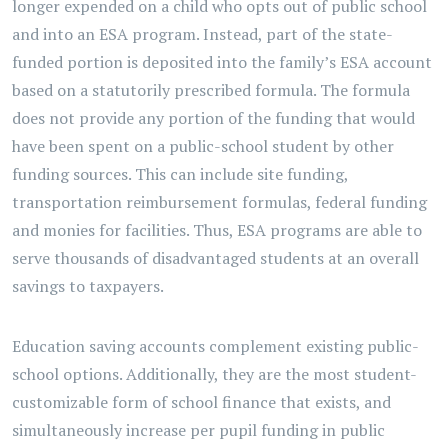
longer expended on a child who opts out of public school
and into an ESA program. Instead, part of the state-
funded portion is deposited into the family’s ESA account
based on a statutorily prescribed formula. The formula
does not provide any portion of the funding that would
have been spent on a public-school student by other
funding sources. This can include site funding,
transportation reimbursement formulas, federal funding
and monies for facilities. Thus, ESA programs are able to
serve thousands of disadvantaged students at an overall
savings to taxpayers.
Education saving accounts complement existing public-
school options. Additionally, they are the most student-
customizable form of school finance that exists, and
simultaneously increase per pupil funding in public