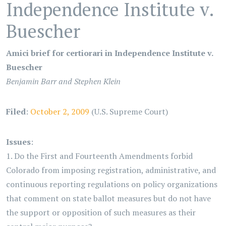
Independence Institute v.
Buescher
Amici brief for certiorari in Independence Institute v.
Buescher
Benjamin Barr and Stephen Klein
Filed
:
October 2, 2009
(U.S. Supreme Court)
Issues
:
1. Do the First and Fourteenth Amendments forbid
Colorado from imposing registration, administrative, and
continuous reporting regulations on policy organizations
that comment on state ballot measures but do not have
the support or opposition of such measures as their