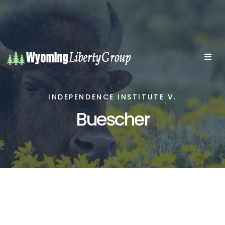
INDEPENDENCE INSTITUTE V.
Buescher