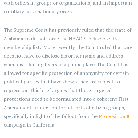
with others in groups or organizations) and an important
corollary: associational
privacy
.
The Supreme Court has previously ruled that the state of
Alabama could not force the NAACP to disclose its
membership list. More recently, the Court ruled that one
does not have to disclose his or her name and address
when distributing flyers in a public place. The Court has
allowed for specific protection of anonymity for certain
political parties that have shown they are subject to
repression. This brief argues that these targeted
protections need to be formulated into a coherent First
Amendment protection for all sorts of citizen groups,
specifically in light of the fallout from the
Proposition 8
campaign in California.