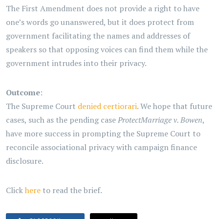
The First Amendment does not provide a right to have
one’s words go unanswered, but it does protect from
government facilitating the names and addresses of
speakers so that opposing voices can find them while the
government intrudes into their privacy.
Outcome
:
The Supreme Court
denied certiorari
. We hope that future
cases, such as the pending case
ProtectMarriage v. Bowen
,
have more success in prompting the Supreme Court to
reconcile associational privacy with campaign finance
disclosure.
Click
here
to read the brief.