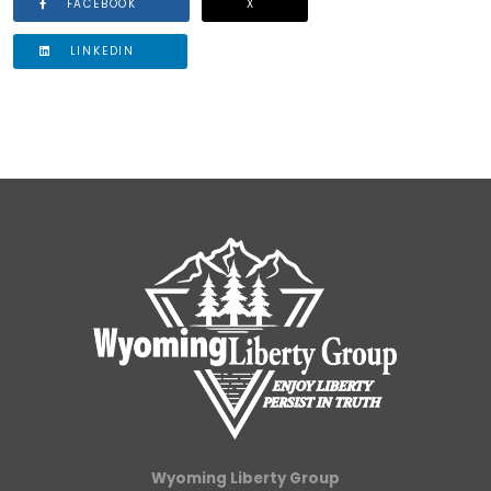
FACEBOOK
X
LINKEDIN
Wyoming Liberty Group