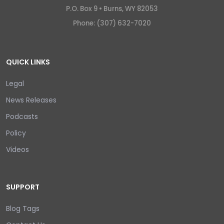
P.O. Box 9 •
Burns, WY 82053
Phone: (307) 632-7020
QUICK LINKS
Legal
News Releases
Podcasts
Policy
Videos
SUPPORT
Blog Tags