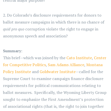
central major purpose?
2. Do Colorado’s disclosure requirements for donors to
ballot measure campaigns in which there is no chance of
quid pro quo
corruption violate the right to engage in
anonymous speech and association?
Summary
:
This brief—which was joined by the
Cato Institute
,
Center
for Competitive Politics
,
Sam Adams Alliance
,
Montana
Policy Institute
and
Goldwater Institute
—called for the
Supreme Court to examine campaign finance disclosure
requirements for political communications relating to
ballot measures. Specifically, the Wyoming Liberty Group
sought to emphasize the First Amendment’s protection
of associational rights (that is, the right to join together