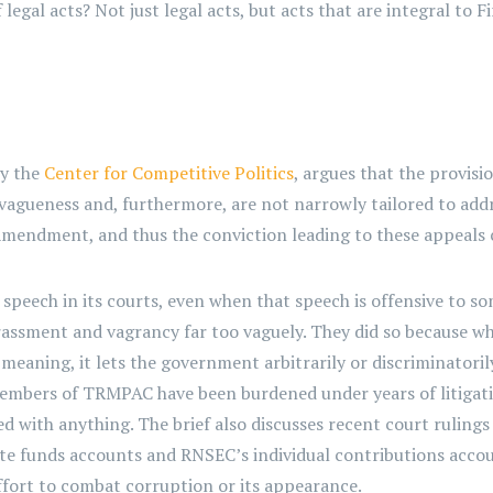
f legal acts? Not just legal acts, but acts that are integral t
by the
Center for Competitive Politics
, argues that the provis
r vagueness and, furthermore, are not narrowly tailored to ad
 Amendment, and thus the conviction leading to these appeals
 speech in its courts, even when that speech is offensive to s
assment and vagrancy far too vaguely. They did so because when
meaning, it lets the government arbitrarily or discriminatoril
mbers of TRMPAC have been burdened under years of litigati
 with anything. The brief also discusses recent court rulings
te funds accounts and RNSEC’s individual contributions accou
ffort to combat corruption or its appearance.