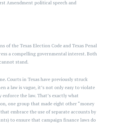
o First Amendment political speech and
ions of the Texas Election Code and Texas Penal
dress a compelling governmental interest. Both
 cannot stand.
ome. Courts in Texas have previously struck
 a law is vague, it’s not only easy to violate
y enforce the law. That’s exactly what
on, one group that made eight other “money
 that embrace the use of separate accounts by
nts) to ensure that campaign finance laws do