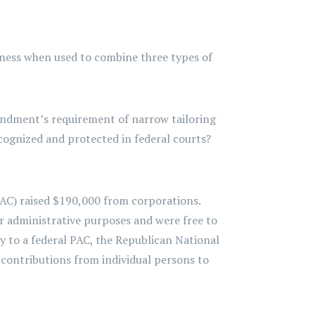
ueness when used to combine three types of
mendment’s requirement of narrow tailoring
cognized and protected in federal courts?
PAC) raised $190,000 from corporations.
r administrative purposes and were free to
ey to a federal PAC, the Republican National
contributions from individual persons to