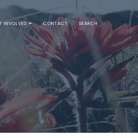
T INVOLVED
CONTACT
SEARCH