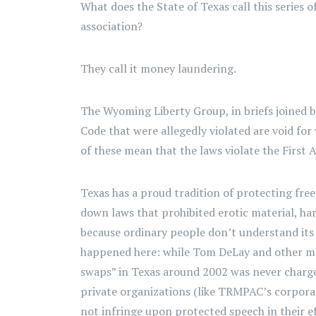
What does the State of Texas call this series o
association?
They call it money laundering.
The Wyoming Liberty Group, in briefs joined 
Code that were allegedly violated are void fo
of these mean that the laws violate the First
Texas has a proud tradition of protecting free
down laws that prohibited erotic material, har
because ordinary people don’t understand its 
happened here: while Tom DeLay and other me
swaps” in Texas around 2002 was never charged
private organizations (like TRMPAC’s corpora
not infringe upon protected speech in their e