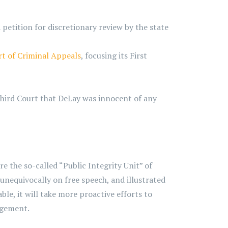
petition for discretionary review by the state
rt of Criminal Appeals
, focusing its First
Third Court that DeLay was innocent of any
 the so-called “Public Integrity Unit” of
 unequivocally on free speech, and illustrated
ble, it will take more proactive efforts to
agement.