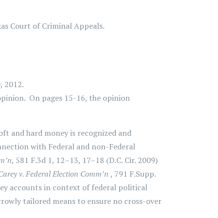
xas Court of Criminal Appeals.
, 2012.
opinion. On pages 15-16, the opinion
soft and hard money is recognized and
connection with Federal and non-Federal
mm’n
, 581 F.3d 1, 12–13, 17–18 (D.C. Cir. 2009)
Carey v. Federal Election Comm’n
, 791 F.Supp.
y accounts in context of federal political
rrowly tailored means to ensure no cross-over