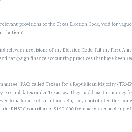
 relevant provisions of the Texas Election Code, void for vag
ontribution?
nd relevant provisions of the Election Code, fail the First A
 and campaign finance accounting practices that have been re
 committee (PAC) called Texans for a Republican Majority (TRM
 to candidates under Texas law, they could use this money fo
allowed broader use of such funds. So, they contributed the mon
n, the RNSEC contributed $190,000 from accounts made up of 