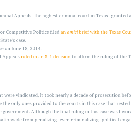
minal Appeals–the highest criminal court in Texas–granted a 
or Competitive Politics filed
an
amici
brief with the Texas Cou
tate’s case.
se on June 18, 2014.
al Appeals
ruled in an 8-1 decision
to affirm the ruling of the 
re vindicated, it took nearly a decade of prosecution before
 the only ones provided to the courts in this case that rested
he government. Although the final ruling in this case was favora
nationwide from penalizing–even criminalizing–political eng