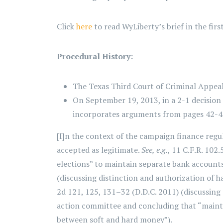
Click
here
to read WyLiberty’s brief in the firs
Procedural History:
The Texas Third Court of Criminal Appeal
On September 19, 2013, in a 2-1 decision 
incorporates arguments from pages 42-49 o
[I]n the context of the campaign finance regu
accepted as legitimate.
See, e.g.
, 11 C.F.R. 102
elections” to maintain separate bank account
(discussing distinction and authorization of 
2d 121, 125, 131–32 (D.D.C. 2011) (discussing 
action committee and concluding that “mainta
between soft and hard money”).