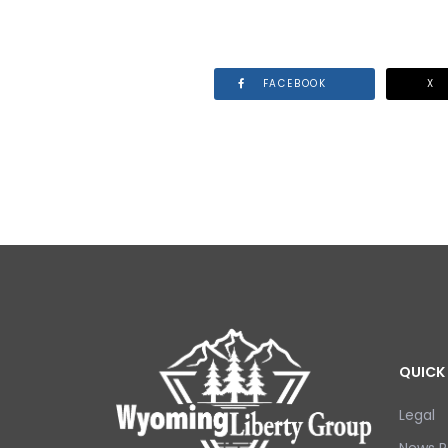
FACEBOOK
X
QUICK 
Legal