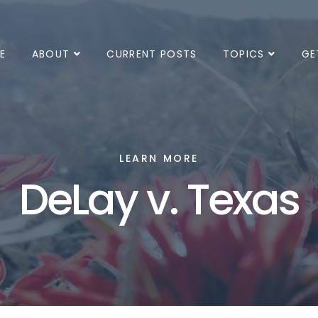
E
ABOUT
CURRENT POSTS
TOPICS
GE
LEARN MORE
DeLay v. Texas