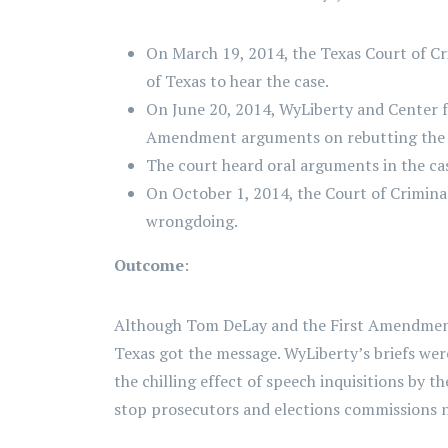
On March 19, 2014, the Texas Court of Cri
of Texas to hear the case.
On June 20, 2014, WyLiberty and Center f
Amendment arguments on rebutting the S
The court heard oral arguments in the ca
On October 1, 2014, the Court of Crimin
wrongdoing.
Outcome
:
Although Tom DeLay and the First Amendment we
Texas got the message. WyLiberty’s briefs were
the chilling effect of speech inquisitions by t
stop prosecutors and elections commissions 