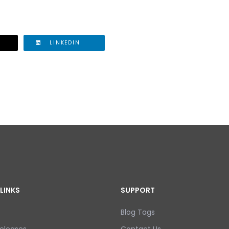
LINKEDIN
LINKS
SUPPORT
Blog Tags