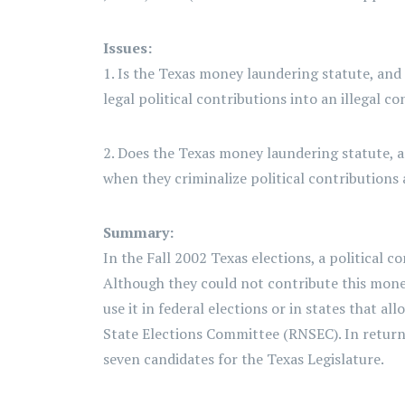
Issues:
1. Is the Texas money laundering statute, and
legal political contributions into an illegal c
2. Does the Texas money laundering statute, a
when they criminalize political contributions
Summary:
In the Fall 2002 Texas elections, a political
Although they could not contribute this money
use it in federal elections or in states that 
State Elections Committee (RNSEC). In retur
seven candidates for the Texas Legislature.