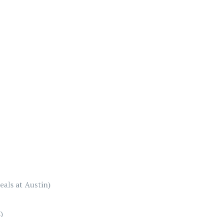
als at Austin)
)