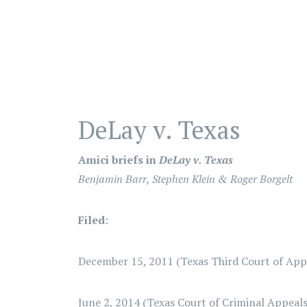
DeLay v. Texas
Amici briefs in
DeLay v. Texas
Benjamin Barr, Stephen Klein & Roger Borgelt
Filed
:
December 15, 2011 (Texas Third Court of Appe
June 2, 2014 (Texas Court of Criminal Appeals