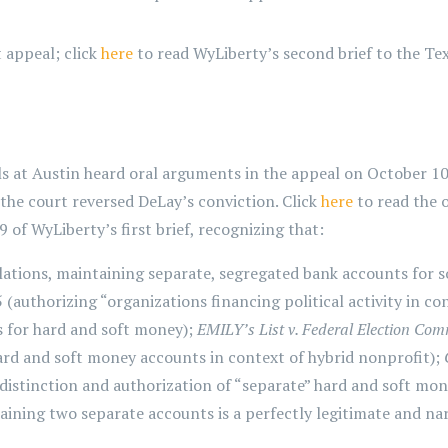
t appeal; click
here
to read WyLiberty’s second brief to the Te
s at Austin heard oral arguments in the appeal on October 10
the court reversed DeLay’s conviction. Click
here
to read the 
f WyLiberty’s first brief, recognizing that:
lations, maintaining separate, segregated bank accounts for 
.5 (authorizing “organizations financing political activity in 
s for hard and soft money);
EMILY’s List v. Federal Election Co
hard and soft money accounts in context of hybrid nonprofit);
distinction and authorization of “separate” hard and soft mone
ining two separate accounts is a perfectly legitimate and na