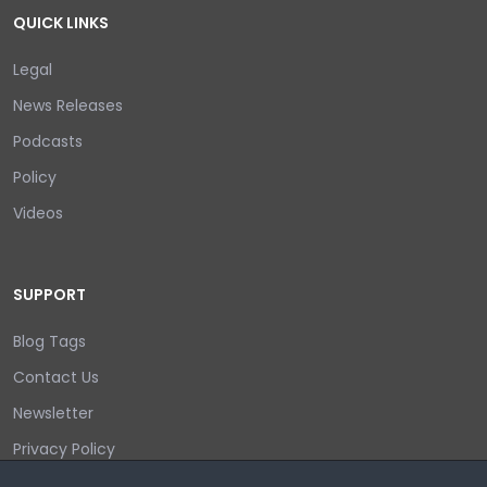
QUICK LINKS
Legal
News Releases
Podcasts
Policy
Videos
SUPPORT
Blog Tags
Contact Us
Newsletter
Privacy Policy
Login/out