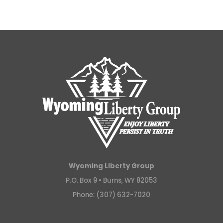
Wyoming Liberty Group
P.O. Box 9 •
Burns, WY 82053
Phone: (307) 632-7020