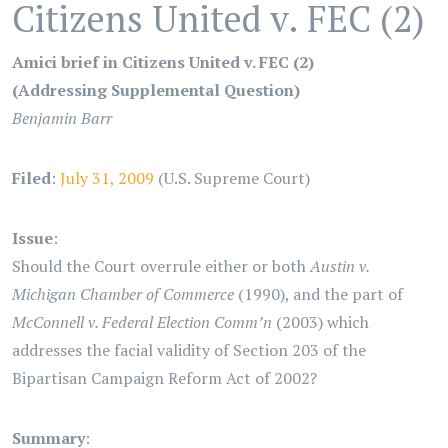
Citizens United v. FEC (2)
Amici brief in Citizens United v. FEC (2)
(Addressing Supplemental Question)
Benjamin Barr
Filed
:
July 31, 2009
(U.S. Supreme Court)
Issue
:
Should the Court overrule either or both
Austin v.
Michigan Chamber of Commerce
(1990), and the part of
McConnell v. Federal Election Comm’n
(2003) which
addresses the facial validity of Section 203 of the
Bipartisan Campaign Reform Act of 2002?
Summary
: