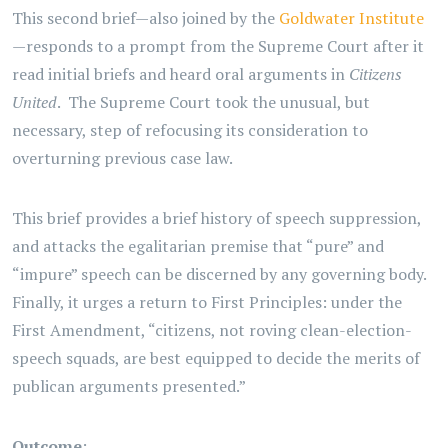
This second brief—also joined by the
Goldwater Institute
—responds to a prompt from the Supreme Court after it
read initial briefs and heard oral arguments in
Citizens
United
. The Supreme Court took the unusual, but
necessary, step of refocusing its consideration to
overturning previous case law.
This brief provides a brief history of speech suppression,
and attacks the egalitarian premise that “pure” and
“impure” speech can be discerned by any governing body.
Finally, it urges a return to First Principles: under the
First Amendment, “citizens, not roving clean-election-
speech squads, are best equipped to decide the merits of
publican arguments presented.”
Outcome
: