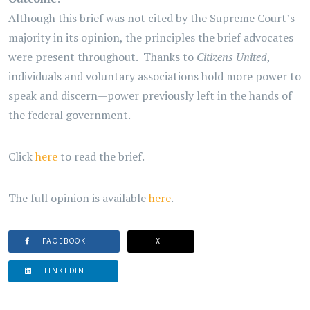
Although this brief was not cited by the Supreme Court’s
majority in its opinion, the principles the brief advocates
were present throughout. Thanks to
Citizens United
,
individuals and voluntary associations hold more power to
speak and discern—power previously left in the hands of
the federal government.
Click
here
to read the brief.
The full opinion is available
here
.
FACEBOOK
X
LINKEDIN