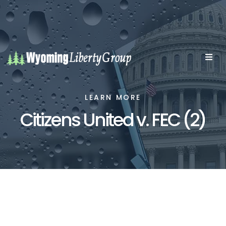
LEARN MORE
Citizens United v. FEC (2)