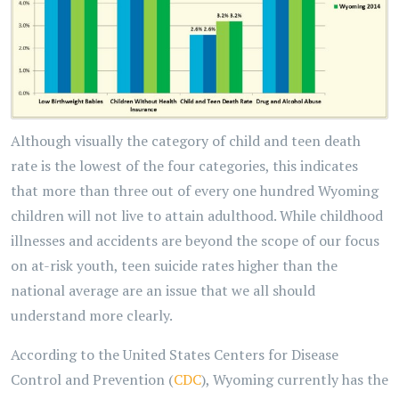
Although visually the category of child and teen death
rate is the lowest of the four categories, this indicates
that more than three out of every one hundred Wyoming
children will not live to attain adulthood. While childhood
illnesses and accidents are beyond the scope of our focus
on at-risk youth, teen suicide rates higher than the
national average are an issue that we all should
understand more clearly.
According to the United States Centers for Disease
Control and Prevention (
CDC
), Wyoming currently has the