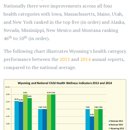
Nationally there were improvements across all four
health categories with Iowa, Massachusetts, Maine, Utah,
and New York ranked in the top five (in order) and Alaska,
Nevada, Mississippi, New Mexico and Montana ranking
th
th
46
to 50
(in order).
The following chart illustrates Wyoming's health category
performance between the
2013
and
2014
annual reports,
compared to the national average.