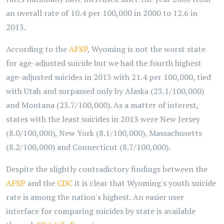
an overall rate of 10.4 per 100,000 in 2000 to 12.6 in
2013.
According to the
AFSP
, Wyoming is not the worst state
for age-adjusted suicide but we had the fourth highest
age-adjusted suicides in 2013 with 21.4 per 100,000, tied
with Utah and surpassed only by Alaska (23.1/100,000)
and Montana (23.7/100,000). As a matter of interest,
states with the least suicides in 2013 were New Jersey
(8.0/100,000), New York (8.1/100,000), Massachusetts
(8.2/100,000) and Connecticut (8.7/100,000).
Despite the slightly contradictory findings between the
AFSP
and the
CDC
it is clear that Wyoming's youth suicide
rate is among the nation's highest. An easier user
interface for comparing suicides by state is available