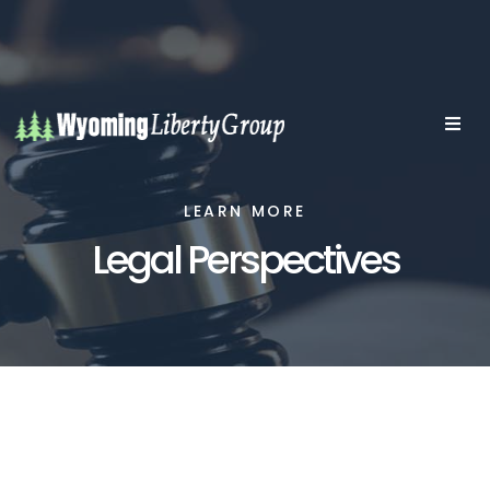
LEARN MORE
Legal Perspectives