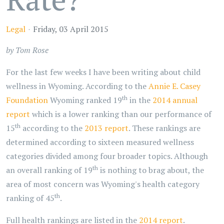
Legal
Friday, 03 April 2015
by Tom Rose
For the last few weeks I have been writing about child
wellness in Wyoming. According to the
Annie E. Casey
th
Foundation
Wyoming ranked 19
in the
2014 annual
report
which is a lower ranking than our performance of
th
15
according to the
2013 report
. These rankings are
determined according to sixteen measured wellness
categories divided among four broader topics. Although
th
an overall ranking of 19
is nothing to brag about, the
area of most concern was Wyoming's health category
th
ranking of 45
.
Full health rankings are listed in the
2014 report
.