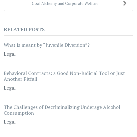
Coal Alchemy and Corporate Welfare
RELATED POSTS
What is meant by “Juvenile Diversion”?
Legal
Behavioral Contracts: a Good Non-Judicial Tool or Just
Another Pitfall
Legal
The Challenges of Decriminalizing Underage Alcohol
Consumption
Legal