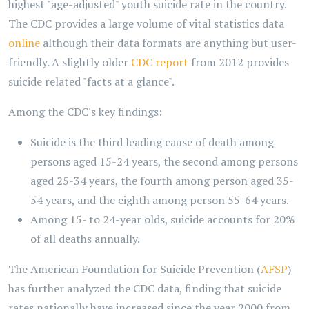
highest "age-adjusted" youth suicide rate in the country.
The CDC provides a large volume of vital statistics data
online
although their data formats are anything but user-
friendly. A slightly older
CDC report
from 2012 provides
suicide related "facts at a glance".
Among the CDC's key findings:
Suicide is the third leading cause of death among
persons aged 15-24 years, the second among persons
aged 25-34 years, the fourth among person aged 35-
54 years, and the eighth among person 55-64 years.
Among 15- to 24-year olds, suicide accounts for 20%
of all deaths annually.
The American Foundation for Suicide Prevention (
AFSP
)
has further analyzed the CDC data, finding that suicide
rates nationally have increased since the year 2000 from