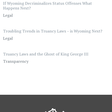
If Wyoming Decriminalizes Status Offenses What
Happens Next?
Legal
Troubling Trends in Truancy Laws – is Wyoming Next?
Legal
Truancy Laws and the Ghost of King George III
Transparency