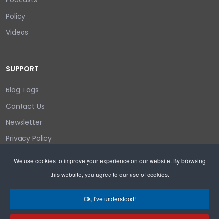
Podcasts
Policy
Videos
SUPPORT
Blog Tags
Contact Us
Newsletter
Privacy Policy
Login/out
We use cookies to improve your experience on our website. By browsing
this website, you agree to our use of cookies.
Search
Ok, I've understood!