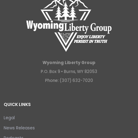
Wyoming Liberty Group
P.O. Box 9 •
Burns, WY 82053
Phone: (307) 632-7020
QUICK LINKS
Legal
News Releases