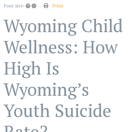
+
–
Print
Font size:
Wyoming Child
Wellness: How
High Is
Wyoming’s
Youth Suicide
Rate?