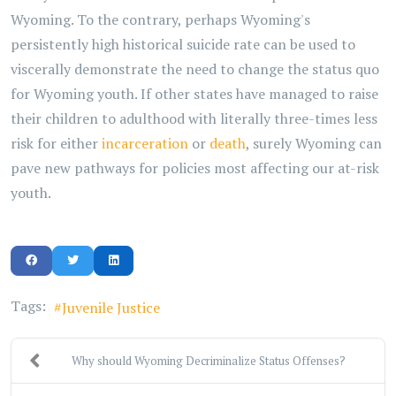
Wyoming. To the contrary, perhaps Wyoming's
persistently high historical suicide rate can be used to
viscerally demonstrate the need to change the status quo
for Wyoming youth. If other states have managed to raise
their children to adulthood with literally three-times less
risk for either
incarceration
or
death
, surely Wyoming can
pave new pathways for policies most affecting our at-risk
youth.
Tags:
Juvenile Justice
Why should Wyoming Decriminalize Status Offenses?