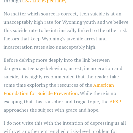
through
USA Life Expectancy
.
No matter which source is correct, teen suicide is at an
unacceptably high rate for Wyoming youth and we believe
this suicide rate to be intrinsically linked to the other risk
factors that keep Wyoming's juvenile arrest and
incarceration rates also unacceptably high.
Before delving more deeply into the link between
dangerous teenage behaviors, arrest, incarceration and
suicide, it is highly recommended that the reader take
some time exploring the resources of the
American
Foundation for Suicide Prevention
. While there is no
escaping that this is a sober and tragic topic, the
AFSP
approaches the subject with grace and hope.
I do not write this with the intention of depressing us all
with yet another entrenched crisis-level problem for