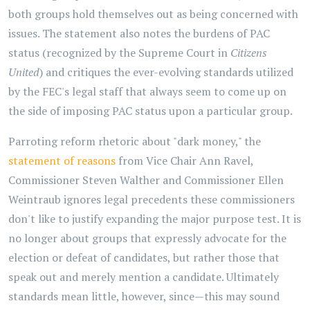
both groups hold themselves out as being concerned with
issues. The statement also notes the burdens of PAC
status (recognized by the Supreme Court in
Citizens
United
) and critiques the ever-evolving standards utilized
by the FEC's legal staff that always seem to come up on
the side of imposing PAC status upon a particular group.
Parroting reform rhetoric about "dark money," the
statement of reasons
from Vice Chair Ann Ravel,
Commissioner Steven Walther and Commissioner Ellen
Weintraub ignores legal precedents these commissioners
don't like to justify expanding the major purpose test. It is
no longer about groups that expressly advocate for the
election or defeat of candidates, but rather those that
speak out and merely mention a candidate. Ultimately
standards mean little, however, since—this may sound