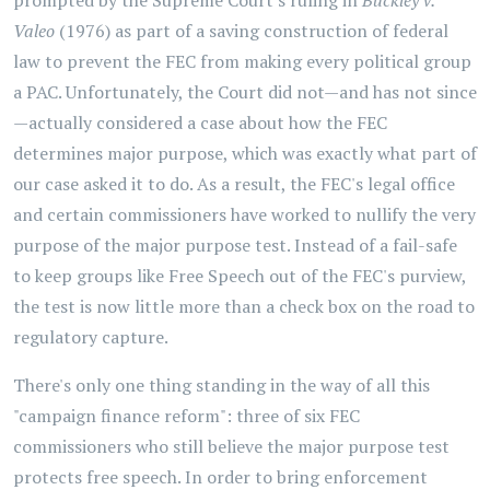
prompted by the Supreme Court's ruling in
Buckley v.
Valeo
(1976) as part of a saving construction of federal
law to prevent the FEC from making every political group
a PAC. Unfortunately, the Court did not—and has not since
—actually considered a case about how the FEC
determines major purpose, which was exactly what part of
our case asked it to do. As a result, the FEC's legal office
and certain commissioners have worked to nullify the very
purpose of the major purpose test. Instead of a fail-safe
to keep groups like Free Speech out of the FEC's purview,
the test is now little more than a check box on the road to
regulatory capture.
There's only one thing standing in the way of all this
"campaign finance reform": three of six FEC
commissioners who still believe the major purpose test
protects free speech. In order to bring enforcement