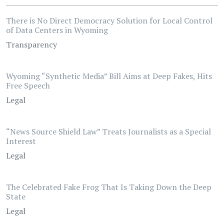
There is No Direct Democracy Solution for Local Control
of Data Centers in Wyoming
Transparency
Wyoming “Synthetic Media” Bill Aims at Deep Fakes, Hits
Free Speech
Legal
“News Source Shield Law” Treats Journalists as a Special
Interest
Legal
The Celebrated Fake Frog That Is Taking Down the Deep
State
Legal