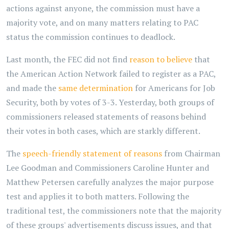
actions against anyone, the commission must have a
majority vote, and on many matters relating to PAC
status the commission continues to deadlock.
Last month, the FEC did not find
reason to believe
that
the American Action Network failed to register as a PAC,
and made the
same determination
for Americans for Job
Security, both by votes of 3-3. Yesterday, both groups of
commissioners released statements of reasons behind
their votes in both cases, which are starkly different.
The
speech-friendly statement of reasons
from Chairman
Lee Goodman and Commissioners Caroline Hunter and
Matthew Petersen carefully analyzes the major purpose
test and applies it to both matters. Following the
traditional test, the commissioners note that the majority
of these groups' advertisements discuss issues, and that