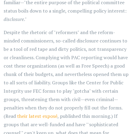
familiar—"the entire purpose of the political committee
status boils down to a single, compelling policy interest:
disclosure
."
Despite the rhetoric of "reformers" and the reform-
minded commissioners, so-called disclosure continues to
be a tool of red tape and dirty politics, not transparency
or cleanliness. Complying with PAC reporting would have
cost these organizations (as well as Free Speech) a good
chunk of their budgets, and nevertheless opened them up
to all sorts of liability. Groups like the Center for Public
Integrity use FEC forms to play "gotcha" with certain
groups, threatening them with civil—even criminal—
penalties when they do not properly fill out the forms.
(Read
their latest exposé
, published this morning.) If
groups that are well-funded and have "'sophisticated
counsel'" can't keep up, what does that mean for