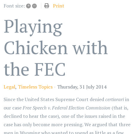
+
–
Print
Font size:
Playing
Chicken with
the FEC
Legal
Timeless Topics
Thursday, 31 July 2014
Since the United States Supreme Court denied
certiorari
in
our case
Free Speech v. Federal Election Commission
(that is,
declined to hear the case), one of the issues raised in the
case has only become more pressing. We argued that three
men in Wyoming who wanted to spend as little as a few