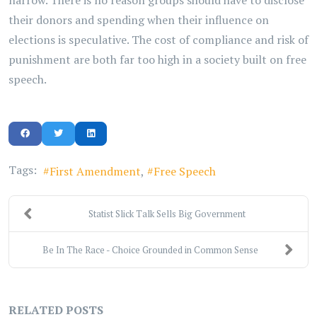
narrow. There is no reason groups should have to disclose
their donors and spending when their influence on
elections is speculative. The cost of compliance and risk of
punishment are both far too high in a society built on free
speech.
Tags:
First Amendment
Free Speech
Statist Slick Talk Sells Big Government
Be In The Race - Choice Grounded in Common Sense
RELATED POSTS