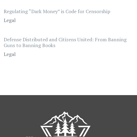
Regulating “Dark Money” is Code for Censorship
Legal
Defense Distributed and Citizens United: From Banning
Guns to Banning Books
Legal