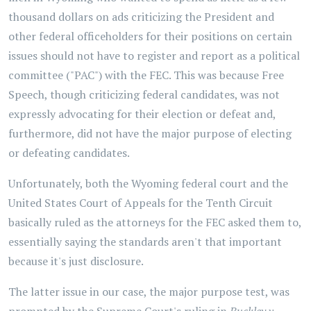
thousand dollars on ads criticizing the President and
other federal officeholders for their positions on certain
issues should not have to register and report as a political
committee ("PAC") with the FEC. This was because Free
Speech, though criticizing federal candidates, was not
expressly advocating for their election or defeat and,
furthermore, did not have the major purpose of electing
or defeating candidates.
Unfortunately, both the Wyoming federal court and the
United States Court of Appeals for the Tenth Circuit
basically ruled as the attorneys for the FEC asked them to,
essentially saying the standards aren't that important
because it's just disclosure.
The latter issue in our case, the major purpose test, was