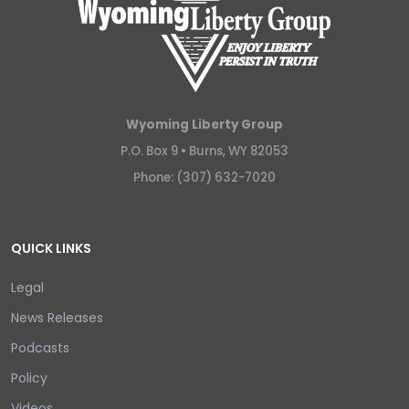
Wyoming Liberty Group
P.O. Box 9 •
Burns, WY 82053
Phone: (307) 632-7020
QUICK LINKS
Legal
News Releases
Podcasts
Policy
Videos