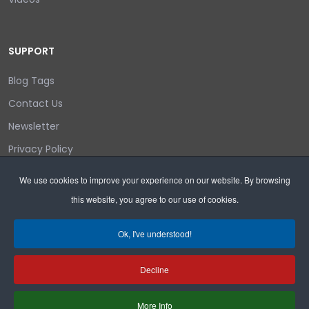
SUPPORT
Blog Tags
Contact Us
Newsletter
Privacy Policy
Login/out
We use cookies to improve your experience on our website. By browsing
this website, you agree to our use of cookies.
Search
Ok, I've understood!
Decline
Copyright © 2026 Wyoming Liberty Group.
More Info