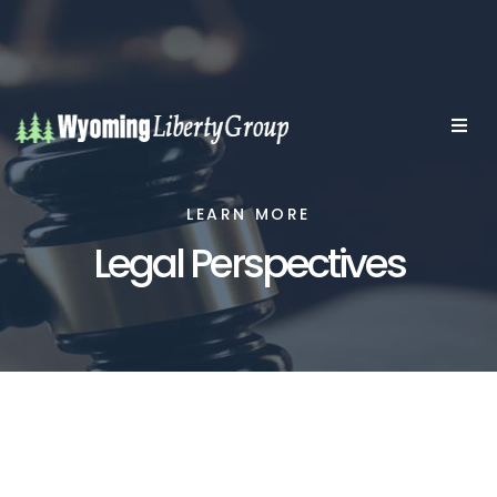
LEARN MORE
Legal Perspectives