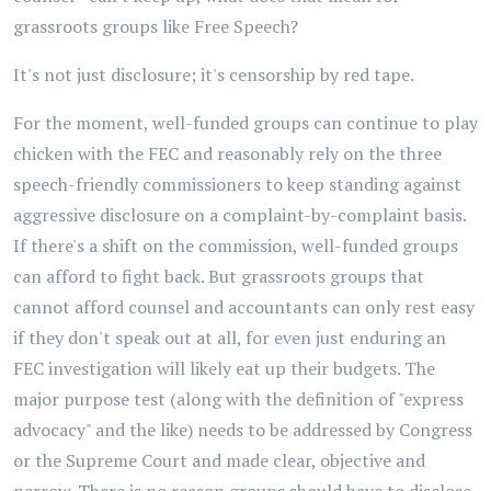
grassroots groups like Free Speech?
It's not just disclosure; it's censorship by red tape.
For the moment, well-funded groups can continue to play
chicken with the FEC and reasonably rely on the three
speech-friendly commissioners to keep standing against
aggressive disclosure on a complaint-by-complaint basis.
If there's a shift on the commission, well-funded groups
can afford to fight back. But grassroots groups that
cannot afford counsel and accountants can only rest easy
if they don't speak out at all, for even just enduring an
FEC investigation will likely eat up their budgets. The
major purpose test (along with the definition of "express
advocacy" and the like) needs to be addressed by Congress
or the Supreme Court and made clear, objective and