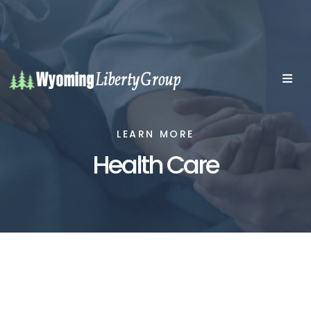
LEARN MORE
Health Care