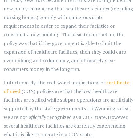
In 1963, New York became the first state to implement a
new policy mandating that healthcare facilities (including
nursing homes) comply with numerous state
requirements in order to expand their facilities or
construct a new building. The basic tenant behind the
policy was that if the government is able to limit the
expansion of healthcare facilities, then they could curb
overbuilding and redundancy, and ultimately save
consumers money in the long run.
Unfortunately, the real-world implications of
certificate
of need
(CON) policies are that the best healthcare
facilities are stifled while subpar operations are artificially
supported by the state governments. In Wyoming's case,
we are not
officially
recognized as a CON state. However,
several healthcare facilities are currently experiencing
what it is like to operate in a CON state.