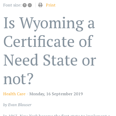
+
–
Print
Font size:
Is Wyoming a
Certificate of
Need State or
not?
Health Care
Monday, 16 September 2019
by Evan Blauser