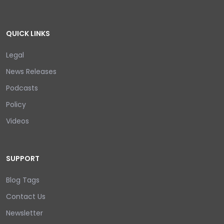
QUICK LINKS
Legal
News Releases
Podcasts
Policy
Videos
SUPPORT
Blog Tags
Contact Us
Newsletter