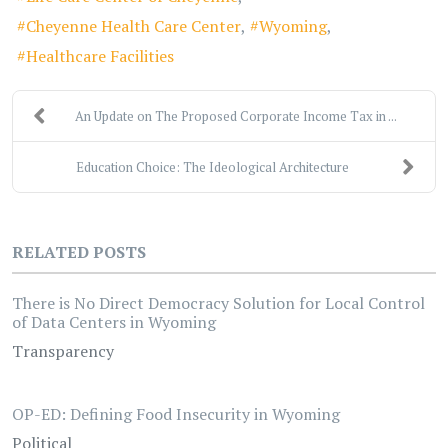
Cheyenne Health Care Center
Wyoming
Healthcare Facilities
An Update on The Proposed Corporate Income Tax in ...
Education Choice: The Ideological Architecture
RELATED POSTS
There is No Direct Democracy Solution for Local Control
of Data Centers in Wyoming
Transparency
OP-ED: Defining Food Insecurity in Wyoming
Political