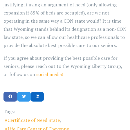
justifying it using an argument of need (only allowing
expansion if 85% of beds are occupied), are we not
operating in the same way a CON state would? It is time
that Wyoming stands behind its designation as a non-CON
law state, so we can allow our healthcare professionals to
provide the absolute best possible care to our seniors.
If you agree about providing the best possible care for
seniors, please reach out to the Wyoming Liberty Group,
or follow us on
social media!
Tags:
Certificate of Need State
Life Care Center of Cheyenne