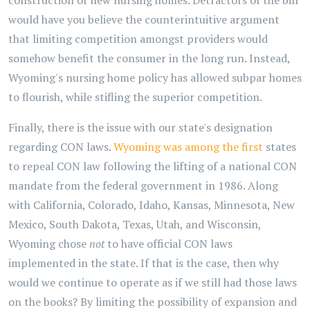
construction of new nursing homes. Detractors of the bill
would have you believe the counterintuitive argument
that limiting competition amongst providers would
somehow benefit the consumer in the long run. Instead,
Wyoming's nursing home policy has allowed subpar homes
to flourish, while stifling the superior competition.
Finally, there is the issue with our state's designation
regarding CON laws.
Wyoming was among the first
states
to repeal CON law following the lifting of a national CON
mandate from the federal government in 1986. Along
with California, Colorado, Idaho, Kansas, Minnesota, New
Mexico, South Dakota, Texas, Utah, and Wisconsin,
Wyoming chose
not
to have official CON laws
implemented in the state. If that is the case, then why
would we continue to operate as if we still had those laws
on the books? By limiting the possibility of expansion and