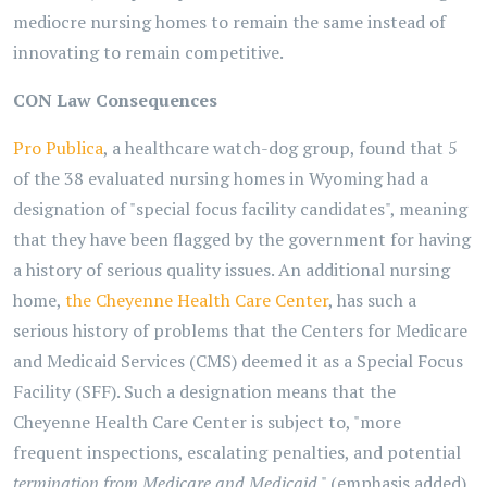
mediocre nursing homes to remain the same instead of
innovating to remain competitive.
CON Law Consequences
Pro Publica
, a healthcare watch-dog group, found that 5
of the 38 evaluated nursing homes in Wyoming had a
designation of "special focus facility candidates", meaning
that they have been flagged by the government for having
a history of serious quality issues. An additional nursing
home,
the Cheyenne Health Care Center
, has such a
serious history of problems that the Centers for Medicare
and Medicaid Services (CMS) deemed it as a Special Focus
Facility (SFF). Such a designation means that the
Cheyenne Health Care Center is subject to, "more
frequent inspections, escalating penalties, and potential
termination from Medicare and Medicaid
." (emphasis added).