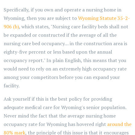
Specifically, if you own and operate a nursing home in
Wyoming, then you are subject to
Wyoming Statute 35-2-
906 (b)
, which states, "Nursing care facility beds shall not
be expanded or constructed if the average of all the
nursing care bed occupancy… in the construction area is
eighty-five percent or less based upon the annual
occupancy report." In plain English, this means that you
would need to rely on an extremely high occupancy rate
among your competitors before you can expand your
facility.
Ask yourself if this is the best policy for providing
adequate medical care for Wyoming's senior population.
Never mind the fact that the average nursing home
occupancy rate for Wyoming has hovered right
around the
80% mark
, the principle of this issue is that it encourages