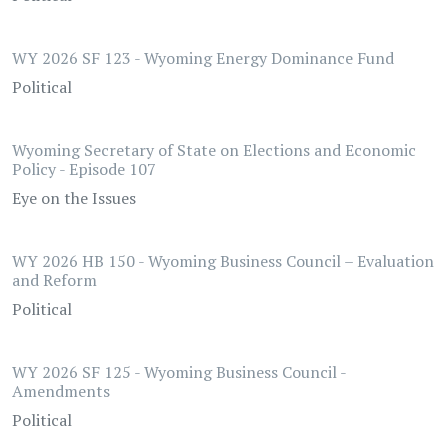
WY 2026 SF 123 - Wyoming Energy Dominance Fund
Political
Wyoming Secretary of State on Elections and Economic
Policy - Episode 107
Eye on the Issues
WY 2026 HB 150 - Wyoming Business Council – Evaluation
and Reform
Political
WY 2026 SF 125 - Wyoming Business Council -
Amendments
Political