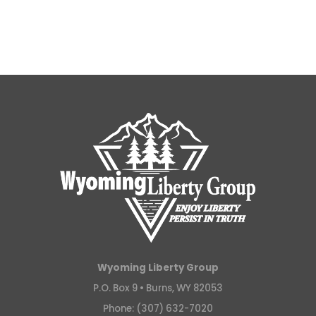
Wyoming Liberty Group
P.O. Box 9 •
Burns, WY 82053
Phone: (307) 632-7020