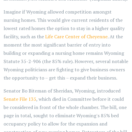
Imagine if Wyoming allowed competition amongst
nursing homes. This would give current residents of the
lowest rated homes the option to stay in a higher quality
facility, such as the
Life Care Center of Cheyenne
. At the
moment the most significant barrier of entry into
building or expanding a nursing home remains Wyoming
Statute 35-2-906 (the 85% rule). However, several notable
Wyoming politicians are fighting to give business owners
the opportunity to – get this – expand their business.
Senator Bo Biteman of Sheridan, Wyoming, introduced
Senate File 135
, which died in Committee before it could
be considered in front of the whole chamber. The bill, one
page in total, sought to eliminate Wyoming's 85% bed
occupancy policy to allow for the expansion and