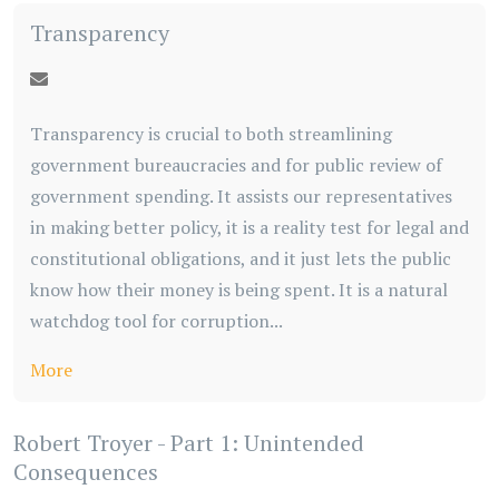
Transparency
Transparency is crucial to both streamlining
government bureaucracies and for public review of
government spending. It assists our representatives
in making better policy, it is a reality test for legal and
constitutional obligations, and it just lets the public
know how their money is being spent. It is a natural
watchdog tool for corruption...
More
Robert Troyer - Part 1: Unintended
Consequences