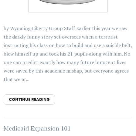
by Wyoming Liberty Group Staff Earlier this year we saw
the darkly funny story set overseas when a terrorist
instructing his class on how to build and use a suicide belt,
blew himself up and took his 21 pupils along with him. No
one can predict exactly how many future innocent lives
were saved by this academic mishap, but everyone agrees
that we ar...
CONTINUE READING
Medicaid Expansion 101