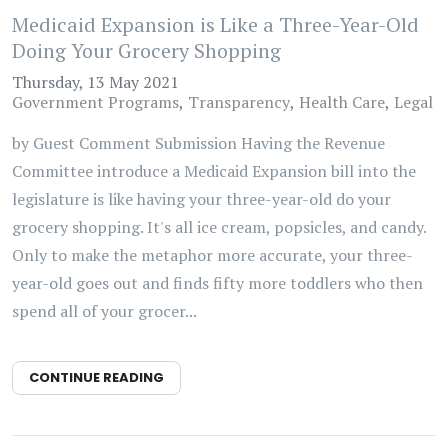
Medicaid Expansion is Like a Three-Year-Old
Doing Your Grocery Shopping
Thursday, 13 May 2021
Government Programs
Transparency
Health Care
Legal
by Guest Comment Submission Having the Revenue
Committee introduce a Medicaid Expansion bill into the
legislature is like having your three-year-old do your
grocery shopping. It's all ice cream, popsicles, and candy.
Only to make the metaphor more accurate, your three-
year-old goes out and finds fifty more toddlers who then
spend all of your grocer...
CONTINUE READING