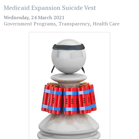
Medicaid Expansion Suicide Vest
Wednesday, 24 March 2021
Government Programs
Transparency
Health Care