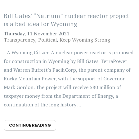
Bill Gates’ “Natrium” nuclear reactor project
is a bad idea for Wyoming
Thursday, 11 November 2021
Transparency
Political
Keep Wyoming Strong
- A Wyoming Citizen A nuclear power reactor is proposed
for construction in Wyoming by Bill Gates' TerraPower
and Warren Buffett's PacifiCorp, the parent company of
Rocky Mountain Power, with the support of Governor
Mark Gordon. The project will receive $80 million of
taxpayer money from the Department of Energy, a
continuation of the long history ...
CONTINUE READING