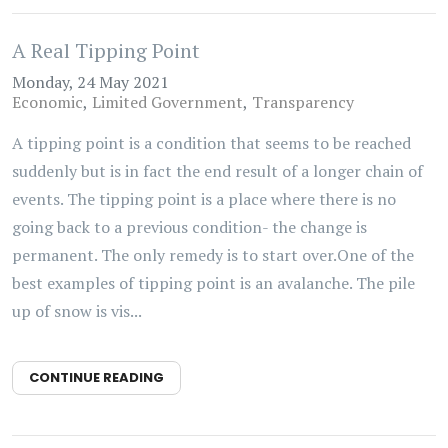
A Real Tipping Point
Monday, 24 May 2021
Economic
Limited Government
Transparency
A tipping point is a condition that seems to be reached
suddenly but is in fact the end result of a longer chain of
events. The tipping point is a place where there is no
going back to a previous condition- the change is
permanent. The only remedy is to start over.One of the
best examples of tipping point is an avalanche. The pile
up of snow is vis...
CONTINUE READING