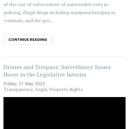
of the cost of enforcement of unintended costs in
policing, illegal drugs including marijuana bringing in
criminals, and the gen...
CONTINUE READING
Drones and Trespass: Surveillance Issues
Hover in the Legislative Interim
Friday, 27 May 2022
Transparency
Legal
Property Rights