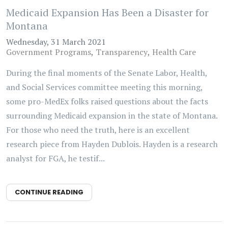
Medicaid Expansion Has Been a Disaster for
Montana
Wednesday, 31 March 2021
Government Programs
Transparency
Health Care
During the final moments of the Senate Labor, Health,
and Social Services committee meeting this morning,
some pro-MedEx folks raised questions about the facts
surrounding Medicaid expansion in the state of Montana.
For those who need the truth, here is an excellent
research piece from Hayden Dublois. Hayden is a research
analyst for FGA, he testif...
CONTINUE READING