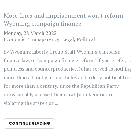
More fines and imprisonment won't reform
Wyoming campaign finance
Monday, 28 March 2022
Economic
Transparency
Legal
Political
by Wyoming Liberty Group Staff Wyoming campaign
finance law, or "campaign finance reform" if you prefer, is
pointless and counterproductive. It has served as nothing
more than a bundle of platitudes and a dirty political tool
for more than a century, since the Republican Party
unreasonably accused Democrat John Kendrick of
violating the state's ori...
CONTINUE READING