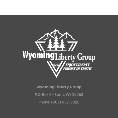
Wyoming Liberty Group
P.O. Box 9 •
Burns, WY 82053
Phone: (307) 632-7020