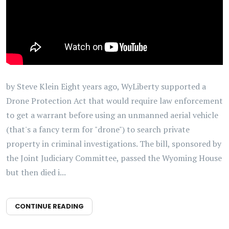
by Steve Klein Eight years ago, WyLiberty supported a
Drone Protection Act that would require law enforcement
to get a warrant before using an unmanned aerial vehicle
(that's a fancy term for "drone") to search private
property in criminal investigations. The bill, sponsored by
the Joint Judiciary Committee, passed the Wyoming House
but then died i...
CONTINUE READING