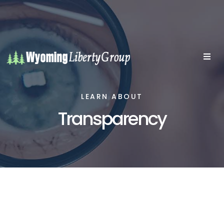
LEARN ABOUT
Transparency