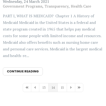
Wednesday, 24 March 2021
Government Programs
Transparency
Health Care
PART I, WHAT IS MEDICAID? Chapter 1 A History of
Medicaid Medicaid in the United States is a federal and
state program created in 1965 that helps pay medical
costs for some people with limited income and resources.
Medicaid also offers benefits such as nursing home care
and personal care services. Medicaid is the largest medical
and health-re...
CONTINUE READING
13
14
15
First Page
Previous Page
Next Page
Last Page