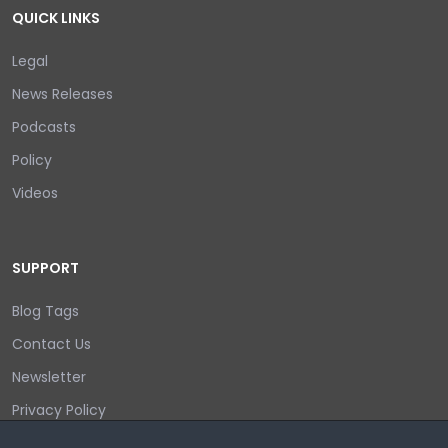
QUICK LINKS
Legal
News Releases
Podcasts
Policy
Videos
SUPPORT
Blog Tags
Contact Us
Newsletter
Privacy Policy
Login/out