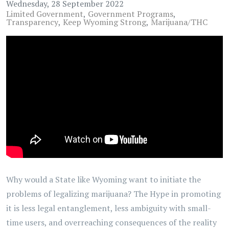
Wednesday, 28 September 2022
Limited Government
Government Programs
Transparency
Keep Wyoming Strong
Marijuana/THC
Why would a State like Wyoming want to initiate the
problems of legalizing marijuana? The Hype in promoting
it is less legal entanglement, less ambiguity with small-
time users, and overreaching consequences of the reality