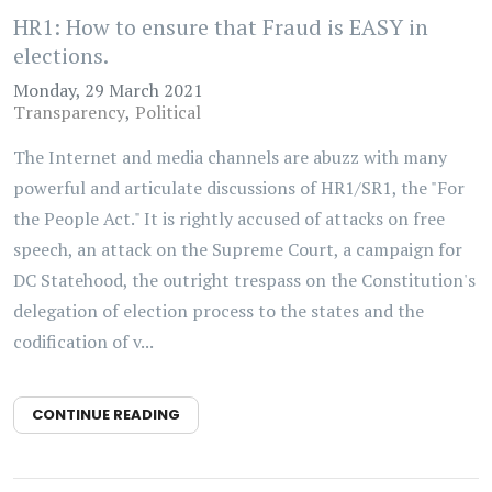
HR1: How to ensure that Fraud is EASY in
elections.
Monday, 29 March 2021
Transparency
Political
The Internet and media channels are abuzz with many
powerful and articulate discussions of HR1/SR1, the "For
the People Act." It is rightly accused of attacks on free
speech, an attack on the Supreme Court, a campaign for
DC Statehood, the outright trespass on the Constitution's
delegation of election process to the states and the
codification of v...
CONTINUE READING