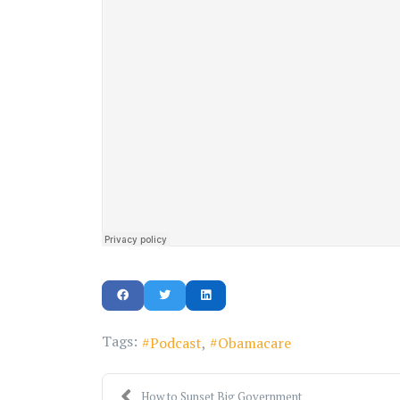
Tags:
Podcast
Obamacare
How to Sunset Big Government