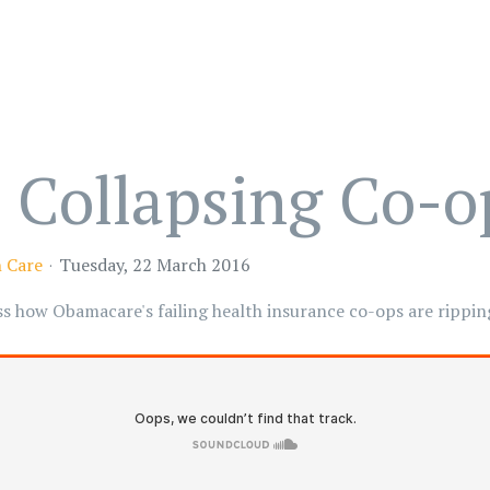
 Collapsing Co-o
 Care
Tuesday, 22 March 2016
 how Obamacare's failing health insurance co-ops are ripping