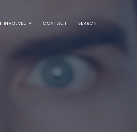
T INVOLVED
CONTACT
SEARCH