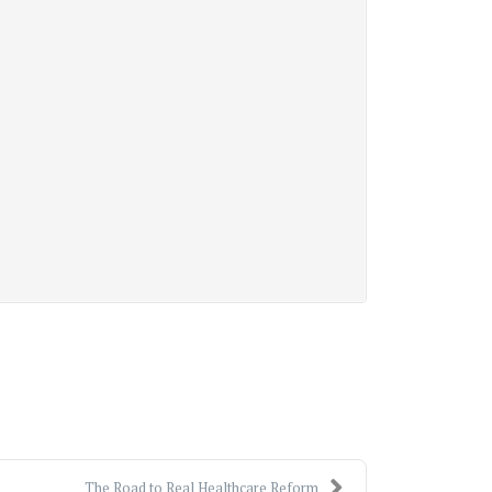
The Road to Real Healthcare Reform