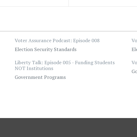
Voter Assurance Podcast: Episode 008
Vo
Election Security Standards
El
Liberty Talk: Episode 005 - Funding Students
Vo
NOT Institutions
Go
Government Programs