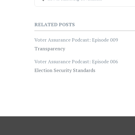
RELATED POSTS
Voter Assurance Podcast: Episode 009
Transparency
Voter Assurance Podcast: Episode 006
Election Security Standards