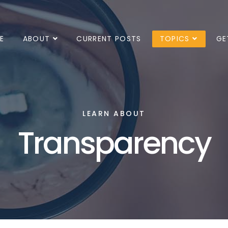
E
ABOUT
CURRENT POSTS
TOPICS
GE
LEARN ABOUT
Transparency