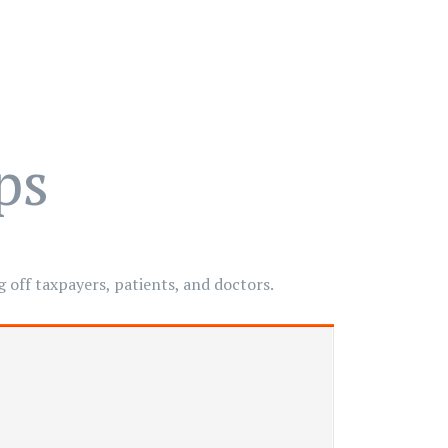
ps
 off taxpayers, patients, and doctors.