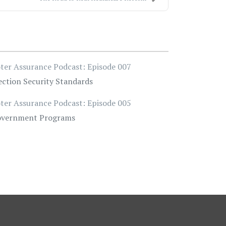
ter Assurance Podcast: Episode 007
ection Security Standards
ter Assurance Podcast: Episode 005
vernment Programs