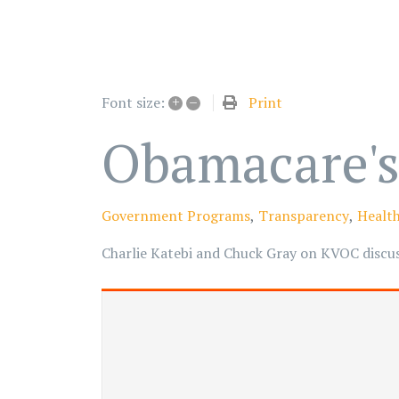
+
–
Print
Font size:
Obamacare's
Government Programs
Transparency
Health
Charlie Katebi and Chuck Gray on KVOC discuss