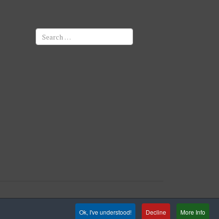
Search
Ok, I've understood!
Decline
More Info