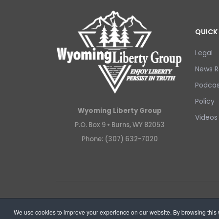
QUICK 
Legal
News R
Podcas
Policy
Wyoming Liberty Group
Videos
P.O. Box 9 •
Burns, WY 82053
Phone: (307) 632-7020
Copyright © 2026 Wyoming Liberty Group.
We use cookies to improve your experience on our website. By browsing this w