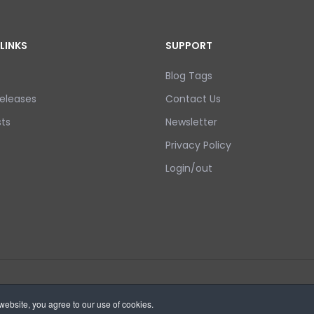
LINKS
SUPPORT
Blog Tags
eleases
Contact Us
ts
Newsletter
Privacy Policy
Login/out
ebsite, you agree to our use of cookies.