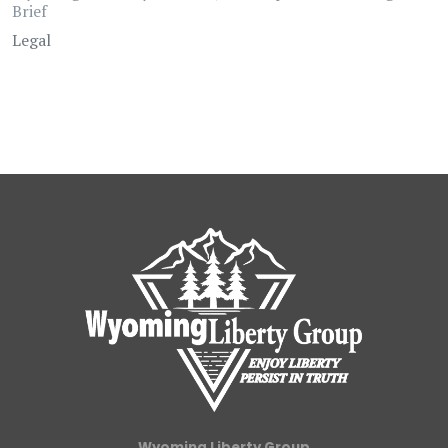
Brief
Legal
Wyoming Liberty Group