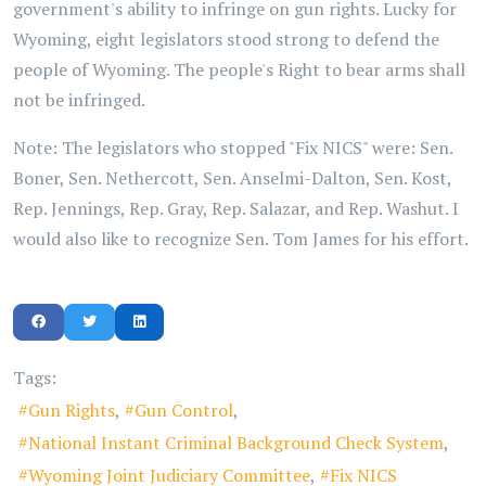
government's ability to infringe on gun rights. Lucky for
Wyoming, eight legislators stood strong to defend the
people of Wyoming. The people's Right to bear arms shall
not be infringed.
Note: The legislators who stopped "Fix NICS" were: Sen.
Boner, Sen. Nethercott, Sen. Anselmi-Dalton, Sen. Kost,
Rep. Jennings, Rep. Gray, Rep. Salazar, and Rep. Washut. I
would also like to recognize Sen. Tom James for his effort.
Tags:
Gun Rights
Gun Control
National Instant Criminal Background Check System
Wyoming Joint Judiciary Committee
Fix NICS