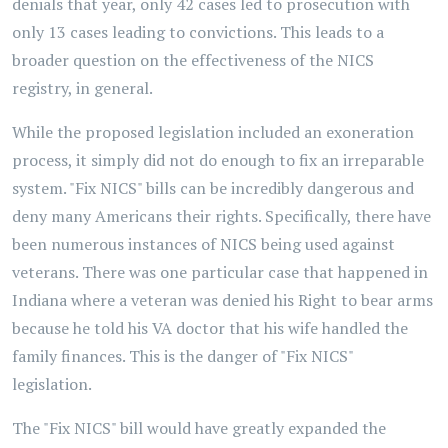
denials that year, only 42 cases led to prosecution with
only 13 cases leading to convictions. This leads to a
broader question on the effectiveness of the NICS
registry, in general.
While the proposed legislation included an exoneration
process, it simply did not do enough to fix an irreparable
system. "Fix NICS" bills can be incredibly dangerous and
deny many Americans their rights. Specifically, there have
been numerous instances of NICS being used against
veterans. There was one particular case that happened in
Indiana where a veteran was denied his Right to bear arms
because he told his VA doctor that his wife handled the
family finances. This is the danger of "Fix NICS"
legislation.
The "Fix NICS" bill would have greatly expanded the