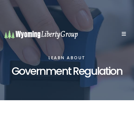
LEARN ABOUT
Government Regulation