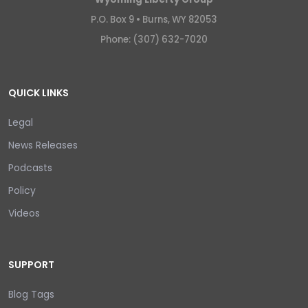
P.O. Box 9 •
Burns, WY 82053
Phone: (307) 632-7020
QUICK LINKS
Legal
News Releases
Podcasts
Policy
Videos
SUPPORT
Blog Tags