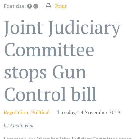
+
–
Print
Font size:
Joint Judiciary
Committee
stops Gun
Control bill
Regulation
Political
Thursday, 14 November 2019
by Austin Hein