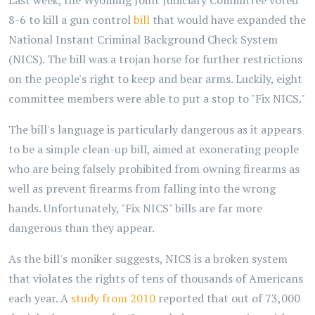
Last week, the Wyoming Joint Judiciary Committee voted
8-6 to kill a gun control
bill
that would have expanded the
National Instant Criminal Background Check System
(NICS). The bill was a trojan horse for further restrictions
on the people's right to keep and bear arms. Luckily, eight
committee members were able to put a stop to "Fix NICS."
The bill's language is particularly dangerous as it appears
to be a simple clean-up bill, aimed at exonerating people
who are being falsely prohibited from owning firearms as
well as prevent firearms from falling into the wrong
hands. Unfortunately, "Fix NICS" bills are far more
dangerous than they appear.
As the bill's moniker suggests, NICS is a broken system
that violates the rights of tens of thousands of Americans
each year. A
study from 2010
reported that out of 73,000