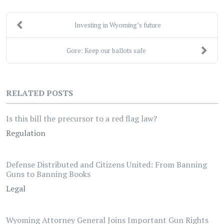
Investing in Wyoming’s future
Gore: Keep our ballots safe
RELATED POSTS
Is this bill the precursor to a red flag law?
Regulation
Defense Distributed and Citizens United: From Banning
Guns to Banning Books
Legal
Wyoming Attorney General Joins Important Gun Rights