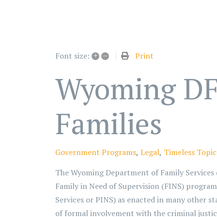
+
–
Print
Font size:
Wyoming DFS
Families
Government Programs
Legal
Timeless Topic
The Wyoming Department of Family Services (D
Family in Need of Supervision (FINS) program.
Services or PINS) as enacted in many other sta
of formal involvement with the criminal justic