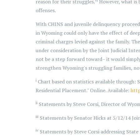
vi
reason for their struggles.
However, what is 
offenses.
With CHINS and juvenile delinquency proceedin
in Wyoming could only have the effect of dee
criminal charges levied against the family. Th
under consideration by the Joint Judicial Int
not be a step forward toward– it would simpl
strengthen Wyoming's struggling families, not
i
Chart based on statistics available through: S
Residential Placement." Online. Available:
htt
ii
Statements by Steve Corsi, Director of Wyom
iii
Statements by Senator Hicks at 5/12/14 Joi
iv
Statements by Steve Corsi addressing State 