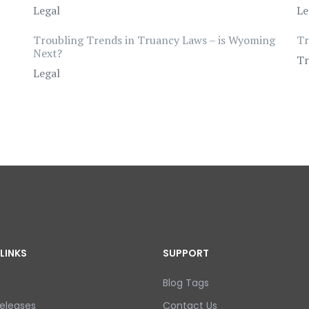
Legal
Le
Troubling Trends in Truancy Laws – is Wyoming
Tr
Next?
Tr
Legal
LINKS
SUPPORT
Blog Tags
eleases
Contact Us