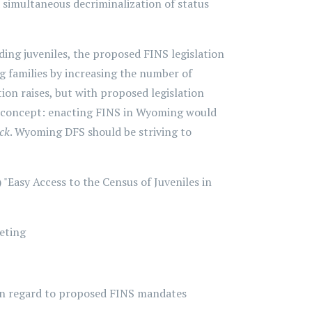
simultaneous decriminalization of status
ing juveniles, the proposed FINS legislation
g families by increasing the number of
tion raises, but with proposed legislation
his concept: enacting FINS in Wyoming would
ick
. Wyoming DFS should be striving to
 "Easy Access to the Census of Juveniles in
eting
 in regard to proposed FINS mandates