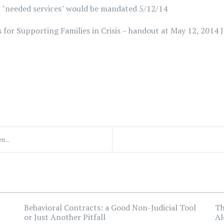
 "needed services" would be mandated 5/12/14
 for Supporting Families in Crisis – handout at May 12, 2014 
n...
Behavioral Contracts: a Good Non-Judicial Tool
Th
or Just Another Pitfall
Al