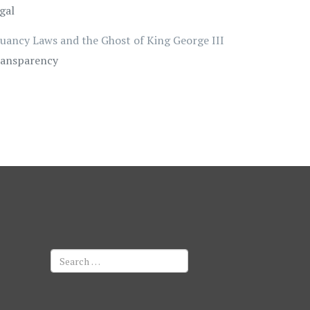
gal
uancy Laws and the Ghost of King George III
ansparency
Search