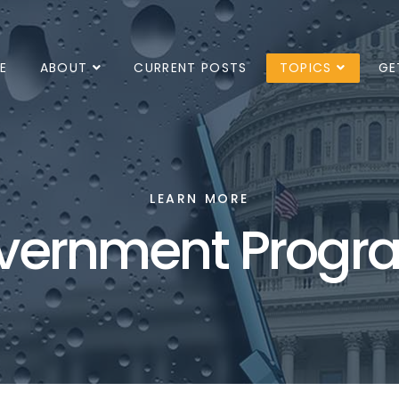
E
ABOUT
CURRENT POSTS
TOPICS
GE
LEARN MORE
vernment Progr