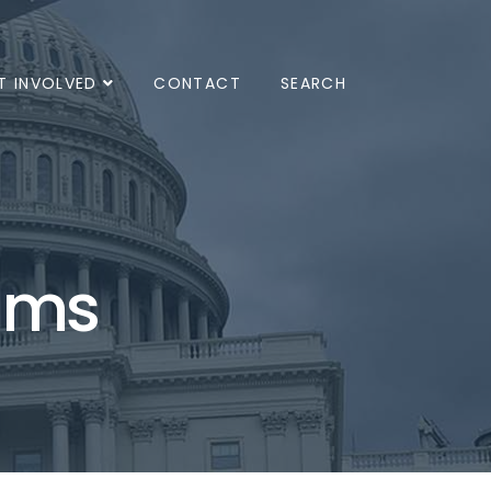
T INVOLVED
CONTACT
SEARCH
ams