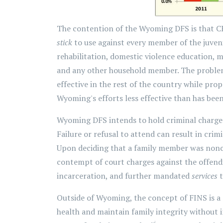
The contention of the Wyoming DFS is that CH
stick
to use against every member of the juveni
rehabilitation, domestic violence education, me
and any other household member. The problem 
effective in the rest of the country while pro
Wyoming's efforts less effective than has been 
Wyoming DFS intends to hold criminal charge
Failure or refusal to attend can result in cri
Upon deciding that a family member was nonco
contempt of court charges against the offend
incarceration, and further mandated
services
t
Outside of Wyoming, the concept of FINS is a
health and maintain family integrity without in