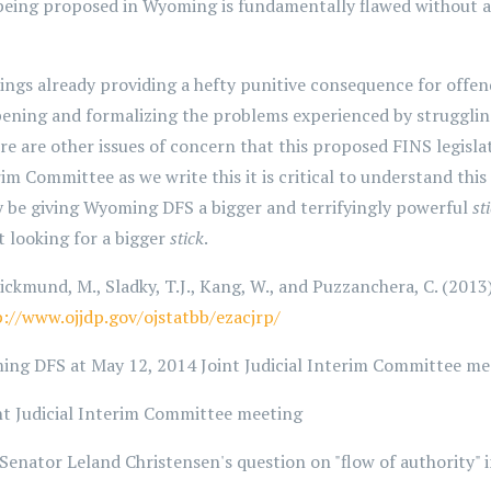
being proposed in Wyoming is fundamentally flawed without a 
gs already providing a hefty punitive consequence for offend
pening and formalizing the problems experienced by strugglin
ere are other issues of concern that this proposed FINS legisla
erim Committee as we write this it is critical to understand t
y be giving Wyoming DFS a bigger and terrifyingly powerful
st
 looking for a bigger
stick
.
ickmund, M., Sladky, T.J., Kang, W., and Puzzanchera, C. (2013)
p://www.ojjdp.gov/ojstatbb/ezacjrp/
ing DFS at May 12, 2014 Joint Judicial Interim Committee me
nt Judicial Interim Committee meeting
Senator Leland Christensen's question on "flow of authority"