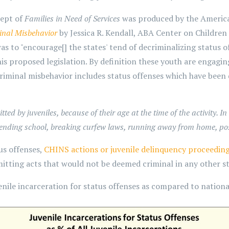
cept of
Families in Need of Services
was produced by the America
inal Misbehavior
by Jessica R. Kendall, ABA Center on Children 
 to "encourage[] the states' tend of decriminalizing status off
s proposed legislation. By definition these youth are engagin
criminal misbehavior includes status offenses which have been
d by juveniles, because of their age at the time of the activity. In 
ttending school, breaking curfew laws, running away from home, p
us offenses,
CHINS actions or juvenile delinquency proceedin
itting acts that would not be deemed criminal in any other st
nile incarceration for status offenses as compared to national