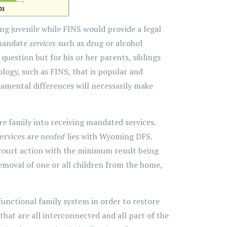
ng juvenile while FINS would provide a legal
 mandate
services
such as drug or alcohol
question but for his or her parents, siblings
ogy, such as FINS, that is popular and
amental differences will necessarily make
re family into receiving mandated services.
ervices are
needed
lies with Wyoming DFS.
court action with the minimum result being
moval of one or all children from the home,
unctional family system in order to restore
that are all interconnected and all part of the