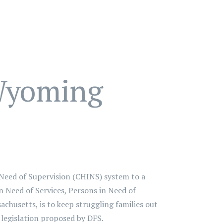
 Wyoming
Need of Supervision (CHINS) system to a
n Need of Services, Persons in Need of
chusetts, is to keep struggling families out
 legislation proposed by DFS.