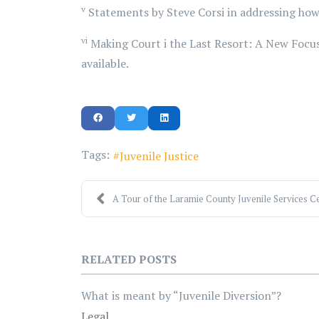
v
Statements by Steve Corsi in addressing how
vi
Making Court i the Last Resort: A New Focus
available.
Tags:
Juvenile Justice
A Tour of the Laramie County Juvenile Services Ce
RELATED POSTS
What is meant by “Juvenile Diversion”?
Legal