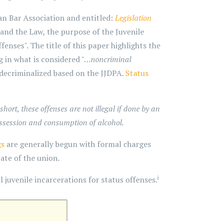
n Bar Association and entitled:
Legislation
and the Law, the purpose of the Juvenile
enses". The title of this paper highlights the
g in what is considered "…
noncriminal
 decriminalized based on the JJDPA.
Status
short, these offenses are not illegal if done by an
ossession and consumption of alcohol.
gs
are generally begun with formal charges
ate of the union.
i
 juvenile incarcerations for status offenses.