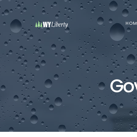
HOM
Go