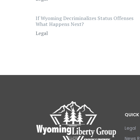
If Wyoming Decriminalizes Status Offenses
What Happens Next?
Legal
QUICK 
Legal
News R