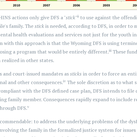
ii
INS actions only give DFS a "
stick
"
to use against the offendi
le's family. The
stick
is needed, according to DFS, in order to
ntal health evaluations and services not just for the youth in 
with this approach is that the Wyoming DFS is using terminol
iii
posing a program that would be entirely different.
These fund
realized in other states.
s and court-issued mandates as
sticks
in order to force an enti
iv
minal and other consequences.
The sole discretion as to what s
mpliant with the DFS defined case plan, DFS intends to file 
ing family member. Consequences rapidly expand to include re
v
hrough DFS.
 commendable: to address the underlying problems of the dysf
volving the family in the formalized justice system for issues 