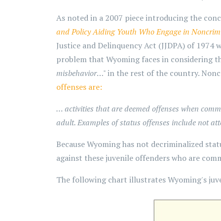
As noted in a 2007 piece introducing the con
and Policy Aiding Youth Who Engage in Noncrim
Justice and Delinquency Act (JJDPA) of 1974 was
problem that Wyoming faces in considering thi
misbehavior
…" in the rest of the country. Non
offenses are:
… activities that are deemed offenses when committe
adult. Examples of status offenses include not a
Because Wyoming has not decriminalized stat
against these juvenile offenders who are comm
The following chart illustrates Wyoming's juve