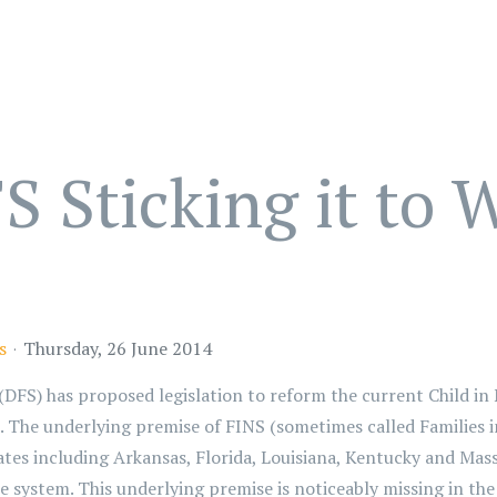
 Sticking it to
s
Thursday, 26 June 2014
FS) has proposed legislation to reform the current Child in 
 The underlying premise of FINS (sometimes called Families i
tes including Arkansas, Florida, Louisiana, Kentucky and Massa
e system. This underlying premise is noticeably missing in the