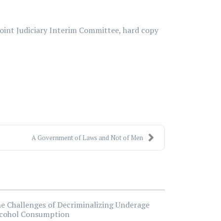
Joint Judiciary Interim Committee, hard copy
A Government of Laws and Not of Men
e Challenges of Decriminalizing Underage
cohol Consumption