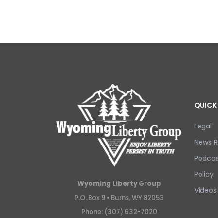
QUICK 
Legal
News R
Podcas
Policy
Wyoming Liberty Group
Videos
P.O. Box 9 •
Burns, WY 82053
Phone: (307) 632-7020