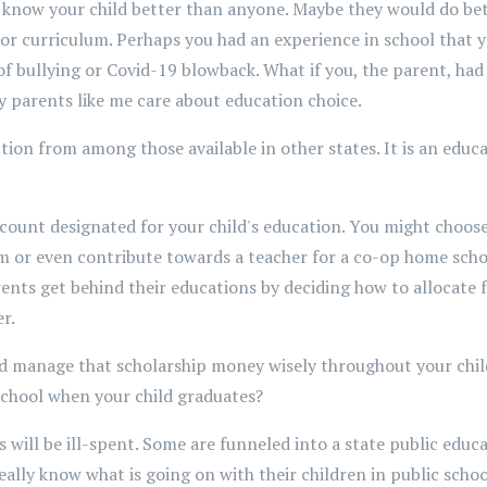
You know your child better than anyone. Maybe they would do be
or curriculum. Perhaps you had an experience in school that 
of bullying or Covid-19 blowback. What if you, the parent, ha
hy parents like me care about education choice.
tion from among those available in other states. It is an edu
count designated for your child's education. You might choose a
 or even contribute towards a teacher for a co-op home schoo
nts get behind their educations by deciding how to allocate fun
r.
ld manage that scholarship money wisely throughout your child'
school when your child graduates?
 will be ill-spent. Some are funneled into a state public educa
ally know what is going on with their children in public scho