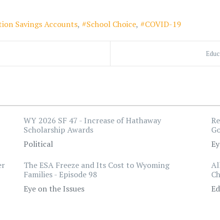
tion Savings Accounts
School Choice
COVID-19
Educ
WY 2026 SF 47 - Increase of Hathaway
Re
Scholarship Awards
Go
Political
Ey
er
The ESA Freeze and Its Cost to Wyoming
Al
Families - Episode 98
Ch
Eye on the Issues
Ed