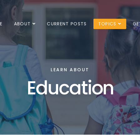
E
ABOUT
CURRENT POSTS
TOPICS
GE
LEARN ABOUT
Education