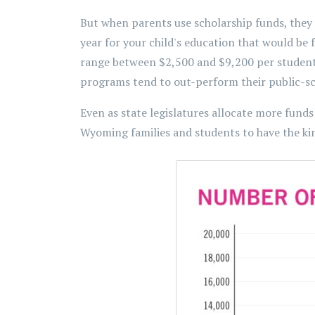
But when parents use scholarship funds, they 
year for your child's education that would be
range between $2,500 and $9,200 per student 
programs tend to out-perform their public-sch
Even as state legislatures allocate more funds 
Wyoming families and students to have the ki