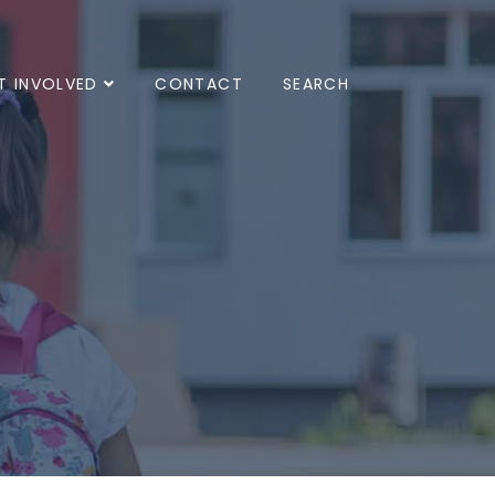
T INVOLVED
CONTACT
SEARCH