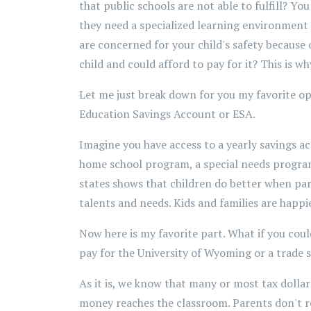
that public schools are not able to fulfill? 
they need a specialized learning environment 
are concerned for your child's safety because 
child and could afford to pay for it? This is w
Let me just break down for you my favorite op
Education Savings Account or ESA.
Imagine you have access to a yearly savings ac
home school program, a special needs program
states shows that children do better when pare
talents and needs. Kids and families are happie
Now here is my favorite part. What if you cou
pay for the University of Wyoming or a trade 
As it is, we know that many or most tax dollars
money reaches the classroom. Parents don't re