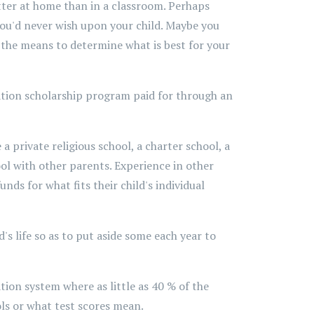
tter at home than in a classroom. Perhaps
you'd never wish upon your child. Maybe you
d the means to determine what is best for your
cation scholarship program paid for through an
 private religious school, a charter school, a
l with other parents. Experience in other
ds for what fits their child's individual
s life so as to put aside some each year to
tion system where as little as 40 % of the
ols or what test scores mean.