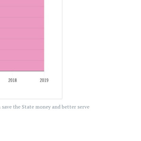
n save the State money and better serve