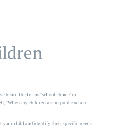
ildren
ve heard the terms "school choice" or
lf, "When my children are in public school
 your child and identify their specific needs