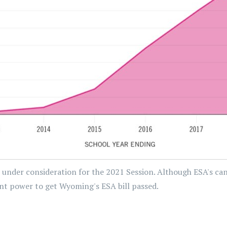
 under consideration for the 2021 Session. Although ESA's ca
arent power to get Wyoming's ESA bill passed.