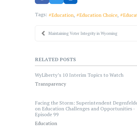
Tags:
Education
Education Choice
Educa
Maintaining Voter Integrity in Wyoming
RELATED POSTS
WyLiberty’s 10 Interim Topics to Watch
Transparency
Facing the Storm: Superintendent Degenfeld
on Education Challenges and Opportunities -
Episode 99
Education