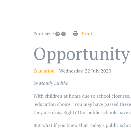
+
–
Print
Font size:
Opportunity
Education
Wednesday, 22 July 2020
by Mandy Ludtke
With children at home due to school closures,
"education choice." You may have passed these 
they are okay. Right? Our public schools have 
But what if you knew that today's public schoo