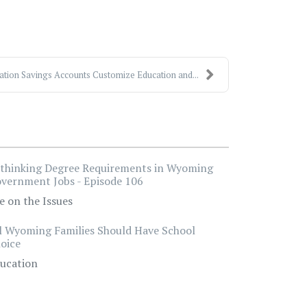
ation Savings Accounts Customize Education and...
thinking Degree Requirements in Wyoming
vernment Jobs - Episode 106
e on the Issues
l Wyoming Families Should Have School
oice
ucation