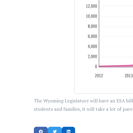
The Wyoming Legislature will have an ESA bill
students and families, it will take a lot of p