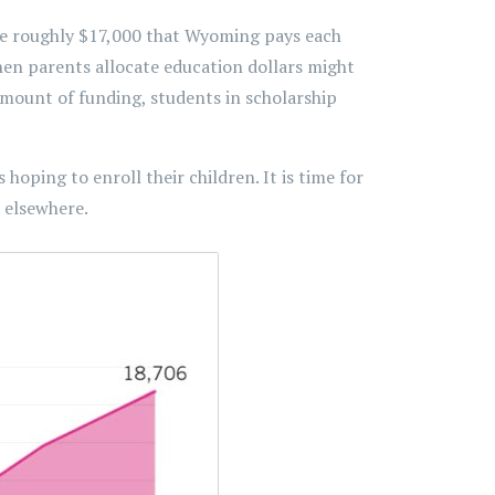
the roughly $17,000 that Wyoming pays each
hen parents allocate education dollars might
mount of funding, students in scholarship
hoping to enroll their children. It is time for
 elsewhere.