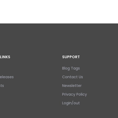
LINKS
SUPPORT
Blog Tags
eleases
Contact Us
ts
Newsletter
Privacy Policy
Login/out