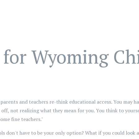
 for Wyoming Ch
 parents and teachers re-think educational access. You may ha
off, not realizing what they mean for you. You think to yourse
some fine teachers."
ls don't have to be your only option? What if you could look at