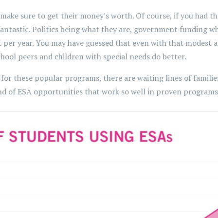
make sure to get their money's worth. Of course, if you had 
 fantastic. Politics being what they are, government funding w
per year. You may have guessed that even with that modest a
ool peers and children with special needs do better.
for these popular programs, there are waiting lines of families 
nd of ESA opportunities that work so well in proven programs