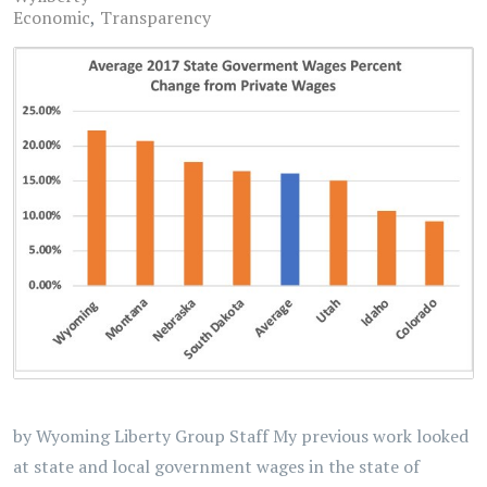
Economic
Transparency
by Wyoming Liberty Group Staff My previous work looked
at state and local government wages in the state of