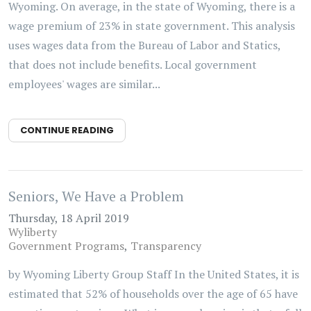
Wyoming. On average, in the state of Wyoming, there is a
wage premium of 23% in state government. This analysis
uses wages data from the Bureau of Labor and Statics,
that does not include benefits. Local government
employees' wages are similar...
CONTINUE READING
Seniors, We Have a Problem
Thursday, 18 April 2019
Wyliberty
Government Programs
Transparency
by Wyoming Liberty Group Staff In the United States, it is
estimated that 52% of households over the age of 65 have