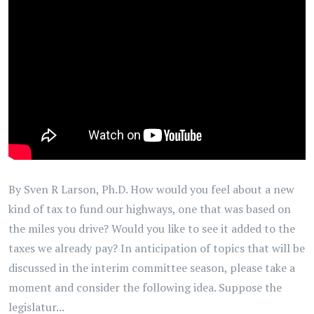
By Sven R Larson, Ph.D. How would you feel about a new
kind of tax to fund our highways, one that was based on
the miles you drive? Would you like to see it added to the
taxes we already pay? In anticipation of topics that will be
discussed in the interim committee season, please take a
moment and consider the following idea. Suppose the
legislatur...