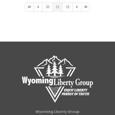
10
11
12
First Page
Previous Page
Next Page
Last Page
Wyoming Liberty Group