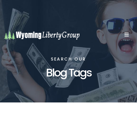
SEARCH OUR
Blog Tags