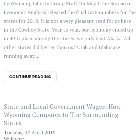
by Wyoming Liberty Group Staff On May 1 the Bureau of
Economic Analysis released the final GDP numbers for the
states for 2018. It is not a very pleasant read for us here
in the Cowboy State. Year to year, our economy ended up
in 49th place among the states; we only beat Alaska. All
other states did better than us.* Utah and Idaho are
running away ...
CONTINUE READING
State and Local Government Wages: How
Wyoming Compares to The Surrounding
States
Tuesday, 30 April 2019
Wyliberty