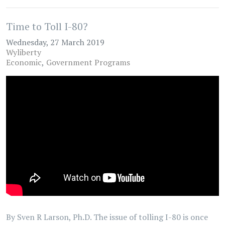
Time to Toll I-80?
Wednesday, 27 March 2019
Wyliberty
Economic
Government Programs
By Sven R Larson, Ph.D. The issue of tolling I-80 is once