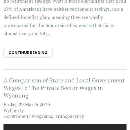
no retirement savings. What is more alarming is that a full
27% of Americans have neither retirement savings, nor a
defined-benefits plan, meaning they are wholly
unprepared for the mountain of expenses that faces
almost everyone foll...
CONTINUE READING
A Comparison of State and Local Government
Wages to The Private Sector Wages in
Wyoming
Friday, 29 March 2019
Wyliberty
Government Programs
Transparency