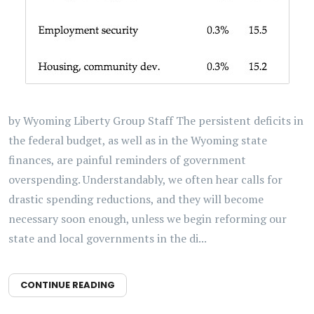
by Wyoming Liberty Group Staff The persistent deficits in
the federal budget, as well as in the Wyoming state
finances, are painful reminders of government
overspending. Understandably, we often hear calls for
drastic spending reductions, and they will become
necessary soon enough, unless we begin reforming our
state and local governments in the di...
CONTINUE READING