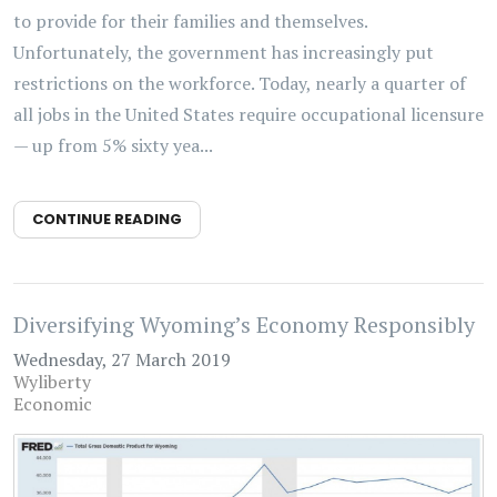
to provide for their families and themselves.
Unfortunately, the government has increasingly put
restrictions on the workforce. Today, nearly a quarter of
all jobs in the United States require occupational licensure
— up from 5% sixty yea...
CONTINUE READING
Diversifying Wyoming’s Economy Responsibly
Wednesday, 27 March 2019
Wyliberty
Economic