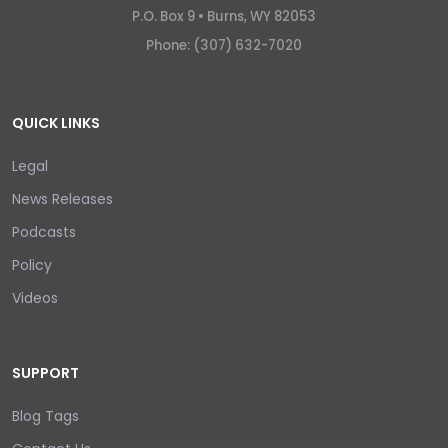
P.O. Box 9 •
Burns, WY 82053
Phone: (307) 632-7020
QUICK LINKS
Legal
News Releases
Podcasts
Policy
Videos
SUPPORT
Blog Tags