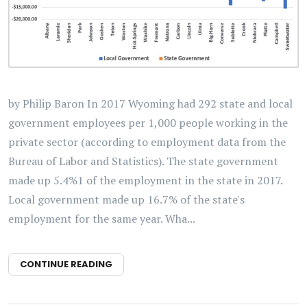
by Philip Baron In 2017 Wyoming had 292 state and local
government employees per 1,000 people working in the
private sector (according to employment data from the
Bureau of Labor and Statistics). The state government
made up 5.4%1 of the employment in the state in 2017.
Local government made up 16.7% of the state's
employment for the same year. Wha...
CONTINUE READING