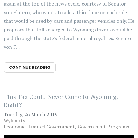
again at the top of the news cycle, courtesy of Senator
von Flatern, who wants to add a third lane on each side
that would be used by cars and passenger vehicles only. He
proposes that tolls charged to Wyoming drivers would be
paid through the state's federal mineral royalties. Senator
von F...
CONTINUE READING
This Tax Could Never Come to Wyoming,
Right?
Tuesday, 26 March 2019
Wyliberty
Economic
Limited Government
Government Programs