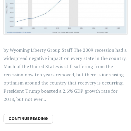
by Wyoming Liberty Group Staff The 2009 recession had a
widespread negative impact on every state in the country.
Much of the United States is still suffering from the
recession now ten years removed, but there is increasing
optimism around the country that recovery is occurring.
President Trump boasted a 2.6% GDP growth rate for
2018, but not ever...
CONTINUE READING