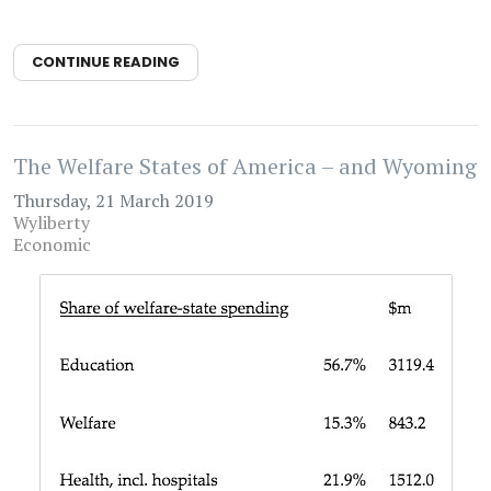
CONTINUE READING
The Welfare States of America – and Wyoming
Thursday, 21 March 2019
Wyliberty
Economic