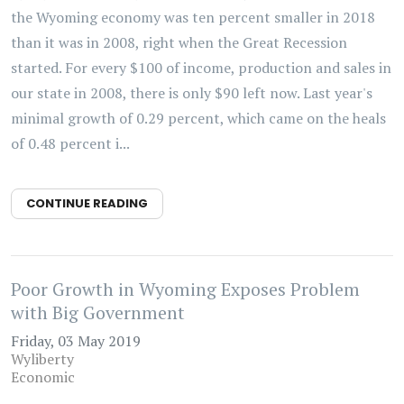
the Wyoming economy was ten percent smaller in 2018
than it was in 2008, right when the Great Recession
started. For every $100 of income, production and sales in
our state in 2008, there is only $90 left now. Last year's
minimal growth of 0.29 percent, which came on the heals
of 0.48 percent i...
CONTINUE READING
Poor Growth in Wyoming Exposes Problem
with Big Government
Friday, 03 May 2019
Wyliberty
Economic