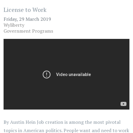
License to Work
Friday, 29 March 2019
Wyliberty
Government Programs
By Austin Hein Job creation is among the most pivotal
topics in American politics. People want and need to work