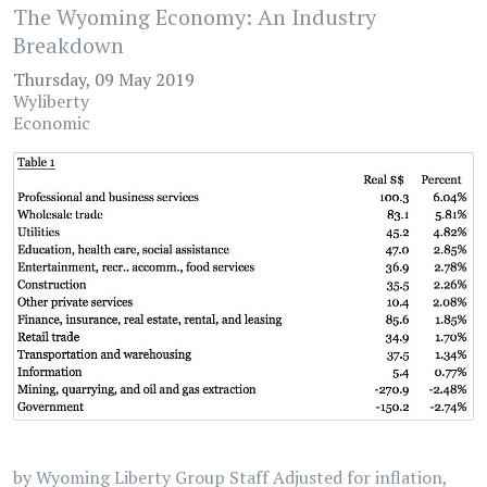
The Wyoming Economy: An Industry
Breakdown
Thursday, 09 May 2019
Wyliberty
Economic
by Wyoming Liberty Group Staff Adjusted for inflation,