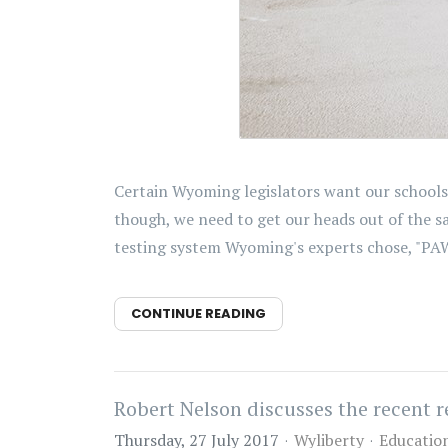
Certain Wyoming legislators want our schools 
though, we need to get our heads out of the 
testing system Wyoming's experts chose, "PAWS
CONTINUE READING
Robert Nelson discusses the recent 
Thursday, 27 July 2017
Wyliberty
Educatio