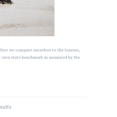
efore we compare ourselves to the Joneses,
ur own state benchmark as measured by the
sults