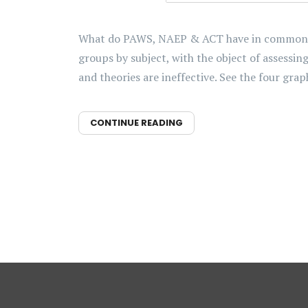
What do PAWS, NAEP & ACT have in common bes
groups by subject, with the object of assessi
and theories are ineffective. See the four graph
CONTINUE READING