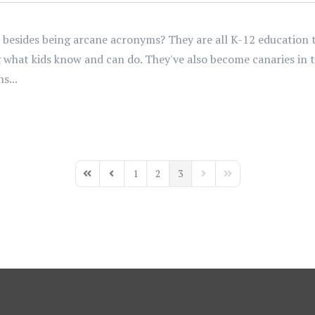
ides being arcane acronyms? They are all K-12 education tes
ng what kids know and can do. They've also become canaries in 
s...
1
2
3
First Page
Previous Page
Next Page
Last Page