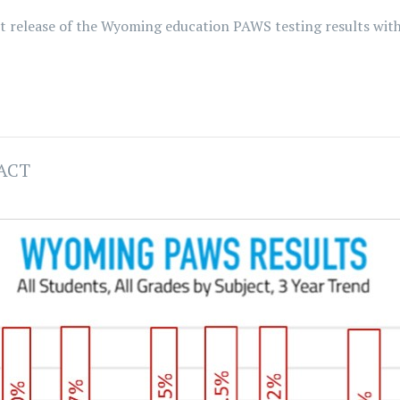
ent release of the Wyoming education PAWS testing results wi
 ACT