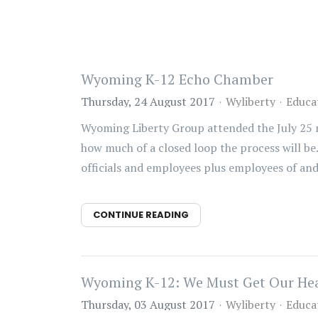
Wyoming K-12 Echo Chamber
Thursday, 24 August 2017
Wyliberty
Educa
Wyoming Liberty Group attended the July 25 me
how much of a closed loop the process will be
officials and employees plus employees of and 
CONTINUE READING
Wyoming K-12: We Must Get Our Hea
Thursday, 03 August 2017
Wyliberty
Educa