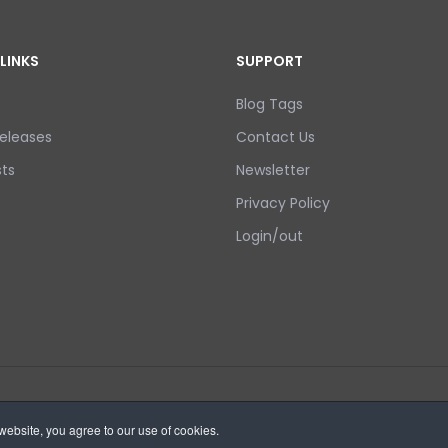
LINKS
SUPPORT
Blog Tags
eleases
Contact Us
ts
Newsletter
Privacy Policy
Login/out
ebsite, you agree to our use of cookies.