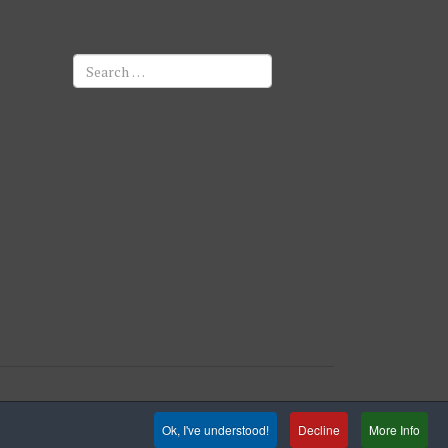
Search
Ok, I've understood!
Decline
More Info