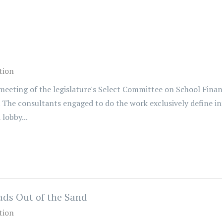
tion
eting of the legislature's Select Committee on School Finance
. The consultants engaged to do the work exclusively define 
lobby...
ds Out of the Sand
tion