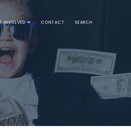
T INVOLVED
CONTACT
SEARCH