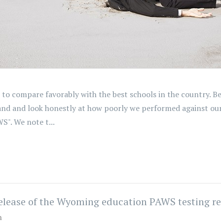
to compare favorably with the best schools in the country. B
sand and look honestly at how poorly we performed against o
". We note t...
release of the Wyoming education PAWS testing re
n