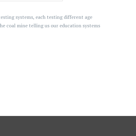
ting systems, each testing different age
the coal mine telling us our education systems