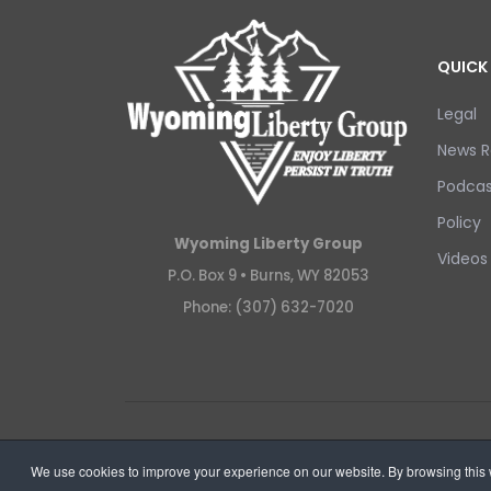
QUICK 
Legal
News R
Podcas
Policy
Wyoming Liberty Group
Videos
P.O. Box 9 •
Burns, WY 82053
Phone: (307) 632-7020
Copyright © 2026 Wyoming Liberty Group.
We use cookies to improve your experience on our website. By browsing this w