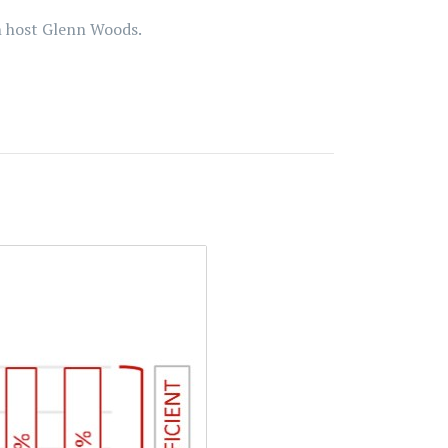
th host Glenn Woods.