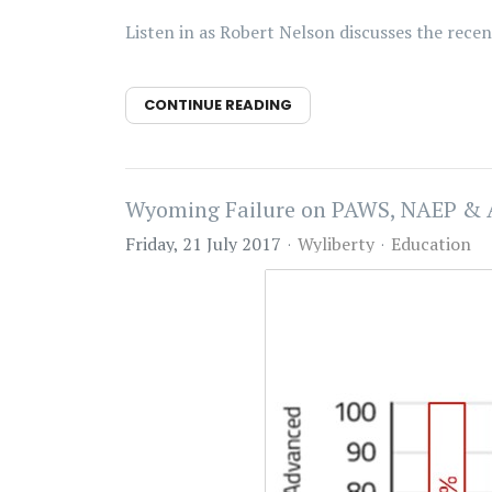
Listen in as Robert Nelson discusses the rec
CONTINUE READING
Wyoming Failure on PAWS, NAEP &
Friday, 21 July 2017
Wyliberty
Education