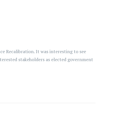
 Recalibration. It was interesting to see
interested stakeholders as elected government