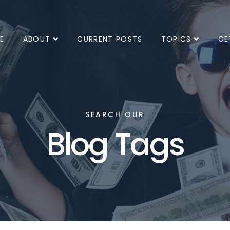
E
ABOUT
CURRENT POSTS
TOPICS
GE
SEARCH OUR
Blog Tags