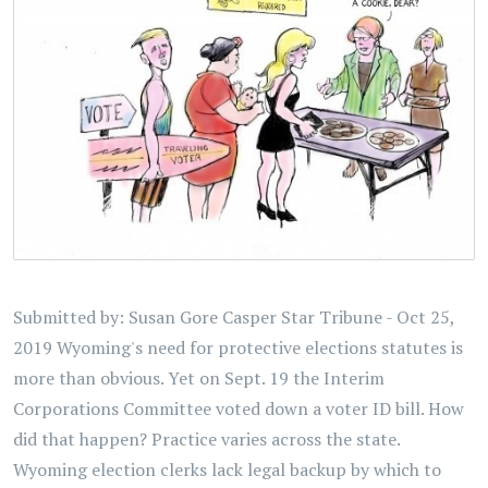
Submitted by: Susan Gore Casper Star Tribune - Oct 25,
2019 Wyoming's need for protective elections statutes is
more than obvious. Yet on Sept. 19 the Interim
Corporations Committee voted down a voter ID bill. How
did that happen? Practice varies across the state.
Wyoming election clerks lack legal backup by which to