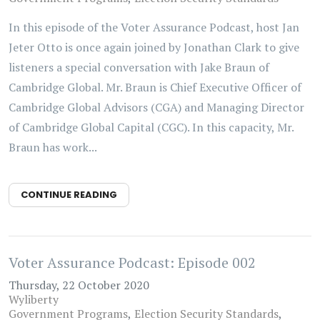
In this episode of the Voter Assurance Podcast, host Jan
Jeter Otto is once again joined by Jonathan Clark to give
listeners a special conversation with Jake Braun of
Cambridge Global. Mr. Braun is Chief Executive Officer of
Cambridge Global Advisors (CGA) and Managing Director
of Cambridge Global Capital (CGC). In this capacity, Mr.
Braun has work...
CONTINUE READING
Voter Assurance Podcast: Episode 002
Thursday, 22 October 2020
Wyliberty
Government Programs
Election Security Standards