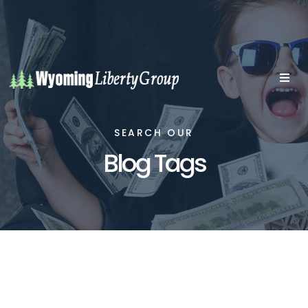
SEARCH OUR
Blog Tags