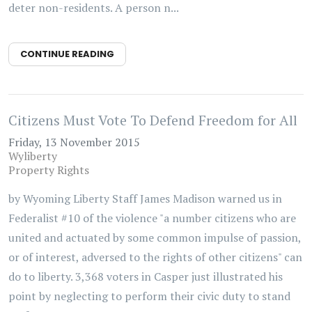
deter non-residents. A person n...
CONTINUE READING
Citizens Must Vote To Defend Freedom for All
Friday, 13 November 2015
Wyliberty
Property Rights
by Wyoming Liberty Staff James Madison warned us in
Federalist #10 of the violence "a number citizens who are
united and actuated by some common impulse of passion,
or of interest, adversed to the rights of other citizens" can
do to liberty. 3,368 voters in Casper just illustrated his
point by neglecting to perform their civic duty to stand