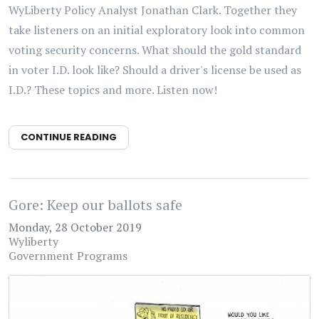
WyLiberty Policy Analyst Jonathan Clark. Together they
take listeners on an initial exploratory look into common
voting security concerns. What should the gold standard
in voter I.D. look like? Should a driver's license be used as
I.D.? These topics and more. Listen now!
CONTINUE READING
Gore: Keep our ballots safe
Monday, 28 October 2019
Wyliberty
Government Programs