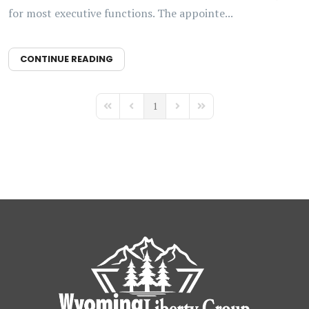
for most executive functions. The appointe...
CONTINUE READING
1
First Page
Previous Page
Next Page
Last Page