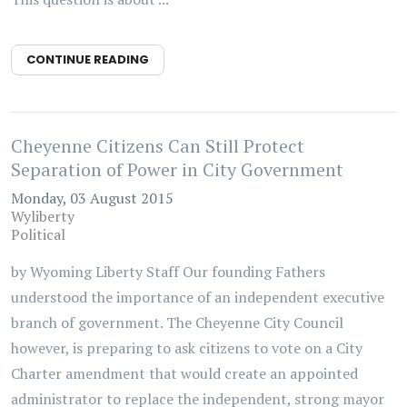
CONTINUE READING
Cheyenne Citizens Can Still Protect
Separation of Power in City Government
Monday, 03 August 2015
Wyliberty
Political
by Wyoming Liberty Staff Our founding Fathers
understood the importance of an independent executive
branch of government. The Cheyenne City Council
however, is preparing to ask citizens to vote on a City
Charter amendment that would create an appointed
administrator to replace the independent, strong mayor