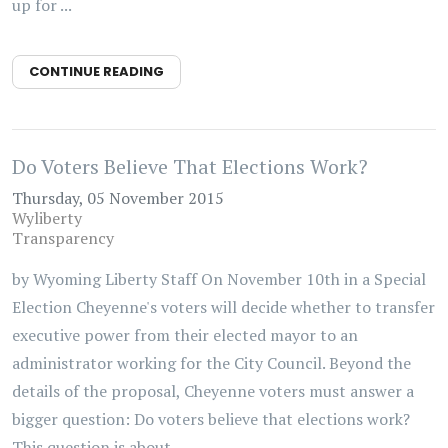
up for ...
CONTINUE READING
Do Voters Believe That Elections Work?
Thursday, 05 November 2015
Wyliberty
Transparency
by Wyoming Liberty Staff On November 10th in a Special
Election Cheyenne's voters will decide whether to transfer
executive power from their elected mayor to an
administrator working for the City Council. Beyond the
details of the proposal, Cheyenne voters must answer a
bigger question: Do voters believe that elections work?
This question is about ...