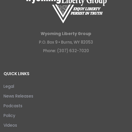
Wyoming Liberty Group
P.O. Box 9 •
Burns, WY 82053
Phone: (307) 632-7020
QUICK LINKS
Legal
News Releases
Podcasts
Policy
Videos