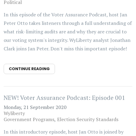
Political
In this episode of the Voter Assurance Podcast, host Jan
Peter Otto takes listeners through a full understanding of
what risk-limiting audits are and why they are crucial to
our voting system's integrity. WyLiberty analyst Jonathan
Clark joins Jan Peter. Don't miss this important episode!
CONTINUE READING
NEW! Voter Assurance Podcast: Episode 001
Monday, 21 September 2020
Wyliberty
Government Programs
Election Security Standards
In this introductory episode, host Jan Otto is joined by