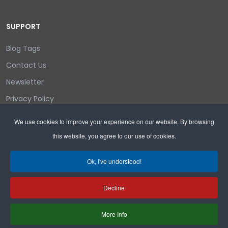
SUPPORT
Blog Tags
Contact Us
Newsletter
Privacy Policy
Login/out
We use cookies to improve your experience on our website. By browsing
this website, you agree to our use of cookies.
Search
Ok, I've understood!
Decline
Copyright © 2026 Wyoming Liberty Group.
More Info