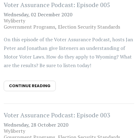
Voter Assurance Podcast: Episode 005
Wednesday, 02 December 2020
Wyliberty
Government Programs
Election Security Standards
On this episode of the Voter Assurance Podcast, hosts Jan
Peter and Jonathan give listeners an understanding of
Motor Voter Laws. How do they apply to Wyoming? What
are the results? Be sure to listen today!
CONTINUE READING
Voter Assurance Podcast: Episode 003
Wednesday, 28 October 2020
Wyliberty
Government Programs
Election Security Standards