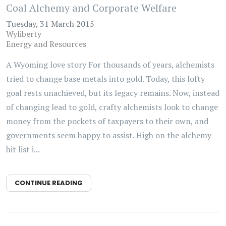
Coal Alchemy and Corporate Welfare
Tuesday, 31 March 2015
Wyliberty
Energy and Resources
A Wyoming love story For thousands of years, alchemists
tried to change base metals into gold. Today, this lofty
goal rests unachieved, but its legacy remains. Now, instead
of changing lead to gold, crafty alchemists look to change
money from the pockets of taxpayers to their own, and
governments seem happy to assist. High on the alchemy
hit list i...
CONTINUE READING