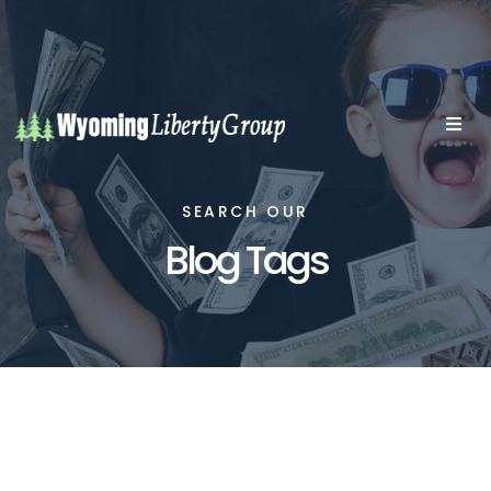
SEARCH OUR
Blog Tags