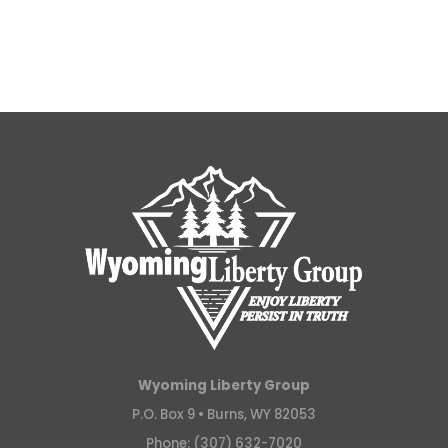
Wyoming Liberty Group
P.O. Box 9 •
Burns, WY 82053
Phone: (307) 632-7020