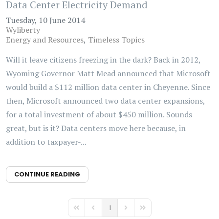
Data Center Electricity Demand
Tuesday, 10 June 2014
Wyliberty
Energy and Resources
Timeless Topics
Will it leave citizens freezing in the dark? Back in 2012,
Wyoming Governor Matt Mead announced that Microsoft
would build a $112 million data center in Cheyenne. Since
then, Microsoft announced two data center expansions,
for a total investment of about $450 million. Sounds
great, but is it? Data centers move here because, in
addition to taxpayer-...
CONTINUE READING
1
First Page
Previous Page
Next Page
Last Page