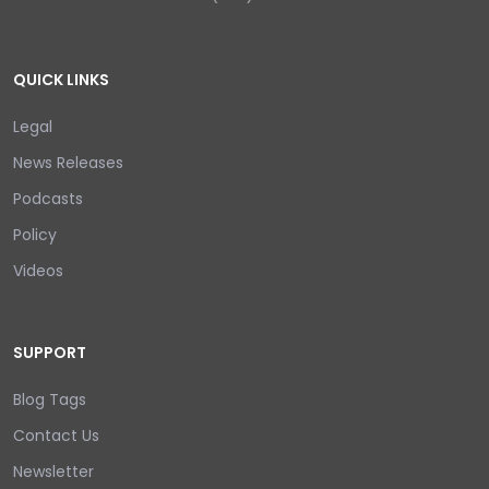
QUICK LINKS
Legal
News Releases
Podcasts
Policy
Videos
SUPPORT
Blog Tags
Contact Us
Newsletter