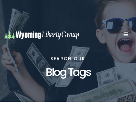
SEARCH OUR
Blog Tags