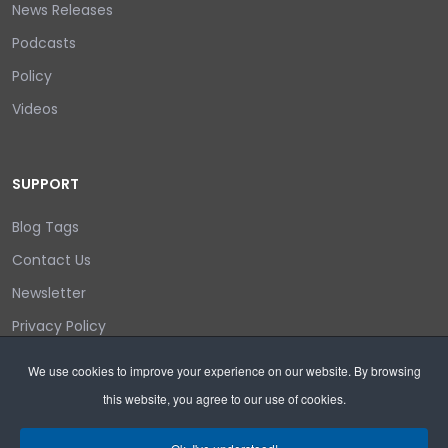
News Releases
Podcasts
Policy
Videos
SUPPORT
Blog Tags
Contact Us
Newsletter
Privacy Policy
Login/out
We use cookies to improve your experience on our website. By browsing
this website, you agree to our use of cookies.
Search