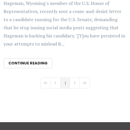
Hageman, Wyoming's member of the U.S. House of
Representatives, recently sent a cease-and-desist letter
to a candidate running for the U.S. Senate, demanding
that he stop issuing social media posts suggesting that
Hageman is backing his candidacy. "[Y]ou have persisted in
your attempts to mislead R...
CONTINUE READING
1
First Page
Previous Page
Next Page
Last Page