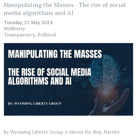
Manipulating the Masses - The rise of social
media algorithms and AI
Tuesday, 21 May 2024
Wyliberty
Transparency
Political
by Wyoming Liberty Group A lawyer for Rep. Harriet