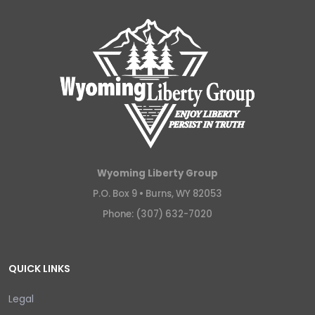
Wyoming Liberty Group
P.O. Box 9 •
Burns, WY 82053
Phone: (307) 632-7020
QUICK LINKS
Legal