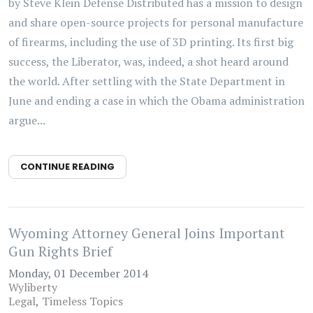
by Steve Klein Defense Distributed has a mission to design
and share open-source projects for personal manufacture
of firearms, including the use of 3D printing. Its first big
success, the Liberator, was, indeed, a shot heard around
the world. After settling with the State Department in
June and ending a case in which the Obama administration
argue...
CONTINUE READING
Wyoming Attorney General Joins Important
Gun Rights Brief
Monday, 01 December 2014
Wyliberty
Legal
Timeless Topics