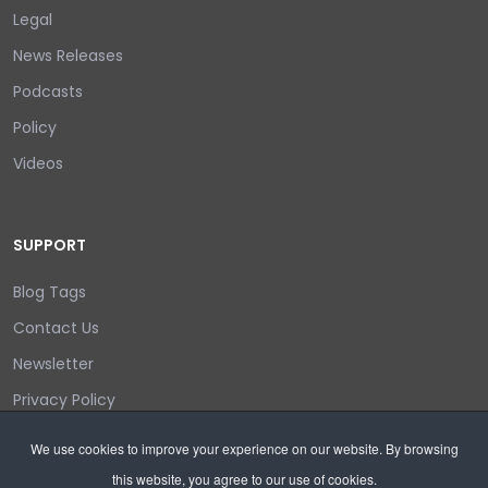
Legal
News Releases
Podcasts
Policy
Videos
SUPPORT
Blog Tags
Contact Us
Newsletter
Privacy Policy
Login/out
We use cookies to improve your experience on our website. By browsing
this website, you agree to our use of cookies.