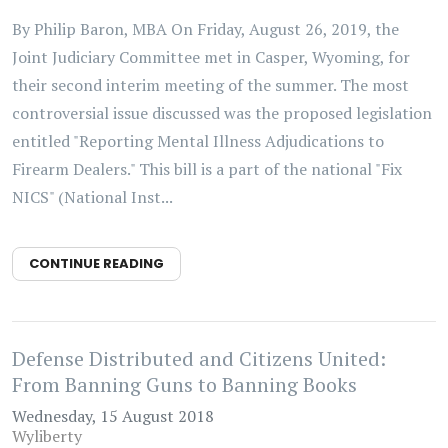
By Philip Baron, MBA On Friday, August 26, 2019, the
Joint Judiciary Committee met in Casper, Wyoming, for
their second interim meeting of the summer. The most
controversial issue discussed was the proposed legislation
entitled "Reporting Mental Illness Adjudications to
Firearm Dealers." This bill is a part of the national "Fix
NICS" (National Inst...
CONTINUE READING
Defense Distributed and Citizens United:
From Banning Guns to Banning Books
Wednesday, 15 August 2018
Wyliberty