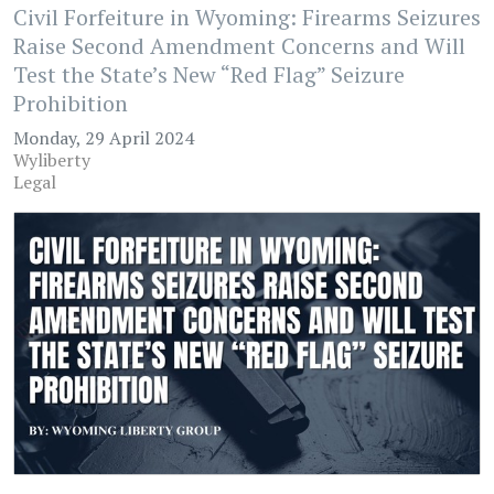
Civil Forfeiture in Wyoming: Firearms Seizures
Raise Second Amendment Concerns and Will
Test the State’s New “Red Flag” Seizure
Prohibition
Monday, 29 April 2024
Wyliberty
Legal