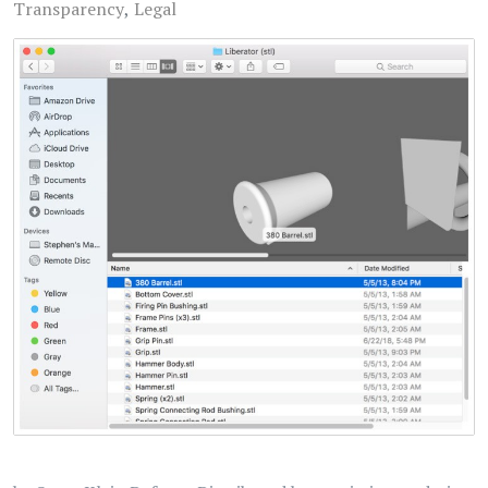
Transparency
Legal