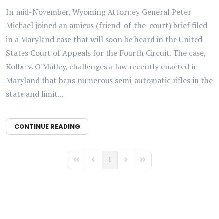
In mid-November, Wyoming Attorney General Peter
Michael joined an amicus (friend-of-the-court) brief filed
in a Maryland case that will soon be heard in the United
States Court of Appeals for the Fourth Circuit. The case,
Kolbe v. O'Malley, challenges a law recently enacted in
Maryland that bans numerous semi-automatic rifles in the
state and limit...
CONTINUE READING
1
First Page
Previous Page
Next Page
Last Page