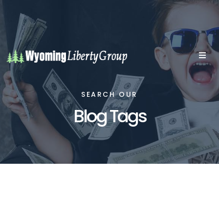
SEARCH OUR
Blog Tags