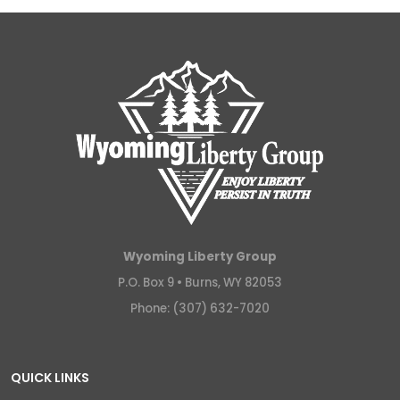
Wyoming Liberty Group
P.O. Box 9 •
Burns, WY 82053
Phone: (307) 632-7020
QUICK LINKS