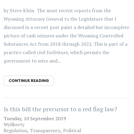
by Steve Klein The most recent reports from the
Wyoming Attorney General to the Legislature that I
discussed in a recent post paint a detailed but incomplete
picture of cash seizures under the Wyoming Controlled
Substances Act from 2018 through 2022. This is part of a
practice called civil forfeiture, which permits the
government to seize and...
CONTINUE READING
Is this bill the precursor to a red flag law?
Tuesday, 10 September 2019
Wyliberty
Regulation
Transparency
Political