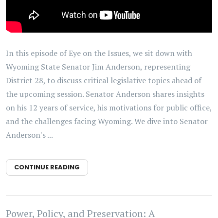
In this episode of Eye on the Issues, we sit down with
Wyoming State Senator Jim Anderson, representing
District 28, to discuss critical legislative topics ahead of
the upcoming session. Senator Anderson shares insights
on his 12 years of service, his motivations for public office,
and the challenges facing Wyoming. We dive into Senator
Anderson's ...
CONTINUE READING
Power, Policy, and Preservation: A