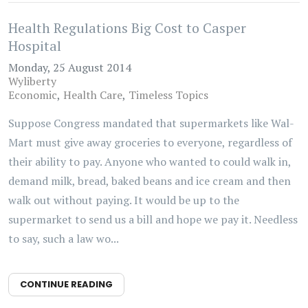
Health Regulations Big Cost to Casper
Hospital
Monday, 25 August 2014
Wyliberty
Economic
Health Care
Timeless Topics
Suppose Congress mandated that supermarkets like Wal-
Mart must give away groceries to everyone, regardless of
their ability to pay. Anyone who wanted to could walk in,
demand milk, bread, baked beans and ice cream and then
walk out without paying. It would be up to the
supermarket to send us a bill and hope we pay it. Needless
to say, such a law wo...
CONTINUE READING