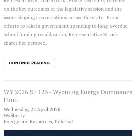
Representative Tomi Strock (House District 6) to reflect
on the key outcomes of the legislative session and the
issues shaping conversations across the state. From
efforts to rein in government spending to long-overdue
school funding recalibration, Representative Strock
shares her perspec...
CONTINUE READING
WY 2026 SF 123 - Wyoming Energy Dominance
Fund
Wednesday, 22 April 2026
Wyliberty
Energy and Resources
Political