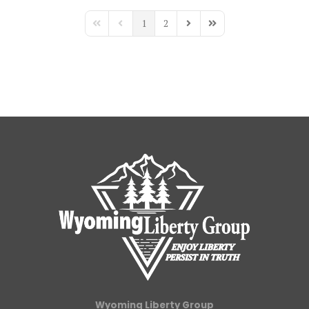
1
2
First Page
Previous Page
Next Page
Last Page
Wyoming Liberty Group