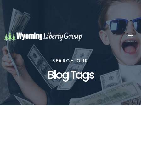
SEARCH OUR
Blog Tags