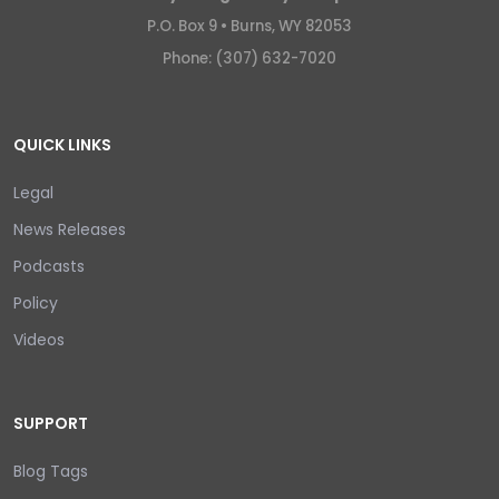
P.O. Box 9 •
Burns, WY 82053
Phone: (307) 632-7020
QUICK LINKS
Legal
News Releases
Podcasts
Policy
Videos
SUPPORT
Blog Tags