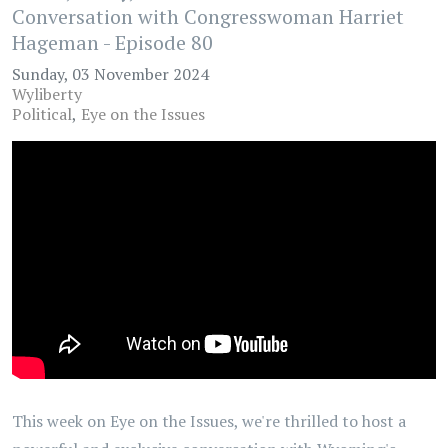
Conversation with Congresswoman Harriet
Hageman - Episode 80
Sunday, 03 November 2024
Wyliberty
Political
Eye on the Issues
This week on Eye on the Issues, we're thrilled to host a