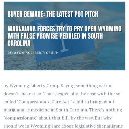
by Wyoming Liberty Group Saying something is true
doesn't make it so. That's especially the case with the so-
called "Compassionate Care Act," a bill to bring about
marijuana as medicine in South Carolina. There's nothing
"compassionate" about that bill, by the way. But why
should we in Wyoming care about legislative shenanigans