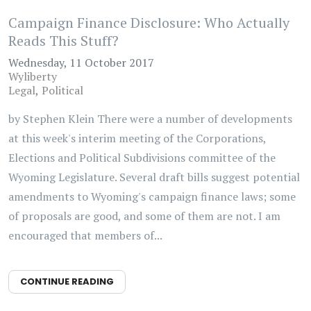
Campaign Finance Disclosure: Who Actually
Reads This Stuff?
Wednesday, 11 October 2017
Wyliberty
Legal
Political
by Stephen Klein There were a number of developments
at this week's interim meeting of the Corporations,
Elections and Political Subdivisions committee of the
Wyoming Legislature. Several draft bills suggest potential
amendments to Wyoming's campaign finance laws; some
of proposals are good, and some of them are not. I am
encouraged that members of...
CONTINUE READING