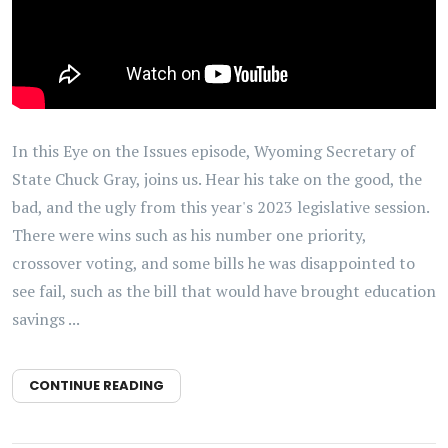
In this Eye on the Issues episode, Wyoming Secretary of
State Chuck Gray, joins us. Hear his take on the good, the
bad, and the ugly from this year's 2023 legislative session.
There were wins such as his number one priority,
crossover voting, and some bills he was disappointed to
see fail, such as the bill that would have brought education
savings ...
CONTINUE READING