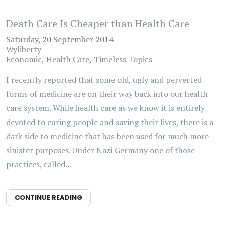
Death Care Is Cheaper than Health Care
Saturday, 20 September 2014
Wyliberty
Economic
Health Care
Timeless Topics
I recently reported that some old, ugly and perverted
forms of medicine are on their way back into our health
care system. While health care as we know it is entirely
devoted to curing people and saving their lives, there is a
dark side to medicine that has been used for much more
sinister purposes. Under Nazi Germany one of those
practices, called...
CONTINUE READING