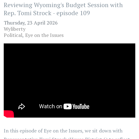
Reviewing Wyoming's Budget Session with
Rep. Tomi Strock - episode 109
Thursday, 23 April 2026
Wyliberty
Political
Eye on the Issues
In this episode of Eye on the Issues, we sit down with