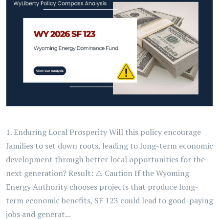
1. Enduring Local Prosperity Will this policy encourage
families to set down roots, leading to long-term economic
development through better local opportunities for the
next generation? Result: ⚠️ Caution If the Wyoming
Energy Authority chooses projects that produce long-
term economic benefits, SF 123 could lead to good-paying
jobs and generat...