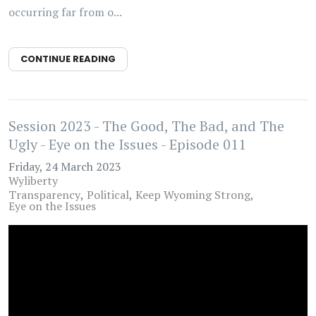
occurring far from o...
CONTINUE READING
Session 2023 - The Good, The Bad, and The
Ugly - Eye on the Issues - Episode 011
Friday, 24 March 2023
Wyliberty
Transparency
Political
Keep Wyoming Strong
Eye on the Issues