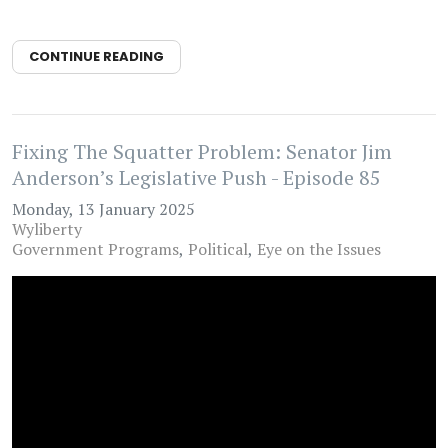
CONTINUE READING
Fixing The Squatter Problem: Senator Jim
Anderson’s Legislative Push - Episode 85
Monday, 13 January 2025
Wyliberty
Government Programs
Political
Eye on the Issues