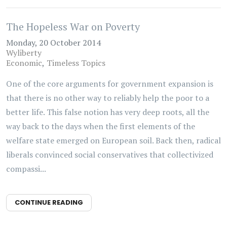
The Hopeless War on Poverty
Monday, 20 October 2014
Wyliberty
Economic
Timeless Topics
One of the core arguments for government expansion is
that there is no other way to reliably help the poor to a
better life. This false notion has very deep roots, all the
way back to the days when the first elements of the
welfare state emerged on European soil. Back then, radical
liberals convinced social conservatives that collectivized
compassi...
CONTINUE READING