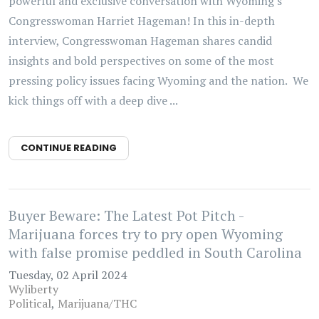
powerful and exclusive conversation with Wyoming's
Congresswoman Harriet Hageman! In this in-depth
interview, Congresswoman Hageman shares candid
insights and bold perspectives on some of the most
pressing policy issues facing Wyoming and the nation. We
kick things off with a deep dive ...
CONTINUE READING
Buyer Beware: The Latest Pot Pitch -
Marijuana forces try to pry open Wyoming
with false promise peddled in South Carolina
Tuesday, 02 April 2024
Wyliberty
Political
Marijuana/THC