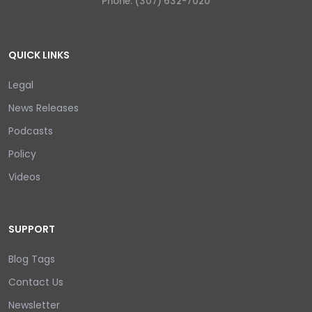
Phone: (307) 632-7020
QUICK LINKS
Legal
News Releases
Podcasts
Policy
Videos
SUPPORT
Blog Tags
Contact Us
Newsletter