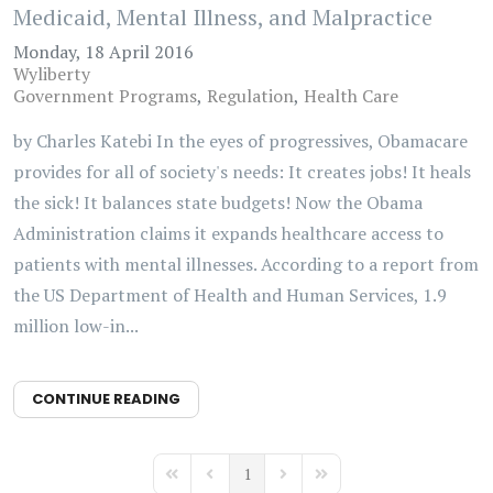
Medicaid, Mental Illness, and Malpractice
Monday, 18 April 2016
Wyliberty
Government Programs
Regulation
Health Care
by Charles Katebi In the eyes of progressives, Obamacare
provides for all of society's needs: It creates jobs! It heals
the sick! It balances state budgets! Now the Obama
Administration claims it expands healthcare access to
patients with mental illnesses. According to a report from
the US Department of Health and Human Services, 1.9
million low-in...
CONTINUE READING
1
First Page
Previous Page
Next Page
Last Page