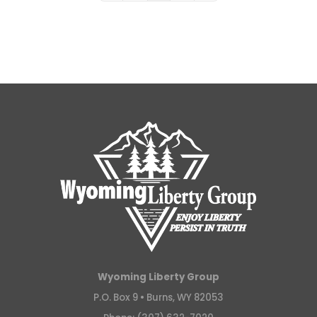
Wyoming Liberty Group
P.O. Box 9 •
Burns, WY 82053