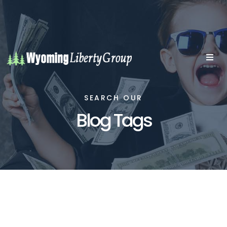
SEARCH OUR
Blog Tags