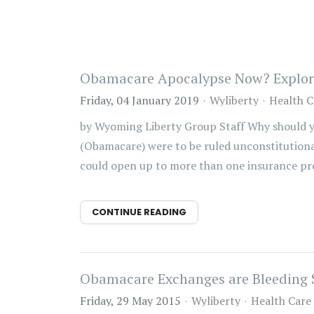
Obamacare Apocalypse Now? Exploring
Friday, 04 January 2019
Wyliberty
Health C
by Wyoming Liberty Group Staff Why should yo
(Obamacare) were to be ruled unconstitutiona
could open up to more than one insurance prov
CONTINUE READING
Obamacare Exchanges are Bleeding 
Friday, 29 May 2015
Wyliberty
Health Care