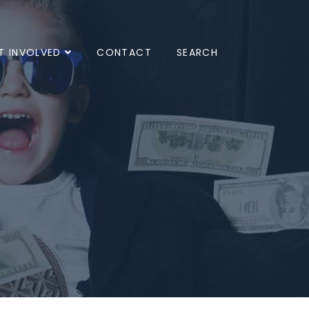
T INVOLVED
CONTACT
SEARCH