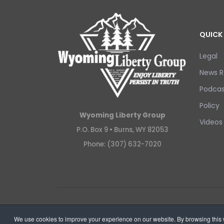
QUICK 
Legal
News R
Podcas
Policy
Wyoming Liberty Group
Videos
P.O. Box 9 •
Burns, WY 82053
Phone: (307) 632-7020
Copyright © 2026 Wyoming Liberty Group.
We use cookies to improve your experience on our website. By browsing this w