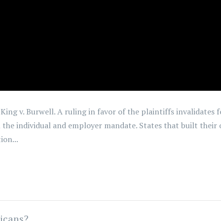
ing v. Burwell. A ruling in favor of the plaintiffs invalidates 
the individual and employer mandate. States that built their
ion...
icans?