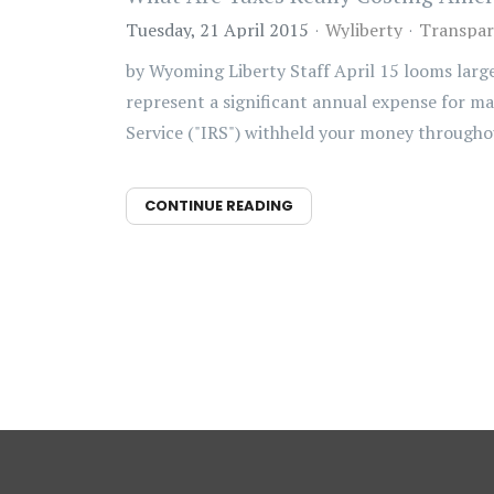
Tuesday, 21 April 2015
Wyliberty
Transpar
by Wyoming Liberty Staff April 15 looms large
represent a significant annual expense for ma
Service ("IRS") withheld your money throughou
CONTINUE READING