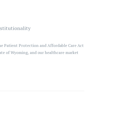
titutionality
he Patient Protection and Affordable Care Act
tate of Wyoming, and our healthcare market