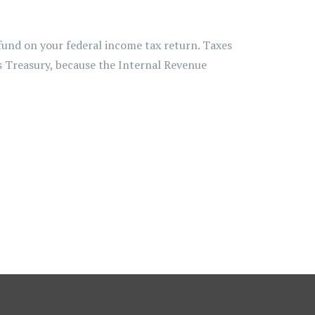
efund on your federal income tax return. Taxes
es Treasury, because the Internal Revenue