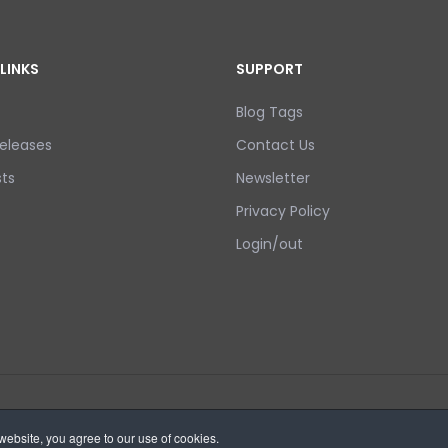
LINKS
SUPPORT
Blog Tags
eleases
Contact Us
ts
Newsletter
Privacy Policy
Login/out
ebsite, you agree to our use of cookies.