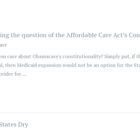
 the question of the Affordable Care Act’s Cons
are
u care about Obamacare's constitutionality? Simply put, if t
l, then Medicaid expansion would not be an option for the S
ider for ...
States Dry