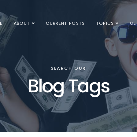
E
ABOUT
CURRENT POSTS
TOPICS
GE
SEARCH OUR
Blog Tags