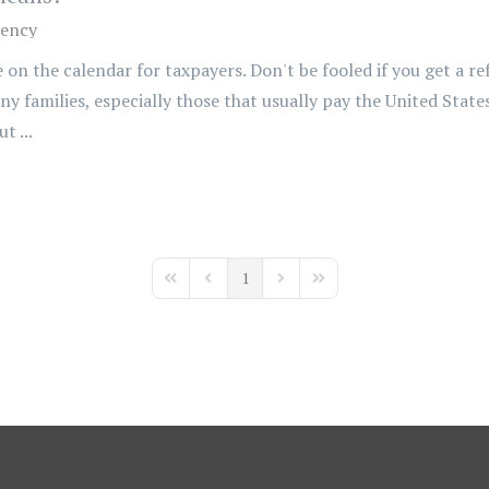
ency
 on the calendar for taxpayers. Don't be fooled if you get a r
ny families, especially those that usually pay the United Stat
t ...
1
First Page
Previous Page
Next Page
Last Page