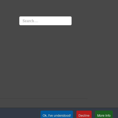
Search
Ok, I've understood!
Decline
More Info