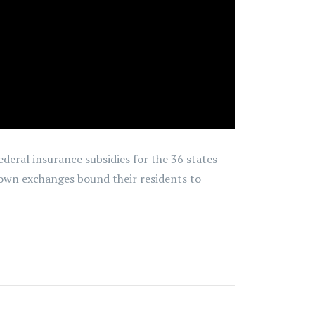
federal insurance subsidies for the 36 states
 own exchanges bound their residents to