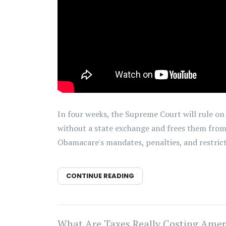
In four weeks, the Supreme Court will rule on K
without a state exchange and frees them from 
Obamacare's mandates, penalties, and restrict
CONTINUE READING
What Are Taxes Really Costing Amer