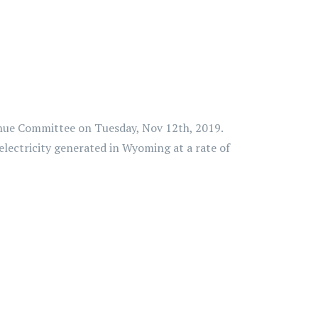
enue Committee on Tuesday, Nov 12th, 2019.
 electricity generated in Wyoming at a rate of