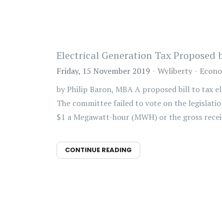
Electrical Generation Tax Proposed
Friday, 15 November 2019
Wyliberty
Econo
by Philip Baron, MBA A proposed bill to tax 
The committee failed to vote on the legislatio
$1 a Megawatt-hour (MWH) or the gross receip
CONTINUE READING