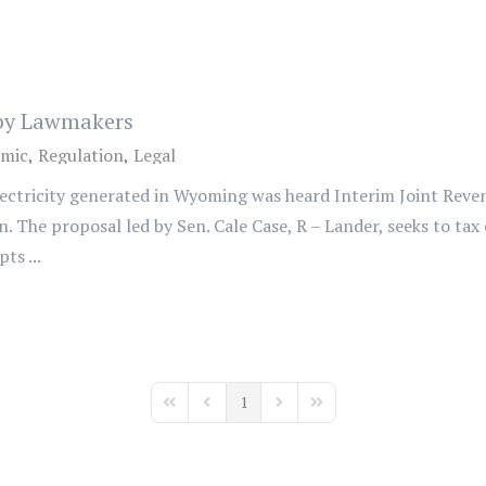
 by Lawmakers
mic
Regulation
Legal
electricity generated in Wyoming was heard Interim Joint Rev
n. The proposal led by Sen. Cale Case, R – Lander, seeks to tax
ts ...
1
First Page
Previous Page
Next Page
Last Page