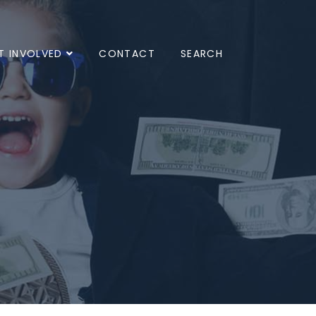
T INVOLVED
CONTACT
SEARCH