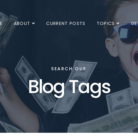
E
ABOUT
CURRENT POSTS
TOPICS
GE
SEARCH OUR
Blog Tags