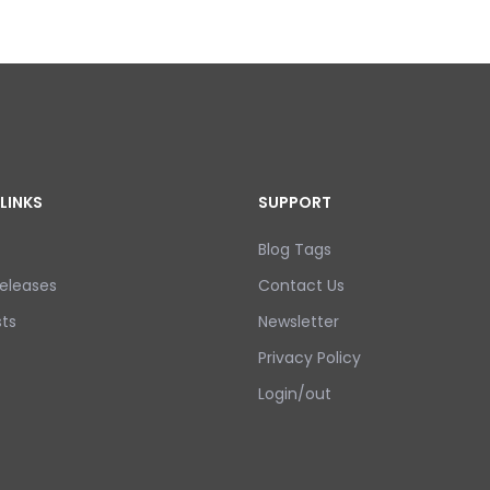
LINKS
SUPPORT
Blog Tags
eleases
Contact Us
ts
Newsletter
Privacy Policy
Login/out