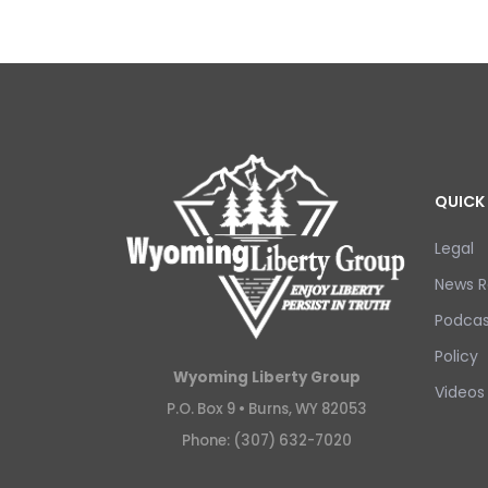
QUICK 
Legal
News R
Podcas
Policy
Wyoming Liberty Group
Videos
P.O. Box 9 •
Burns, WY 82053
Phone: (307) 632-7020