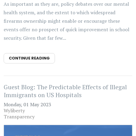
As important as they are, policy debates over our mental
health system, and the extent to which widespread
firearms ownership might enable or encourage these
events offer no prospect of quick improvement in school
security. Given that far few...
CONTINUE READING
Guest Blog: The Predictable Effects of Illegal
Immigrants on US Hospitals
Monday, 01 May 2023
Wyliberty
Transparency