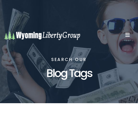
SEARCH OUR
Blog Tags