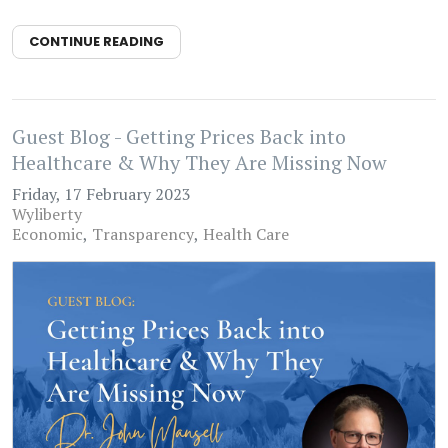
CONTINUE READING
Guest Blog - Getting Prices Back into
Healthcare & Why They Are Missing Now
Friday, 17 February 2023
Wyliberty
Economic
Transparency
Health Care