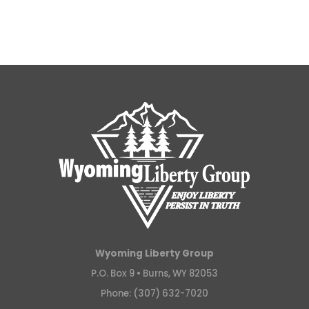
Wyoming Liberty Group
P.O. Box 9 •
Burns, WY 82053
Phone: (307) 632-7020