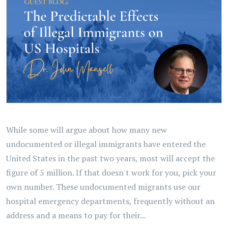
While some will argue about how many new
undocumented or illegal immigrants have entered the
United States in the past two years, most will accept the
figure of 5 million. If that doesn't work for you, pick your
own number. These undocumented migrants use our
hospital emergency departments, frequently without an
address and a means to pay for their...