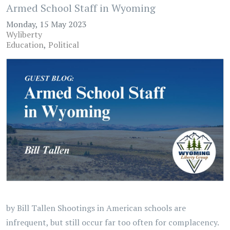
Armed School Staff in Wyoming
Monday, 15 May 2023
Wyliberty
Education
Political
by Bill Tallen Shootings in American schools are
infrequent, but still occur far too often for complacency.