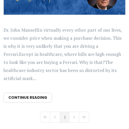
Dr. John MansellIn virtually every other part of our lives,
we consider price when making a purchase decision. This
is why it is very unlikely that you are driving a
Ferrari.Except in healthcare, where bills are high enough
to look like you are buying a Ferrari. Why is that?The
healthcare industry sector has been so distorted by its
artificial mark...
CONTINUE READING
1
First Page
Previous Page
Next Page
Last Page