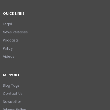
QUICK LINKS
Legal
News Releases
Podcasts
Policy
Videos
SUPPORT
Blog Tags
Contact Us
Newsletter
Privacy Policy