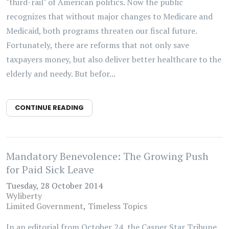
"third-rail" of American politics. Now the public
recognizes that without major changes to Medicare and
Medicaid, both programs threaten our fiscal future.
Fortunately, there are reforms that not only save
taxpayers money, but also deliver better healthcare to the
elderly and needy. But befor...
CONTINUE READING
Mandatory Benevolence: The Growing Push
for Paid Sick Leave
Tuesday, 28 October 2014
Wyliberty
Limited Government
Timeless Topics
In an editorial from October 24, the Casper Star Tribune