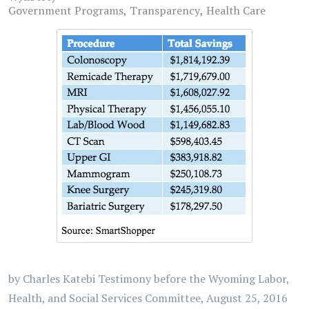
Government Programs
Transparency
Health Care
by Charles Katebi Testimony before the Wyoming Labor,
Health, and Social Services Committee, August 25, 2016