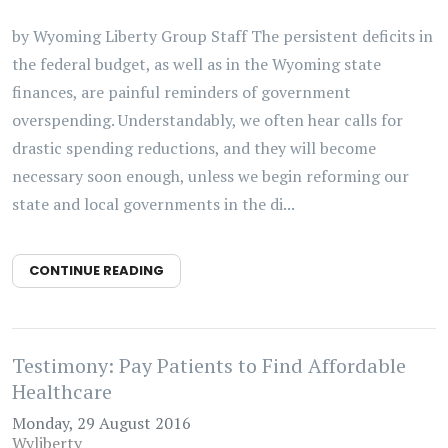
by Wyoming Liberty Group Staff The persistent deficits in
the federal budget, as well as in the Wyoming state
finances, are painful reminders of government
overspending. Understandably, we often hear calls for
drastic spending reductions, and they will become
necessary soon enough, unless we begin reforming our
state and local governments in the di...
CONTINUE READING
Testimony: Pay Patients to Find Affordable
Healthcare
Monday, 29 August 2016
Wyliberty