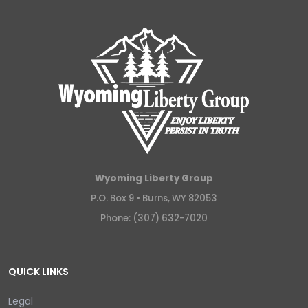
Wyoming Liberty Group
P.O. Box 9 •
Burns, WY 82053
Phone: (307) 632-7020
QUICK LINKS
Legal