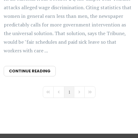
attacks alleged wage discrimination. Citing statistics that
women in general earn less than men, the newspaper
predictably calls for more government intervention as
the universal solution. That solution, says the Tribune,
would be "fair schedules and paid sick leave so that
workers with care ...
CONTINUE READING
1
First Page
Previous Page
Next Page
Last Page