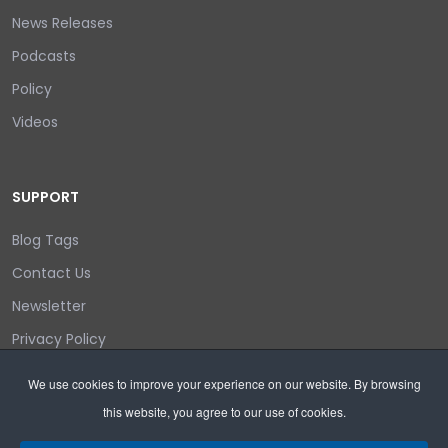
News Releases
Podcasts
Policy
Videos
SUPPORT
Blog Tags
Contact Us
Newsletter
Privacy Policy
Login/out
We use cookies to improve your experience on our website. By browsing
this website, you agree to our use of cookies.
Search