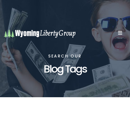
SEARCH OUR
Blog Tags