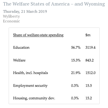
The Welfare States of America – and Wyoming
Thursday, 21 March 2019
Wyliberty
Economic