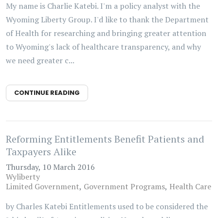
My name is Charlie Katebi. I'm a policy analyst with the
Wyoming Liberty Group. I'd like to thank the Department
of Health for researching and bringing greater attention
to Wyoming's lack of healthcare transparency, and why
we need greater c...
CONTINUE READING
Reforming Entitlements Benefit Patients and
Taxpayers Alike
Thursday, 10 March 2016
Wyliberty
Limited Government
Government Programs
Health Care
by Charles Katebi Entitlements used to be considered the