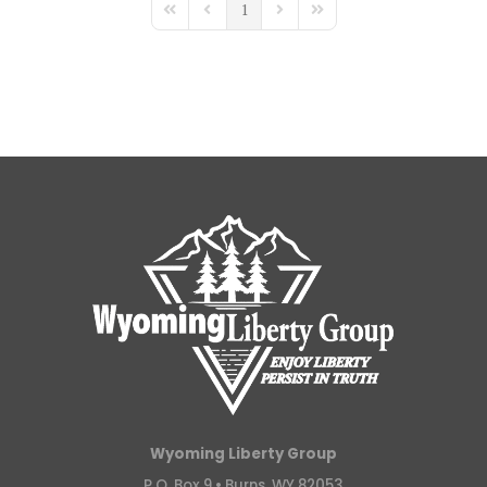
1
First Page
Previous Page
Next Page
Last Page
Wyoming Liberty Group
P.O. Box 9 •
Burns, WY 82053