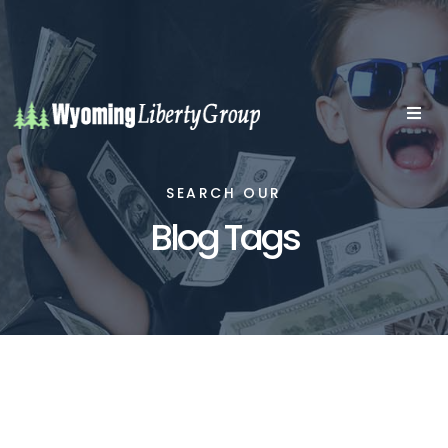
SEARCH OUR
Blog Tags