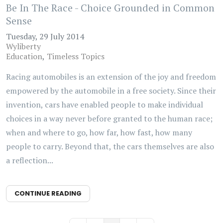
Be In The Race - Choice Grounded in Common
Sense
Tuesday, 29 July 2014
Wyliberty
Education
Timeless Topics
Racing automobiles is an extension of the joy and freedom
empowered by the automobile in a free society. Since their
invention, cars have enabled people to make individual
choices in a way never before granted to the human race;
when and where to go, how far, how fast, how many
people to carry. Beyond that, the cars themselves are also
a reflection...
CONTINUE READING