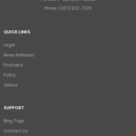
Phone: (307) 632-7020
QUICK LINKS
Legal
News Releases
Podcasts
Policy
Videos
SUPPORT
Blog Tags
Contact Us